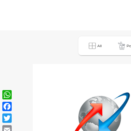
All
Po
WhatsApp
Facebook
Twitter