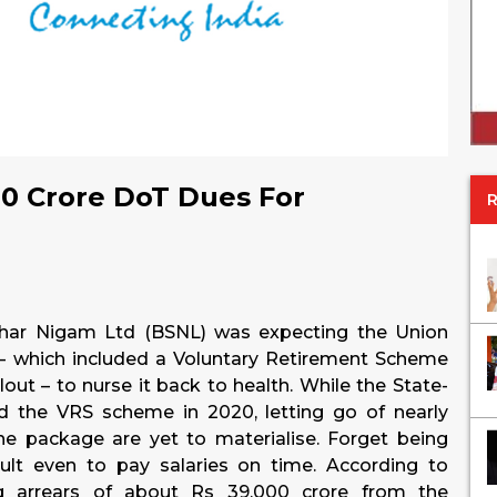
0 Crore DoT Dues For
nchar Nigam Ltd (BSNL) was expecting the Union
– which included a Voluntary Retirement Scheme
out – to nurse it back to health. While the State-
the VRS scheme in 2020, letting go of nearly
he package are yet to materialise. Forget being
icult even to pay salaries on time. According to
g arrears of about Rs 39,000 crore from the