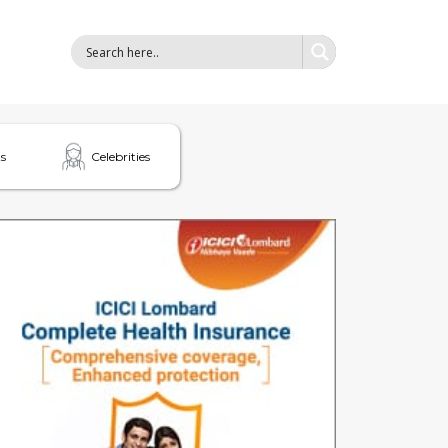
s
Celebrities