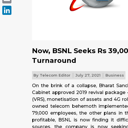
Email
LinkedIn
Now, BSNL Seeks Rs 39,00
Turnaround
By
Telecom Editor
July 27, 2021
Business
On the brink of a collapse, Bharat Sa
Cabinet approved 2019 revival package 
(VRS), monetisation of assets and 4G roll
owned telecom behemoth implemented 
79,000 employees, the other plans in t
profitable, BSNL is now finding it diff
sources, the company is now seekin