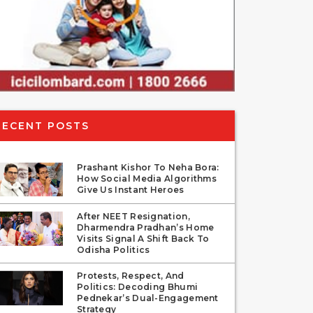
RECENT POSTS
Prashant Kishor To Neha Bora:
How Social Media Algorithms
Give Us Instant Heroes
After NEET Resignation,
Dharmendra Pradhan’s Home
Visits Signal A Shift Back To
Odisha Politics
Protests, Respect, And
Politics: Decoding Bhumi
Pednekar’s Dual-Engagement
Strategy