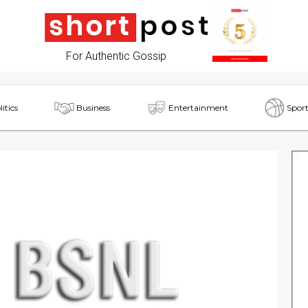
For Authentic Gossip
litics
Business
Entertainment
Sport