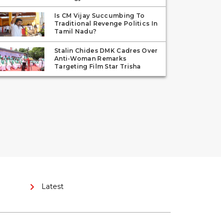
Is CM Vijay Succumbing To
Traditional Revenge Politics In
Tamil Nadu?
Stalin Chides DMK Cadres Over
Anti-Woman Remarks
Targeting Film Star Trisha
Latest