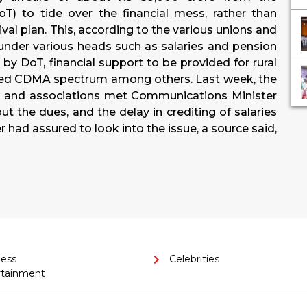
) to tide over the financial mess, rather than
val plan. This, according to the various unions and
s under various heads such as salaries and pension
by DoT, financial support to be provided for rural
ered CDMA spectrum among others. Last week, the
ns and associations met Communications Minister
 the dues, and the delay in crediting of salaries
 had assured to look into the issue, a source said,
ness
Celebrities
rtainment