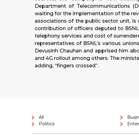
Department of Telecommunications (DoT
waiting for the implementation of the revi
associations of the public sector unit, i
contribution of officers deputed to BSNL 
telephony services and cost of surrend
representatives of BSNL’s various unio
Devusinh Chauhan and apprised him about
and 4G rollout among others. The minister
adding, “fingers crossed”.
All
Busi
Politics
Ente