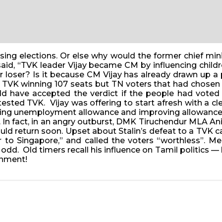
ing elections. Or else why would the former chief minis
 said, “TVK leader Vijay became CM by influencing chil
 loser? Is it because CM Vijay has already drawn up a 
TVK winning 107 seats but TN voters that had chosen t
uld have accepted the verdict if the people had voted
sted TVK. Vijay was offering to start afresh with a cl
pping unemployment allowance and improving allowance 
K. In fact, in an angry outburst, DMK Tiruchendur MLA 
ould return soon. Upset about Stalin’s defeat to a TVK
to Singapore,” and called the voters “worthless”. Mean
 odd. Old timers recall his influence on Tamil politics
rnment!