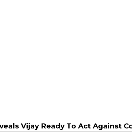
eveals Vijay Ready To Act Against 