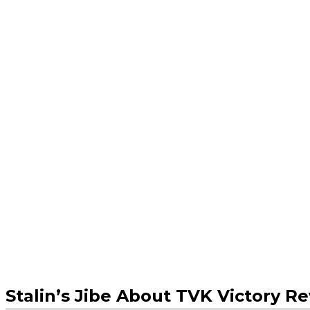
Stalin’s Jibe About TVK Victory R