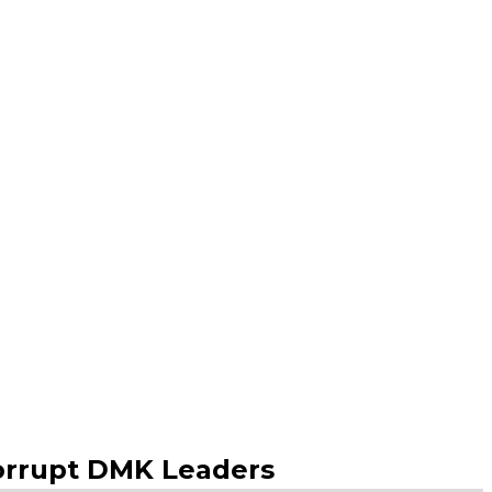
Corrupt DMK Leaders