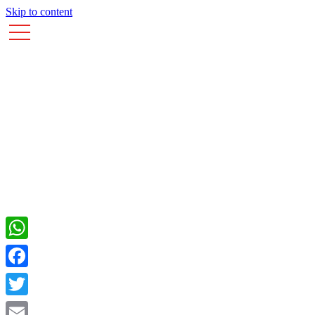
Skip to content
WhatsApp
Facebook
Twitter