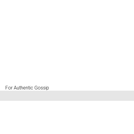
For Authentic Gossip