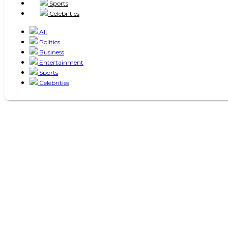
Sports
Celebrities
All
Politics
Business
Entertainment
Sports
Celebrities