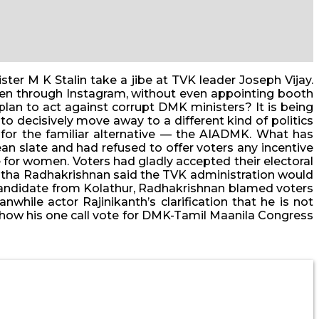
ter M K Stalin take a jibe at TVK leader Joseph Vijay.
dren through Instagram, without even appointing booth
plan to act against corrupt DMK ministers? It is being
o decisively move away to a different kind of politics
 for the familiar alternative — the AIADMK. What has
ean slate and had refused to offer voters any incentive
for women. Voters had gladly accepted their electoral
Anitha Radhakrishnan said the TVK administration would
 candidate from Kolathur, Radhakrishnan blamed voters
while actor Rajinikanth’s clarification that he is not
 — how his one call vote for DMK-Tamil Maanila Congress