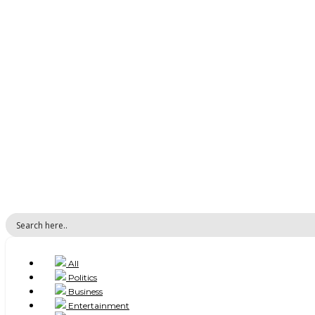
All
Politics
Business
Entertainment