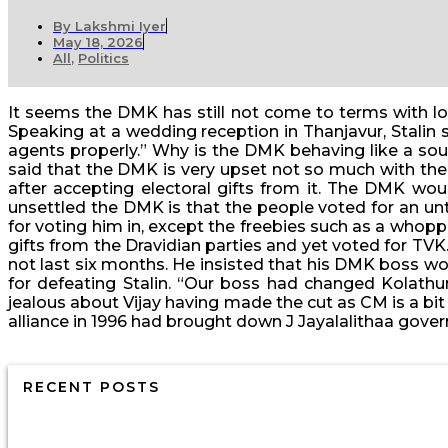
By
Lakshmi Iyer
May 18, 2026
All
,
Politics
It seems the DMK has still not come to terms with los
Speaking at a wedding reception in Thanjavur, Stalin
agents properly.” Why is the DMK behaving like a sour
said that the DMK is very upset not so much with the 
after accepting electoral gifts from it. The DMK wo
unsettled the DMK is that the people voted for an unte
for voting him in, except the freebies such as a who
gifts from the Dravidian parties and yet voted for TV
not last six months. He insisted that his DMK boss w
for defeating Stalin. “Our boss had changed Kolathur 
jealous about Vijay having made the cut as CM is a bit
alliance in 1996 had brought down J Jayalalithaa gove
RECENT POSTS