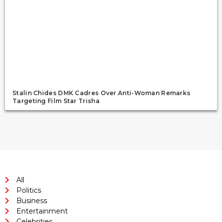
Stalin Chides DMK Cadres Over Anti-Woman Remarks
Targeting Film Star Trisha
All
Politics
Business
Entertainment
Celebrities