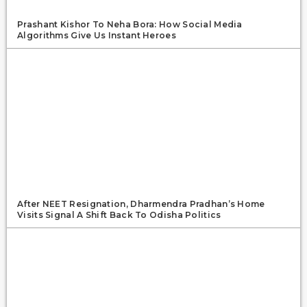
Prashant Kishor To Neha Bora: How Social Media
Algorithms Give Us Instant Heroes
After NEET Resignation, Dharmendra Pradhan’s Home
Visits Signal A Shift Back To Odisha Politics