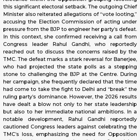
this significant electoral setback. The outgoing Chief
Minister also reiterated allegations of “vote looting,”
accusing the Election Commission of acting under
pressure from the BJP to engineer her party’s defeat.
In this context, she confirmed receiving a call from
Congress leader Rahul Gandhi, who reportedly
reached out to discuss the concerns raised by the
TMC. The defeat marks a stark reversal for Banerjee,
who had projected the state polls as a stepping
stone to challenging the BJP at the Centre. During
her campaign, she frequently declared that the time
had come to take the fight to Delhi and “break” the
ruling party’s dominance. However, the 2026 results
have dealt a blow not only to her state leadership
but also to her immediate national ambitions. In a
notable development, Rahul Gandhi reportedly
cautioned Congress leaders against celebrating the
TMC’s loss, emphasizing the need for Opposition