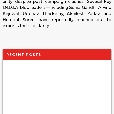
unity despite past campaign clashes. Several key
I.N.D.I.A. bloc leaders—including Sonia Gandhi, Arvind
Kejriwal, Uddhav Thackeray, Akhilesh Yadav, and
Hemant Soren—have reportedly reached out to
express their solidarity.
RECENT POSTS