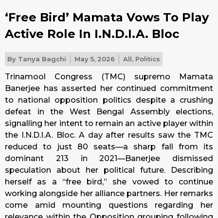
‘Free Bird’ Mamata Vows To Play
Active Role In I.N.D.I.A. Bloc
By
Tanya Bagchi
May 5, 2026
All
,
Politics
Trinamool Congress (TMC) supremo Mamata
Banerjee has asserted her continued commitment
to national opposition politics despite a crushing
defeat in the West Bengal Assembly elections,
signalling her intent to remain an active player within
the I.N.D.I.A. Bloc. A day after results saw the TMC
reduced to just 80 seats—a sharp fall from its
dominant 213 in 2021—Banerjee dismissed
speculation about her political future. Describing
herself as a “free bird,” she vowed to continue
working alongside her alliance partners. Her remarks
come amid mounting questions regarding her
relevance within the Opposition grouping following