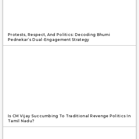
Protests, Respect, And Politics: Decoding Bhumi
Pednekar’s Dual-Engagement Strategy
Is CM Vijay Succumbing To Traditional Revenge Politics In
Tamil Nadu?