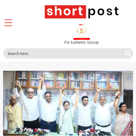
For Authentic Gossip