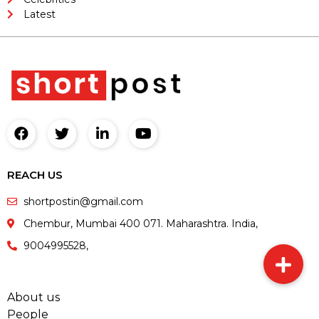
Latest
REACH US
shortpostin@gmail.com
Chembur, Mumbai 400 071. Maharashtra. India,
9004995528,
About us
People