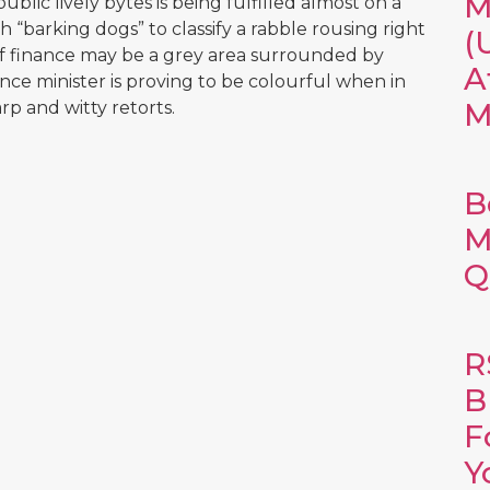
M
ublic lively bytes is being fulfilled almost on a
h “barking dogs” to classify a rabble rousing right
(
of finance may be a grey area surrounded by
A
nce minister is proving to be colourful when in
M
rp and witty retorts.
B
M
Q
R
B
F
Y