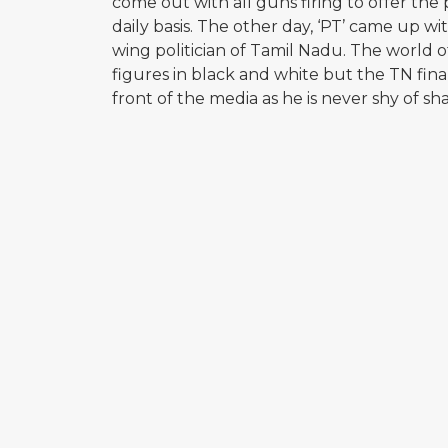
come out with all guns firing to offer the p
daily basis. The other day, ‘PT’ came up wit
wing politician of Tamil Nadu. The world 
figures in black and white but the TN fina
front of the media as he is never shy of sha