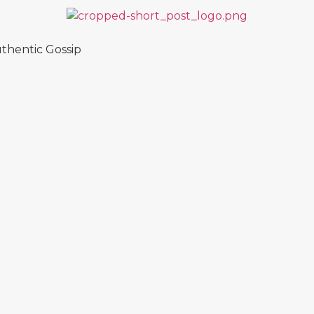
thentic Gossip