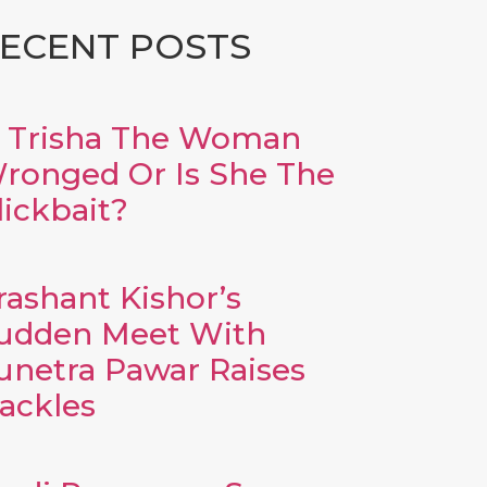
ECENT POSTS
s Trisha The Woman
ronged Or Is She The
lickbait?
rashant Kishor’s
udden Meet With
unetra Pawar Raises
ackles