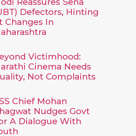
odi Reassures Sena
UBT) Defectors, Hinting
t Changes In
aharashtra
eyond Victimhood:
arathi Cinema Needs
uality, Not Complaints
SS Chief Mohan
hagwat Nudges Govt
or A Dialogue With
outh