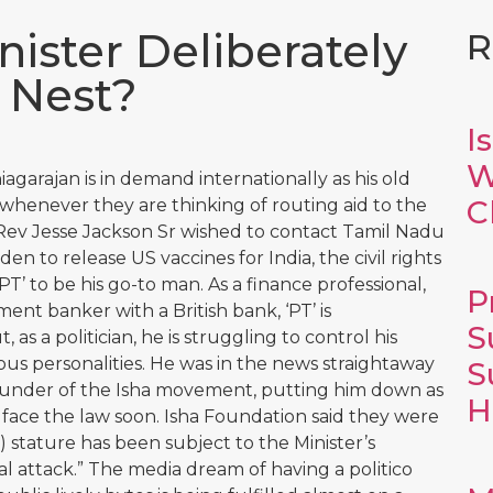
nister Deliberately
R
s Nest?
I
W
agarajan is in demand internationally as his old
C
m whenever they are thinking of routing aid to the
Rev Jesse Jackson Sr wished to contact Tamil Nadu
en to release US vaccines for India, the civil rights
T’ to be his go-to man. As a finance professional,
P
nt banker with a British bank, ‘PT’ is
S
as a politician, he is struggling to control his
ious personalities. He was in the news straightaway
S
ounder of the Isha movement, putting him down as
H
face the law soon. Isha Foundation said they were
) stature has been subject to the Minister’s
 attack.” The media dream of having a politico