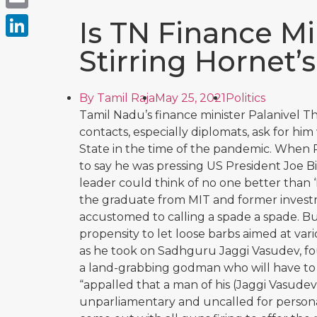
Email
Is TN Finance Mi
LinkedIn
Stirring Hornet’
By
Tamil Raja
May 25, 2021
Politics
Tamil Nadu’s finance minister Palanivel Thi
contacts, especially diplomats, ask for hi
State in the time of the pandemic. When 
to say he was pressing US President Joe Bid
leader could think of no one better than ‘P
the graduate from MIT and former investme
accustomed to calling a spade a spade. But, 
propensity to let loose barbs aimed at var
as he took on Sadhguru Jaggi Vasudev, f
a land-grabbing godman who will have to 
“appalled that a man of his (Jaggi Vasudev
unparliamentary and uncalled for personal