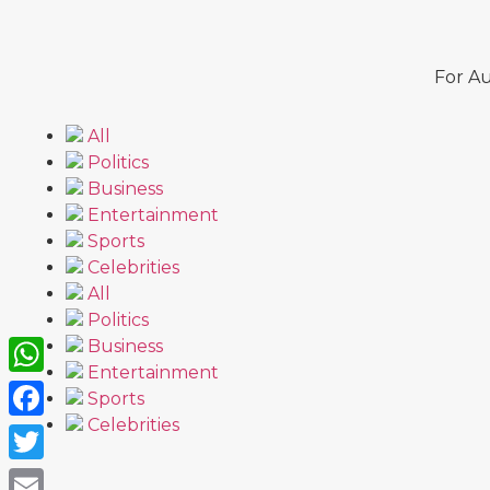
For Au
All
Politics
Business
Entertainment
Sports
Celebrities
All
Politics
Business
Entertainment
WhatsApp
Sports
Celebrities
Facebook
Twitter