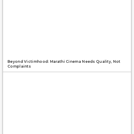
Beyond Victimhood: Marathi Cinema Needs Quality, Not
Complaints