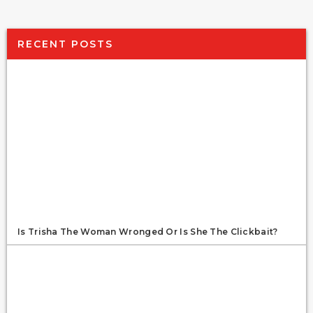
RECENT POSTS
Is Trisha The Woman Wronged Or Is She The Clickbait?