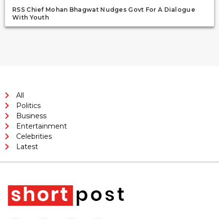
RSS Chief Mohan Bhagwat Nudges Govt For A Dialogue
With Youth
All
Politics
Business
Entertainment
Celebrities
Latest