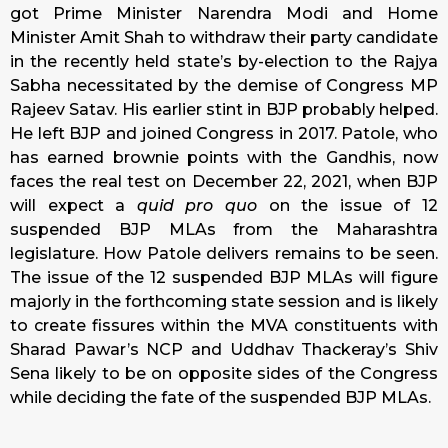
got Prime Minister Narendra Modi and Home
Minister Amit Shah to withdraw their party candidate
in the recently held state’s by-election to the Rajya
Sabha necessitated by the demise of Congress MP
Rajeev Satav. His earlier stint in BJP probably helped.
He left BJP and joined Congress in 2017. Patole, who
has earned brownie points with the Gandhis, now
faces the real test on December 22, 2021, when BJP
will expect a
quid pro quo
on the issue of 12
suspended BJP MLAs from the Maharashtra
legislature. How Patole delivers remains to be seen.
The issue of the 12 suspended BJP MLAs will figure
majorly in the forthcoming state session and is likely
to create fissures within the MVA constituents with
Sharad Pawar’s NCP and Uddhav Thackeray’s Shiv
Sena likely to be on opposite sides of the Congress
while deciding the fate of the suspended BJP MLAs.