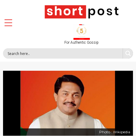
For Authentic Gossip
Photo : Wikipedia