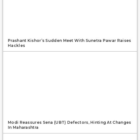
Prashant Kishor’s Sudden Meet With Sunetra Pawar Raises
Hackles
Modi Reassures Sena (UBT) Defectors, Hinting At Changes
In Maharashtra