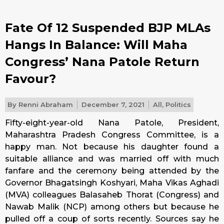
Fate Of 12 Suspended BJP MLAs
Hangs In Balance: Will Maha
Congress’ Nana Patole Return
Favour?
By
Renni Abraham
December 7, 2021
All
,
Politics
Fifty-eight-year-old Nana Patole, President,
Maharashtra Pradesh Congress Committee, is a
happy man. Not because his daughter found a
suitable alliance and was married off with much
fanfare and the ceremony being attended by the
Governor Bhagatsingh Koshyari, Maha Vikas Aghadi
(MVA) colleagues Balasaheb Thorat (Congress) and
Nawab Malik (NCP) among others but because he
pulled off a coup of sorts recently. Sources say he