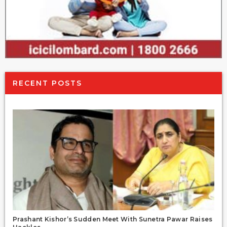
RECENT POSTS
Prashant Kishor’s Sudden Meet With Sunetra Pawar Raises