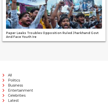
Paper Leaks Troubles Opposition Ruled Jharkhand Govt
And Face Youth Ire
All
Politics
Business
Entertainment
Celebrities
Latest