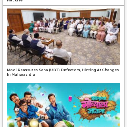
Hackles
Modi Reassures Sena (UBT) Defectors, Hinting At Changes
In Maharashtra