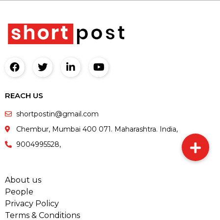
REACH US
shortpostin@gmail.com
Chembur, Mumbai 400 071. Maharashtra. India,
9004995528,
About us
People
Privacy Policy
Terms & Conditions