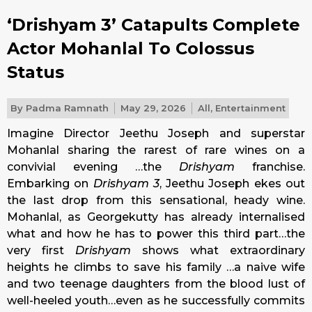
‘Drishyam 3’ Catapults Complete
Actor Mohanlal To Colossus
Status
By
Padma Ramnath
May 29, 2026
All
,
Entertainment
Imagine Director Jeethu Joseph and superstar
Mohanlal sharing the rarest of rare wines on a
convivial evening …the
Drishyam
franchise.
Embarking on
Drishyam 3
, Jeethu Joseph ekes out
the last drop from this sensational, heady wine.
Mohanlal, as Georgekutty has already internalised
what and how he has to power this third part…the
very first
Drishyam
shows what extraordinary
heights he climbs to save his family …a naive wife
and two teenage daughters from the blood lust of
well-heeled youth…even as he successfully commits