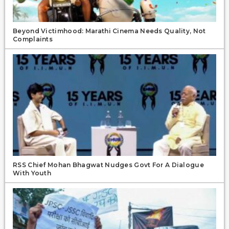
Beyond Victimhood: Marathi Cinema Needs Quality, Not
Complaints
RSS Chief Mohan Bhagwat Nudges Govt For A Dialogue
With Youth