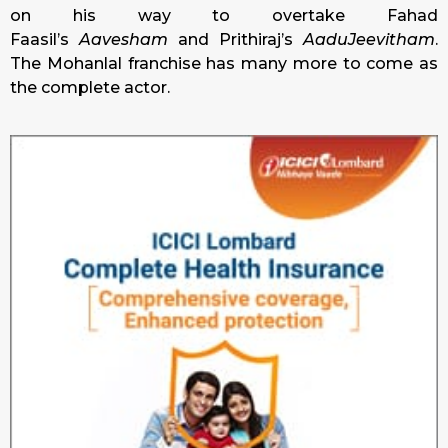
on his way to overtake Fahad
Faasil’s
Aavesham
and Prithiraj’s
AaduJeevitham
.
The Mohanlal franchise has many more to come as
the complete actor.