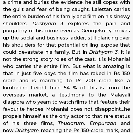
a crime and buries the evidence, he still copes with
the guilt and fear of being caught. Lalettan carries
the entire burden of his family and film on his sinewy
shoulders.
Drishyam 3
explores the pain and
purgatory of his crime even as Georgekutty moves
up the social and business ladder, still glancing over
his shoulders for that potential chilling expose that
could devastate his family. But in
Drishyam 3
, it is
not the strong story roles of the cast, it is Mohanlal
who carries the entire film. But what is amazing is
that in just five days the film has raked in Rs 150
crore and is marching to Rs 200 crore like a
lumbering freight train…54 % of this is from the
overseas market, a testimony to the Malayali
diaspora who yearn to watch films that feature their
favourite heroes. Mohanlal does not disappoint…he
propels himself as the only actor to that rare status
of his three films,
Thudarum, Empuraan
and
now
Drishyam
reaching the Rs 150-crore mark, and