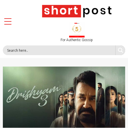
For Authentic Gossip