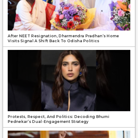
After NEET Resignation, Dharmendra Pradhan’s Home
Visits Signal A Shift Back To Odisha Politics
Protests, Respect, And Politics: Decoding Bhumi
Pednekar’s Dual-Engagement Strategy