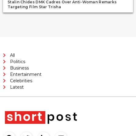
Stalin Chides DMK Cadres Over Anti-Woman Remarks
Targeting Film Star Trisha
All
Politics
Business
Entertainment
Celebrities
Latest