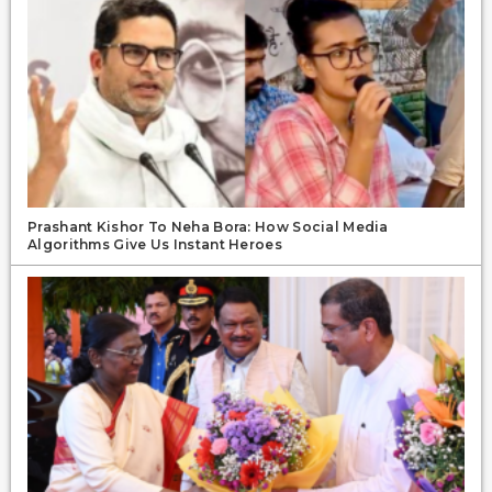
Prashant Kishor To Neha Bora: How Social Media
Algorithms Give Us Instant Heroes