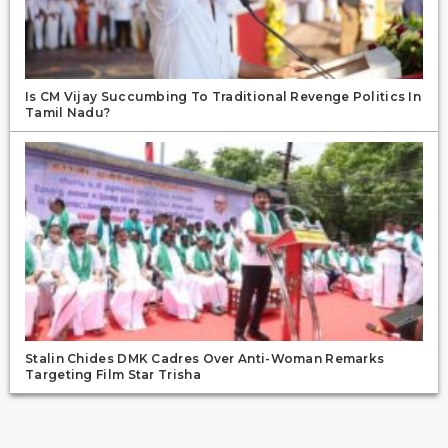
Is CM Vijay Succumbing To Traditional Revenge Politics In
Tamil Nadu?
Stalin Chides DMK Cadres Over Anti-Woman Remarks
Targeting Film Star Trisha