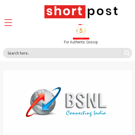
For Authentic Gossip