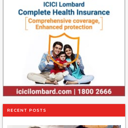
RECENT POSTS