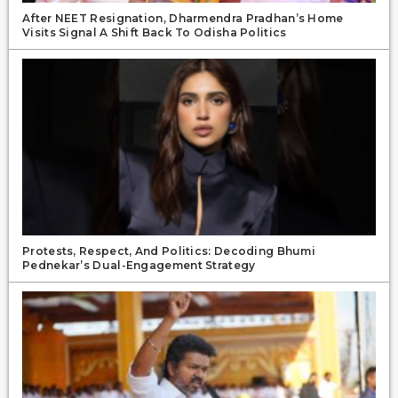
After NEET Resignation, Dharmendra Pradhan’s Home
Visits Signal A Shift Back To Odisha Politics
Protests, Respect, And Politics: Decoding Bhumi
Pednekar’s Dual-Engagement Strategy