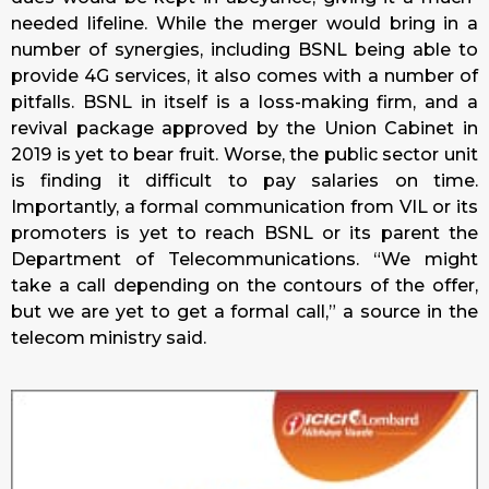
needed lifeline. While the merger would bring in a
number of synergies, including BSNL being able to
provide 4G services, it also comes with a number of
pitfalls. BSNL in itself is a loss-making firm, and a
revival package approved by the Union Cabinet in
2019 is yet to bear fruit. Worse, the public sector unit
is finding it difficult to pay salaries on time.
Importantly, a formal communication from VIL or its
promoters is yet to reach BSNL or its parent the
Department of Telecommunications. “We might
take a call depending on the contours of the offer,
but we are yet to get a formal call,” a source in the
telecom ministry said.