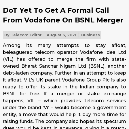
DoT Yet To Get A Formal Call
From Vodafone On BSNL Merger
By
Telecom Editor
August 6, 2021
Business
Among its many attempts to stay afloat,
beleaguered telecom operator Vodafone Idea Ltd
(VIL) has offered to merge the firm with state-
owned Bharat Sanchar Nigam Ltd (BSNL), another
debt-laden company. Further, in an attempt to keep
it afloat, VIL’s UK parent Vodafone Group Plc is also
ready to offer its stake in the Indian company to
BSNL for free. If a merger or stake exchange
happens, VIL – which provides telecom services
under the brand ‘Vi’ – would become a government
entity, a move that would help it buy more time for
raising funds. The company also hopes its spectrum
dues would be kept in abeyance, giving it a much-