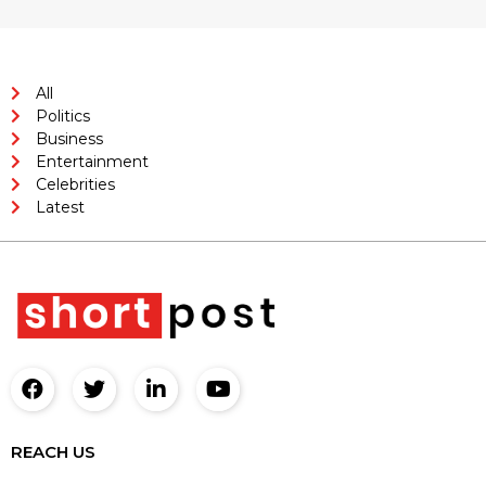
All
Politics
Business
Entertainment
Celebrities
Latest
REACH US