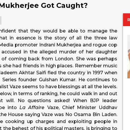
 Mukherjee Got Caught?
onfident that they would be able to manage the
That in essence is the story of all the three law
 Media promoter Indrani Mukherjea and rogue cop
n accused in the alleged murder of her daughter
e of coming back from London. She was perhaps
 she had friends in high places. Remember music
eem Akhtar Saifi fled the country in 1997 when
 Series founder Gulshan Kumar. He continues to
list Vaze seems to have blessings at all the levels.
w, in terms of ranking, he could walk in and out
at will. No questions asked! When BJP leader
be into
La Affaire
Vaze, Chief Minister Uddhav
 the House saying Vaze was No Osama Bin Laden.
ze cooking up charges and exploiting people in
 the behest of his political masters, is bringing to