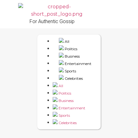
For Authentic Gossip
All
Politics
Business
Entertainment
Sports
Celebrities
All
Politics
Business
Entertainment
Sports
Celebrities