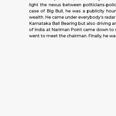
light the nexus between politicians-polic
case of Big Bull, he was a publicity hou
wealth. He came under everybody’s radar fo
Karnataka Ball Bearing but also driving ar
of India at Nariman Point came down to s
went to meet the chairman. Finally, he was