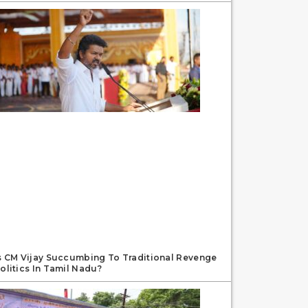
s CM Vijay Succumbing To Traditional Revenge
olitics In Tamil Nadu?