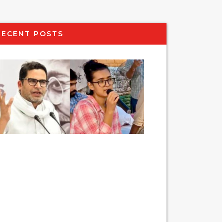
RECENT POSTS