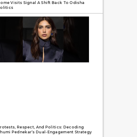
ome Visits Signal A Shift Back To Odisha
olitics
rotests, Respect, And Politics: Decoding
humi Pednekar’s Dual-Engagement Strategy