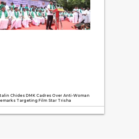
talin Chides DMK Cadres Over Anti-Woman
emarks Targeting Film Star Trisha