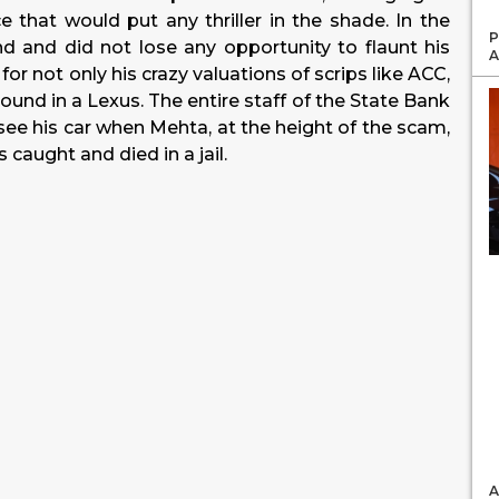
e that would put any thriller in the shade. In the
P
nd and did not lose any opportunity to flaunt his
A
r not only his crazy valuations of scrips like ACC,
ound in a Lexus. The entire staff of the State Bank
ee his car when Mehta, at the height of the scam,
 caught and died in a jail.
A