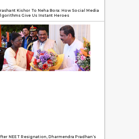
rashant Kishor To Neha Bora: How Social Media
lgorithms Give Us Instant Heroes
fter NEET Resignation, Dharmendra Pradhan’s