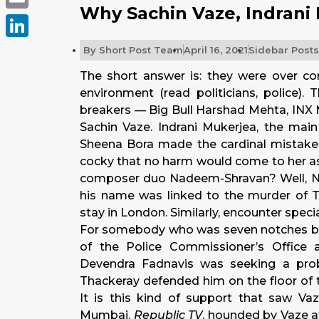
Why Sachin Vaze, Indrani
Email
LinkedIn
By
Short Post Team
April 16, 2021
Sidebar Posts
The short answer is: they were over c
environment (read politicians, police). 
breakers — Big Bull Harshad Mehta, INX
Sachin Vaze. Indrani Mukerjea, the mai
Sheena Bora made the cardinal mistak
cocky that no harm would come to her as
composer duo Nadeem-Shravan? Well, Nad
his name was linked to the murder of T
stay in London. Similarly, encounter specia
For somebody who was seven notches belo
of the Police Commissioner’s Office 
Devendra Fadnavis was seeking a pro
Thackeray defended him on the floor of
It is this kind of support that saw Va
Mumbai.
Republic TV
, hounded by Vaze at