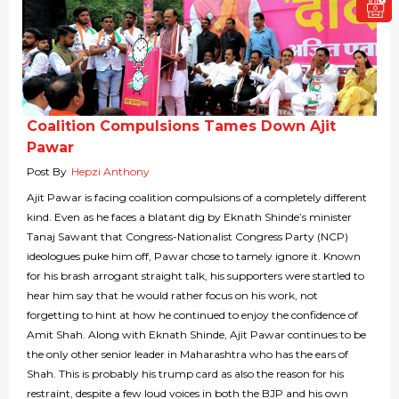
Coalition Compulsions Tames Down Ajit
Pawar
Post By
Hepzi Anthony
Ajit Pawar is facing coalition compulsions of a completely different
kind. Even as he faces a blatant dig by Eknath Shinde’s minister
Tanaj Sawant that Congress-Nationalist Congress Party (NCP)
ideologues puke him off, Pawar chose to tamely ignore it. Known
for his brash arrogant straight talk, his supporters were startled to
hear him say that he would rather focus on his work, not
forgetting to hint at how he continued to enjoy the confidence of
Amit Shah. Along with Eknath Shinde, Ajit Pawar continues to be
the only other senior leader in Maharashtra who has the ears of
Shah. This is probably his trump card as also the reason for his
restraint, despite a few loud voices in both the BJP and his own