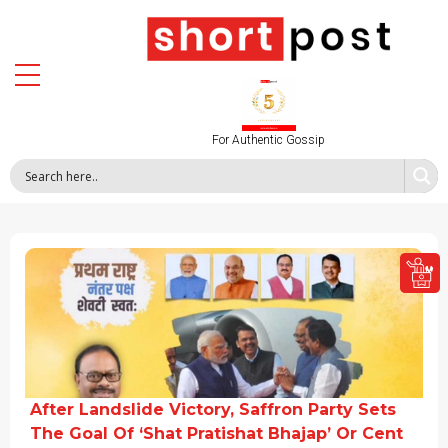
For Authentic Gossip
After Landslide Victory, Saffron Party Sets
The Goal Of ‘Shat Pratishat Bhajap’ Or Cent