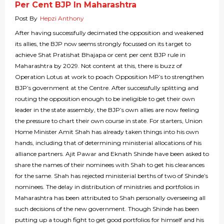
Per Cent BJP In Maharashtra
Post By
Hepzi Anthony
After having successfully decimated the opposition and weakened
its allies, the BJP now seems strongly focussed on its target to
achieve Shat Pratishat Bhajapa or cent per cent BJP rule in
Maharashtra by 2029. Not content at this, there is buzz of
Operation Lotus at work to poach Opposition MP’s to strengthen
BJP’s government at the Centre. After successfully splitting and
routing the opposition enough to be ineligible to get their own
leader in the state assembly, the BJP’s own allies are now feeling
the pressure to chart their own course in state. For starters, Union
Home Minister Amit Shah has already taken things into his own
hands, including that of determining ministerial allocations of his
alliance partners. Ajit Pawar and Eknath Shinde have been asked to
share the names of their nominees with Shah to get his clearances
for the same. Shah has rejected ministerial berths of two of Shinde’s
nominees. The delay in distribution of ministries and portfolios in
Maharashtra has been attributed to Shah personally overseeing all
such decisions of the new government. Though Shinde has been
putting up a tough fight to get good portfolios for himself and his