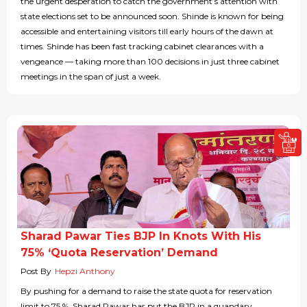
the urgent desperation to catch the government’s attention with
state elections set to be announced soon. Shinde is known for being
accessible and entertaining visitors till early hours of the dawn at
times. Shinde has been fast tracking cabinet clearances with a
vengeance — taking more than 100 decisions in just three cabinet
meetings in the span of just a week.
Sharad Pawar Ties BJP In Knots With His
75% ‘Quota Reservation’ Demand
Post By
Hepzi Anthony
By pushing for a demand to raise the state quota for reservation
limit to 75 %, Sharad Pawar has put the BJP in a quandary.