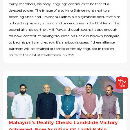
party members, his body language continues to be that of a
dejected soldier. The image of a sulking Shinde right next to a
beaming Shah and Devendra Fadnavis is a symbolic picture of him
not getting his way around and under duress in the BJP term. The
second alliance partner, Ajit Pawar though seems happy enough
for now, content at having trounced his uncle in his own backyard,
to bag his party and legacy. It’s anybody’s guess if these alliance
partners will be retained or tamed or simply engulfed in toto en
route to the next state elections in 2029.
Mahayuti’s Reality Check: Landslide Victory
Achieved, Now Scrutiny Of Ladki Bahin