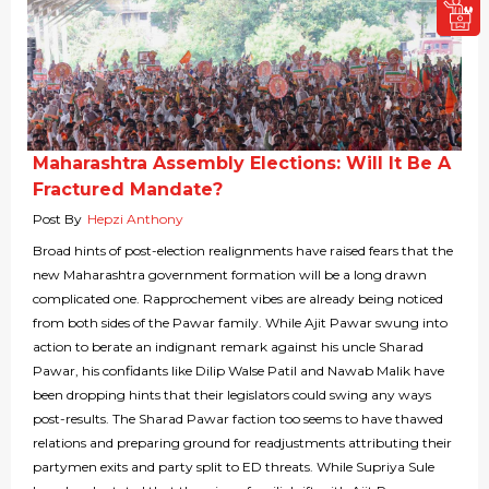
Maharashtra Assembly Elections: Will It Be A
Fractured Mandate?
Post By
Hepzi Anthony
Broad hints of post-election realignments have raised fears that the
new Maharashtra government formation will be a long drawn
complicated one. Rapprochement vibes are already being noticed
from both sides of the Pawar family. While Ajit Pawar swung into
action to berate an indignant remark against his uncle Sharad
Pawar, his confidants like Dilip Walse Patil and Nawab Malik have
been dropping hints that their legislators could swing any ways
post-results. The Sharad Pawar faction too seems to have thawed
relations and preparing ground for readjustments attributing their
partymen exits and party split to ED threats. While Supriya Sule