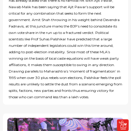
has already stated that there is no familial rift with Ajit Pawar,
Nawab Malik has been saying that Ajit Pawar’s support will be
critical for any combination that seeks to form the next
government. Amit Shah throwing in his weight behind Devendra
Fadnavis, at this juncture marks the BJP’s need to consolidate its
own vote share in the run up to a fractured verdict. Political
scientists like Prof Suhas Palshikar have predicted that a large
number of independent legislators could win this time around,
adding to post-election instability. Since most of these MLA’s
winning on the basis of local caste equations will have weak party
affiliations, it makes them susceptible to swing in any direction.
Drawing parallels to Maharashtra’s ‘moment of fragmentation’ in
1995 when over 30 plus rebels won elections, Palshikar feels the poll
results are unlikely to settle the dust from a scenario emerging from
splits, factions, new parties and fronts thus ensuring victory for
those who can command less than a lakh votes.