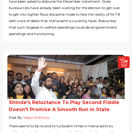
have been asked to disburse the December instalment. State
bureaucrats have already been waiting for the election to get over
to get into tighter fiscal discipline mode to face the reality of Rs 7.8
lakh crore of debts that Maharashtra currently faces. Babus fear
that such largesse in welfare spendings could derail government
spendings and functioning.
Shinde's Reluctance To Play Second Fiddle
Doesn't Promise A Smooth Run In State
Post By
Hepzi Anthony
There seems to be no end to turbulent times in Maharashtra’s