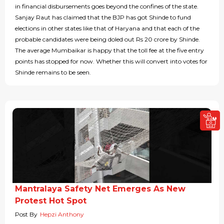
in financial disbursements goes beyond the confines of the state.
Sanjay Raut has claimed that the BJP has got Shinde to fund
elections in other states like that of Haryana and that each of the
probable candidates were being doled out Rs 20 crore by Shinde.
The average Mumbaikar is happy that the toll fee at the five entry
points has stopped for now. Whether this will convert into votes for
Shinde remains to be seen.
Mantralaya Safety Net Emerges As New
Protest Hot Spot
Post By
Hepzi Anthony