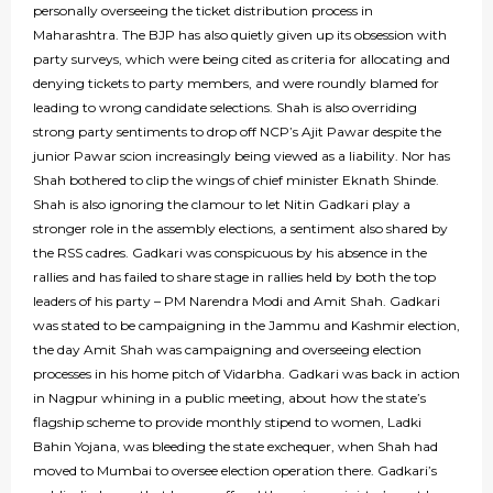
personally overseeing the ticket distribution process in
Maharashtra. The BJP has also quietly given up its obsession with
party surveys, which were being cited as criteria for allocating and
denying tickets to party members, and were roundly blamed for
leading to wrong candidate selections. Shah is also overriding
strong party sentiments to drop off NCP’s Ajit Pawar despite the
junior Pawar scion increasingly being viewed as a liability. Nor has
Shah bothered to clip the wings of chief minister Eknath Shinde.
Shah is also ignoring the clamour to let Nitin Gadkari play a
stronger role in the assembly elections, a sentiment also shared by
the RSS cadres. Gadkari was conspicuous by his absence in the
rallies and has failed to share stage in rallies held by both the top
leaders of his party – PM Narendra Modi and Amit Shah. Gadkari
was stated to be campaigning in the Jammu and Kashmir election,
the day Amit Shah was campaigning and overseeing election
processes in his home pitch of Vidarbha. Gadkari was back in action
in Nagpur whining in a public meeting, about how the state’s
flagship scheme to provide monthly stipend to women, Ladki
Bahin Yojana, was bleeding the state exchequer, when Shah had
moved to Mumbai to oversee election operation there. Gadkari’s