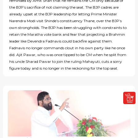
reminded by Amit Shah that he remains the CM only because of
the BJP’s sacrifice of not claiming the seat. The BJP cadres are
already upset at the BJP leadership for letting Prime Minister
Narendra Modi visit Shinde’s constituency Thane, over the BJP’s
own strongholds. The BJP has been struggling with constraints to
retain the Maratha vote bank and fear that projecting a Brahmin
leader like Devendra Fadnavis could backfire against them.
Fadnavis no longer commands clout in his own party like he once
did. Ajit Pawar, who was once tipped to be CM when he split from
his uncle Sharad Pawar to join the ruling Mahayuti, cuts a sorry
figure today and is no longer in the reckoning for the top seat.