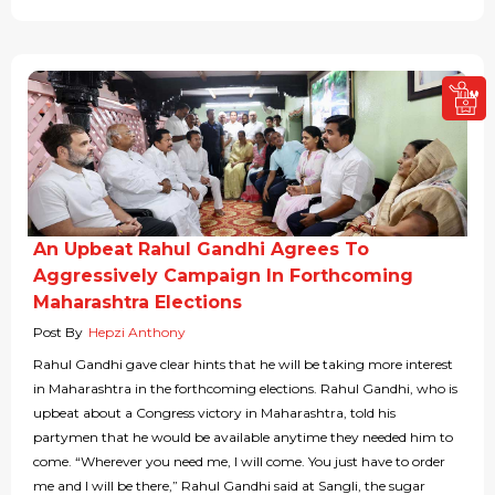
An Upbeat Rahul Gandhi Agrees To
Aggressively Campaign In Forthcoming
Maharashtra Elections
Post By
Hepzi Anthony
Rahul Gandhi gave clear hints that he will be taking more interest
in Maharashtra in the forthcoming elections. Rahul Gandhi, who is
upbeat about a Congress victory in Maharashtra, told his
partymen that he would be available anytime they needed him to
come. “Wherever you need me, I will come. You just have to order
me and I will be there,” Rahul Gandhi said at Sangli, the sugar