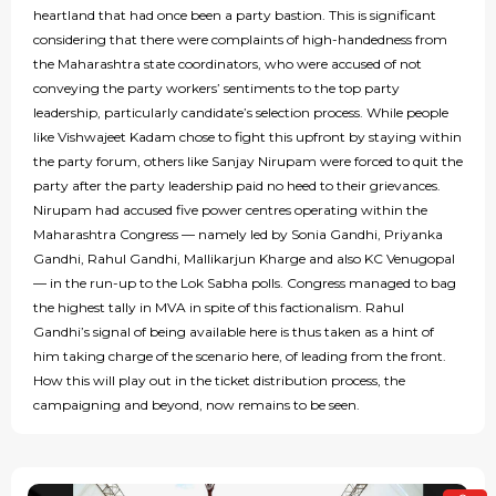
heartland that had once been a party bastion. This is significant
considering that there were complaints of high-handedness from
the Maharashtra state coordinators, who were accused of not
conveying the party workers’ sentiments to the top party
leadership, particularly candidate’s selection process. While people
like Vishwajeet Kadam chose to fight this upfront by staying within
the party forum, others like Sanjay Nirupam were forced to quit the
party after the party leadership paid no heed to their grievances.
Nirupam had accused five power centres operating within the
Maharashtra Congress — namely led by Sonia Gandhi, Priyanka
Gandhi, Rahul Gandhi, Mallikarjun Kharge and also KC Venugopal
— in the run-up to the Lok Sabha polls. Congress managed to bag
the highest tally in MVA in spite of this factionalism. Rahul
Gandhi’s signal of being available here is thus taken as a hint of
him taking charge of the scenario here, of leading from the front.
How this will play out in the ticket distribution process, the
campaigning and beyond, now remains to be seen.