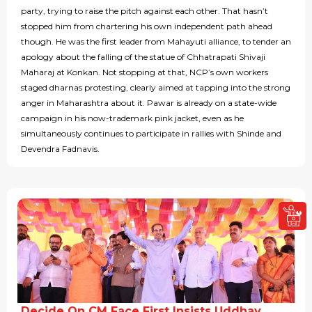
party, trying to raise the pitch against each other. That hasn’t
stopped him from chartering his own independent path ahead
though. He was the first leader from Mahayuti alliance, to tender an
apology about the falling of the statue of Chhatrapati Shivaji
Maharaj at Konkan. Not stopping at that, NCP’s own workers
staged dharnas protesting, clearly aimed at tapping into the strong
anger in Maharashtra about it. Pawar is already on a state-wide
campaign in his now-trademark pink jacket, even as he
simultaneously continues to participate in rallies with Shinde and
Devendra Fadnavis.
Decide On CM Face First Insists Uddhav