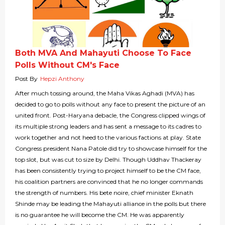
Both MVA And Mahayuti Choose To Face
Polls Without CM's Face
Post By
Hepzi Anthony
After much tossing around, the Maha Vikas Aghadi (MVA) has
decided to go to polls without any face to present the picture of an
united front. Post-Haryana debacle, the Congress clipped wings of
its multiple strong leaders and has sent a message to its cadres to
work together and not heed to the various factions at play. State
Congress president Nana Patole did try to showcase himself for the
top slot, but was cut to size by Delhi. Though Uddhav Thackeray
has been consistently trying to project himself to be the CM face,
his coalition partners are convinced that he no longer commands
the strength of numbers. His bete noire, chief minister Eknath
Shinde may be leading the Mahayuti alliance in the polls but there
is no guarantee he will become the CM. He was apparently