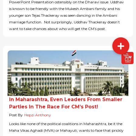
PowerPoint Presentation ostensibly on the Dharavi issue. Uddhav
is known to be friendly with the Mukesh Ambani family and his
younger son Tejas Thackeray was seen dancing in the Ambani
marriage function. Not surprisingly, Uddhav Thackeray doesn’t
want to take chances about who will get the CM’s post.
In Maharashtra, Even Leaders From Smaller
Parties In The Race For CM’s Post!
Post By
Hepzi Anthony
Looks like none of the political coalitions in Maharashtra, be it the
Maha Vikas Aghadi (MVA) or Mahayuti, wants to face that prickly