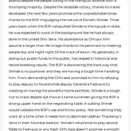
politics despite the people voting in the Mahayuti alliance with a
thumping majority. Despite the landslide victory, thanks to cracks
developed, the next few years promise some unpredictable times
thanks to the BJP misjudging the nature of Eknath Shinde. Three
years back when the BJP catapulted Shinde to the top job in state,
he was expected to work in the background like he had always
done in the united Shiv Sena. His ascendance as CM saw him
assume a larger than life image thanks to his penchant to meeting
people day and night right till the crack of dawn. His generosity in
doling out public funds to the public, has reaped in historical and
record breaking results. The BJP is discovering the hard way that
Shinde is no pushover and they are having a tough time handling
him. From demanding the CM’s seat promised to him to refusing
to play deputy to his erstwhile deputy Devendra Fadnavis to
insisting on having the powerful home portfolio, Shinde is a tough
nut to crack despite Ajit Pawar’s tame surrender giving the BJP a
strong upper hand on the negotiating table. A sulking Shinde
would validate the BJP’s use and throw policy. Not something they
want at a time when it needs him to decimate Uddhav Thackeray’s
Sena in their Mumbai bastion. Shinde’s reluctance to play second
fiddle to Fadnavis or any fresh CM’s face doesn’t promise a smooth