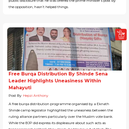
public disclosure that he was offered the prime minister’s post by
the opposition, hasn’t helped things.
Free Burqa Distribution By Shinde Sena
Leader Highlights Uneasiness Within
Mahayuti
Post By
Hepzi Anthony
A free burqa distribution programme organised by a Eknath
Shinde camp legislator highlighted the uneasiness between the
ruling alliance partners particularly over the Muslim vote bank.
While the BJP did express its displeasure about such acts as