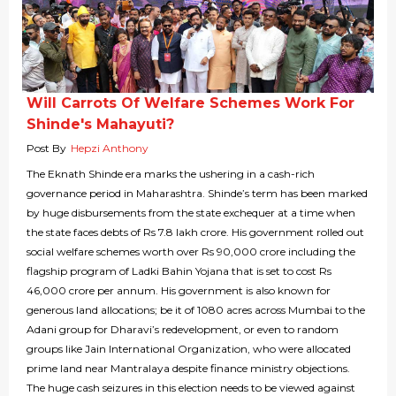
Will Carrots Of Welfare Schemes Work For
Shinde's Mahayuti?
Post By
Hepzi Anthony
The Eknath Shinde era marks the ushering in a cash-rich
governance period in Maharashtra. Shinde’s term has been marked
by huge disbursements from the state exchequer at a time when
the state faces debts of Rs 7.8 lakh crore. His government rolled out
social welfare schemes worth over Rs 90,000 crore including the
flagship program of Ladki Bahin Yojana that is set to cost Rs
46,000 crore per annum. His government is also known for
generous land allocations; be it of 1080 acres across Mumbai to the
Adani group for Dharavi’s redevelopment, or even to random
groups like Jain International Organization, who were allocated
prime land near Mantralaya despite finance ministry objections.
The huge cash seizures in this election needs to be viewed against