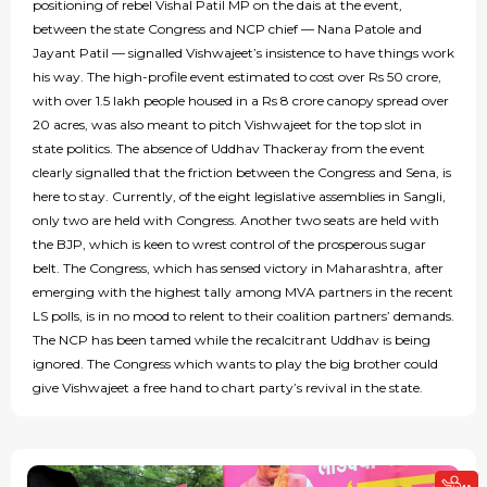
positioning of rebel Vishal Patil MP on the dais at the event,
between the state Congress and NCP chief — Nana Patole and
Jayant Patil — signalled Vishwajeet’s insistence to have things work
his way. The high-profile event estimated to cost over Rs 50 crore,
with over 1.5 lakh people housed in a Rs 8 crore canopy spread over
20 acres, was also meant to pitch Vishwajeet for the top slot in
state politics. The absence of Uddhav Thackeray from the event
clearly signalled that the friction between the Congress and Sena, is
here to stay. Currently, of the eight legislative assemblies in Sangli,
only two are held with Congress. Another two seats are held with
the BJP, which is keen to wrest control of the prosperous sugar
belt. The Congress, which has sensed victory in Maharashtra, after
emerging with the highest tally among MVA partners in the recent
LS polls, is in no mood to relent to their coalition partners’ demands.
The NCP has been tamed while the recalcitrant Uddhav is being
ignored. The Congress which wants to play the big brother could
give Vishwajeet a free hand to chart party’s revival in the state.