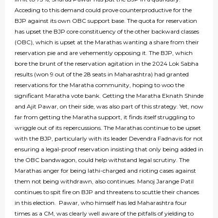
Acceding to this demand could prove counterproductive for the
BJP against its own OBC support base. The quota for reservation
has upset the BJP core constituency of the other backward classes
(OBC), which is upset at the Marathas wanting a share from their
reservation pie and are vehemently opposing it. The BJP, which
bore the brunt of the reservation agitation in the 2024 Lok Sabha
results (won 9 out of the 28 seats in Maharashtra) had granted
reservations for the Maratha community, hoping to woo the
significant Maratha vote bank. Getting the Maratha Eknath Shinde
and Ajit Pawar, on their side, was also part of this strategy. Yet, now
far from getting the Maratha support, it finds itself struggling to
wriggle out of its repercussions. The Marathas continue to be upset
with the BJP, particularly with its leader Devendra Fadnavis for not
ensuring a legal-proof reservation insisting that only being added in
the OBC bandwagon, could help withstand legal scrutiny. The
Marathas anger for being lathi-charged and rioting cases against
them not being withdrawn, also continues. Manoj Jarange Patil
continues to spit fire on BJP and threatens to scuttle their chances
in this election. Pawar, who himself has led Maharashtra four
times as a CM, was clearly well aware of the pitfalls of yielding to