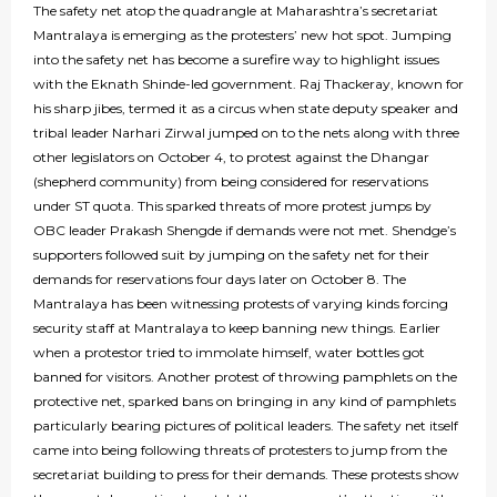
The safety net atop the quadrangle at Maharashtra’s secretariat
Mantralaya is emerging as the protesters’ new hot spot. Jumping
into the safety net has become a surefire way to highlight issues
with the Eknath Shinde-led government. Raj Thackeray, known for
his sharp jibes, termed it as a circus when state deputy speaker and
tribal leader Narhari Zirwal jumped on to the nets along with three
other legislators on October 4, to protest against the Dhangar
(shepherd community) from being considered for reservations
under ST quota. This sparked threats of more protest jumps by
OBC leader Prakash Shengde if demands were not met. Shendge’s
supporters followed suit by jumping on the safety net for their
demands for reservations four days later on October 8. The
Mantralaya has been witnessing protests of varying kinds forcing
security staff at Mantralaya to keep banning new things. Earlier
when a protestor tried to immolate himself, water bottles got
banned for visitors. Another protest of throwing pamphlets on the
protective net, sparked bans on bringing in any kind of pamphlets
particularly bearing pictures of political leaders. The safety net itself
came into being following threats of protesters to jump from the
secretariat building to press for their demands. These protests show