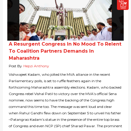
A Resurgent Congress In No Mood To Relent
To Coalition Partners Demands In
Maharashtra
Post By
Hepzi Anthony
Vishwajeet Kadam, who jolted the MVA alliance in the recent
Parliamentary polls, is set to ruffle feathers again in the
forthcoming Maharashtra assembly elections. Kadam, who backed
Congress rebel Vishal Patil to victory over the MVA’s official Sena
nominee, now seems to have the backing of the Congress high
command this time too. The message was sent loud and clear
when Rahul Gandhi flew down on September 5 to unveil his father
–Patangrao Kadam’s statue in the presence of the entire top brass
of Congress and even NCP (SP) chief Sharad Pawar. The prominent