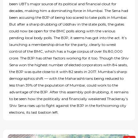
been UBT’s major source of its political and financial clout for
decades, making him a dominating force in Mumbai. The Sena had
been accusing the BJP of being too scared to take polls in Mumbai.
But after a sharp drubbing of Uddhav in the state polls, the gates
could now be open for the BMC polls along with the various
pending local body polls. The BJP, it seems has got into the act. It’s
launching a membership drive for the party, clearly to wrest
control of the BMC, which has a huge corpus of over Rs 80,000
crore. The BJP has other factors working for it too. Though the Shiv
Sena won the highest number of elected corporators with 84 seats,
the BJP was quite close to it with 82 seats in 2017. Mumbai’s sharp
demographics shift — with the Maharashtrians being reduced to
less than 39% of the population of Mumbai, could work to the
advantage of the BJP. After this assembly poll drubbing, it remains
to be seen how the politically and financially weakened Thackeray’s
Shiv Sena rises up to fight against the BJP in the forthcoming city
elections, its last bastion left.