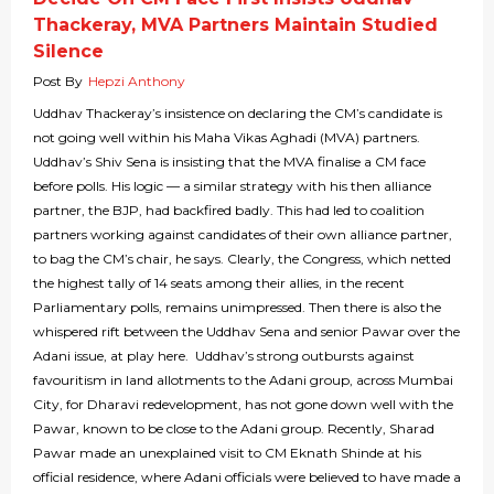
Thackeray, MVA Partners Maintain Studied
Silence
Post By
Hepzi Anthony
Uddhav Thackeray’s insistence on declaring the CM’s candidate is
not going well within his Maha Vikas Aghadi (MVA) partners.
Uddhav’s Shiv Sena is insisting that the MVA finalise a CM face
before polls. His logic — a similar strategy with his then alliance
partner, the BJP, had backfired badly. This had led to coalition
partners working against candidates of their own alliance partner,
to bag the CM’s chair, he says. Clearly, the Congress, which netted
the highest tally of 14 seats among their allies, in the recent
Parliamentary polls, remains unimpressed. Then there is also the
whispered rift between the Uddhav Sena and senior Pawar over the
Adani issue, at play here. Uddhav’s strong outbursts against
favouritism in land allotments to the Adani group, across Mumbai
City, for Dharavi redevelopment, has not gone down well with the
Pawar, known to be close to the Adani group. Recently, Sharad
Pawar made an unexplained visit to CM Eknath Shinde at his
official residence, where Adani officials were believed to have made a