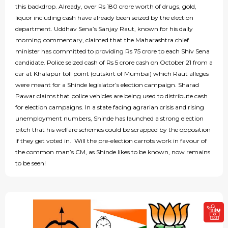
this backdrop. Already, over Rs 180 crore worth of drugs, gold,
liquor including cash have already been seized by the election
department. Uddhav Sena’s Sanjay Raut, known for his daily
morning commentary, claimed that the Maharashtra chief
minister has committed to providing Rs 75 crore to each Shiv Sena
candidate. Police seized cash of Rs 5 crore cash on October 21 from a
car at Khalapur toll point (outskirt of Mumbai) which Raut alleges
were meant for a Shinde legislator’s election campaign. Sharad
Pawar claims that police vehicles are being used to distribute cash
for election campaigns. In a state facing agrarian crisis and rising
unemployment numbers, Shinde has launched a strong election
pitch that his welfare schemes could be scrapped by the opposition
if they get voted in. Will the pre-election carrots work in favour of
the common man’s CM, as Shinde likes to be known, now remains
to be seen!