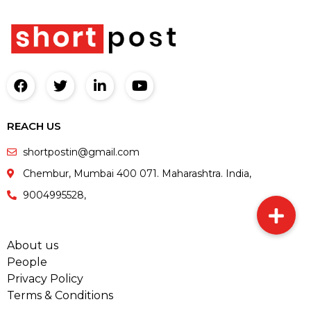
REACH US
shortpostin@gmail.com
Chembur, Mumbai 400 071. Maharashtra. India,
9004995528,
About us
People
Privacy Policy
Terms & Conditions