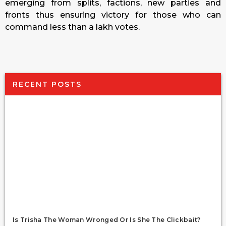
emerging from splits, factions, new parties and
fronts thus ensuring victory for those who can
command less than a lakh votes.
RECENT POSTS
Is Trisha The Woman Wronged Or Is She The Clickbait?