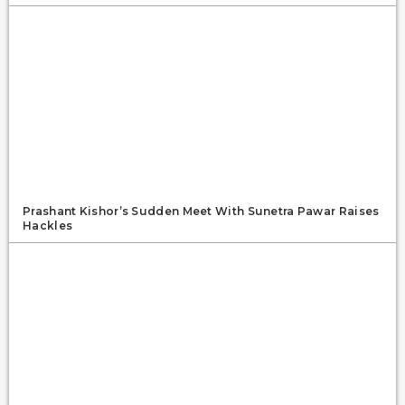
Prashant Kishor’s Sudden Meet With Sunetra Pawar Raises
Hackles