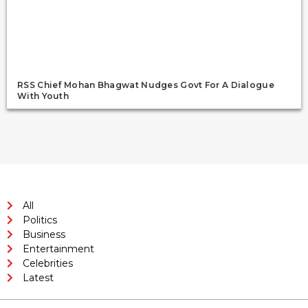
RSS Chief Mohan Bhagwat Nudges Govt For A Dialogue
With Youth
All
Politics
Business
Entertainment
Celebrities
Latest