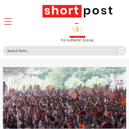
For Authentic Gossip