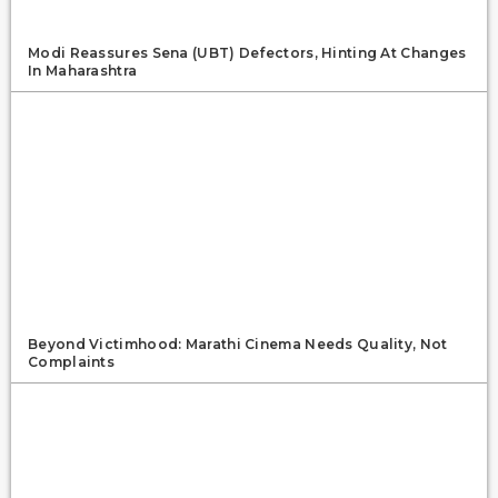
Modi Reassures Sena (UBT) Defectors, Hinting At Changes
In Maharashtra
Beyond Victimhood: Marathi Cinema Needs Quality, Not
Complaints