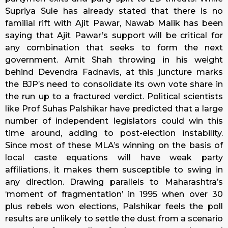
Supriya Sule has already stated that there is no
familial rift with Ajit Pawar, Nawab Malik has been
saying that Ajit Pawar’s support will be critical for
any combination that seeks to form the next
government. Amit Shah throwing in his weight
behind Devendra Fadnavis, at this juncture marks
the BJP’s need to consolidate its own vote share in
the run up to a fractured verdict. Political scientists
like Prof Suhas Palshikar have predicted that a large
number of independent legislators could win this
time around, adding to post-election instability.
Since most of these MLA’s winning on the basis of
local caste equations will have weak party
affiliations, it makes them susceptible to swing in
any direction. Drawing parallels to Maharashtra’s
‘moment of fragmentation’ in 1995 when over 30
plus rebels won elections, Palshikar feels the poll
results are unlikely to settle the dust from a scenario