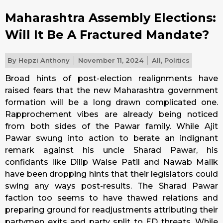
Maharashtra Assembly Elections:
Will It Be A Fractured Mandate?
By
Hepzi Anthony
November 11, 2024
All
,
Politics
Broad hints of post-election realignments have
raised fears that the new Maharashtra government
formation will be a long drawn complicated one.
Rapprochement vibes are already being noticed
from both sides of the Pawar family. While Ajit
Pawar swung into action to berate an indignant
remark against his uncle Sharad Pawar, his
confidants like Dilip Walse Patil and Nawab Malik
have been dropping hints that their legislators could
swing any ways post-results. The Sharad Pawar
faction too seems to have thawed relations and
preparing ground for readjustments attributing their
partymen exits and party split to ED threats. While