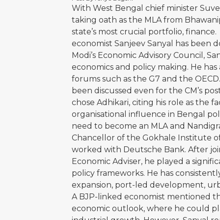
With West Bengal chief minister Suve
taking oath as the MLA from Bhawanipo
state’s most crucial portfolio, financ
economist Sanjeev Sanyal has been d
Modi’s Economic Advisory Council, Sany
economics and policy making. He has a
forums such as the G7 and the OECD. P
been discussed even for the CM’s post
chose Adhikari, citing his role as the
organisational influence in Bengal poli
need to become an MLA and Nandigram
Chancellor of the Gokhale Institute o
worked with Deutsche Bank. After join
Economic Adviser, he played a signifi
policy frameworks. He has consistentl
expansion, port-led development, urb
A BJP-linked economist mentioned tha
economic outlook, where he could play