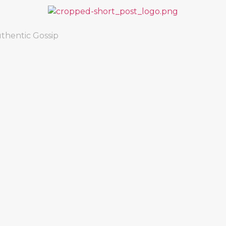
thentic Gossip