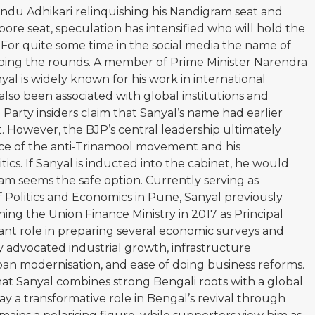
ndu Adhikari relinquishing his Nandigram seat and
re seat, speculation has intensified who will hold the
e. For quite some time in the social media the name of
oing the rounds. A member of Prime Minister Narendra
al is widely known for his work in international
lso been associated with global institutions and
arty insiders claim that Sanyal’s name had earlier
. However, the BJP’s central leadership ultimately
 face of the anti-Trinamool movement and his
tics. If Sanyal is inducted into the cabinet, he would
 seems the safe option. Currently serving as
f Politics and Economics in Pune, Sanyal previously
ing the Union Finance Ministry in 2017 as Principal
cant role in preparing several economic surveys and
y advocated industrial growth, infrastructure
an modernisation, and ease of doing business reforms.
t Sanyal combines strong Bengali roots with a global
 a transformative role in Bengal’s revival through