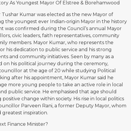
story As Youngest Mayor Of Elstree & Borehamwood
or Tushar Kumar was elected as the new Mayor of
the youngest ever Indian-origin Mayor in the history
nt was confirmed during the Council’s annual Mayor
rs, civic leaders, faith representatives, community
 family members. Mayor Kumar, who represents the
or his dedication to public service and his strong
nts and community initiatives. Seen by many as a
d on his political journey during the ceremony,
councillor at the age of 20 while studying Political
aking after his appointment, Mayor Kumar said he
e more young people to take an active role in local
d public service. He emphasised that age should
positive change within society. His rise in local politics
 Councillor Parveen Rani, a former Deputy Mayor, whom
 greatest inspiration.
xt Finance Minister?