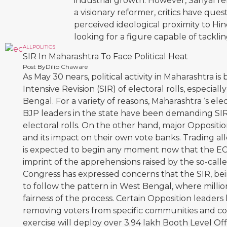
industrial growth. However, Sanyal rem
a visionary reformer, critics have ques
perceived ideological proximity to Hi
looking for a figure capable of tacklin
ALL
POLITICS
SIR In Maharashtra To Face Political Heat
Post By
Dilip Chaware
As May 30 nears, political activity in Maharashtra i
Intensive Revision (SIR) of electoral rolls, especia
Bengal. For a variety of reasons, Maharashtra ‘s elec
BJP leaders in the state have been demanding SIR
electoral rolls. On the other hand, major Opposit
and its impact on their own vote banks. Trading a
is expected to begin any moment now that the EC h
imprint of the apprehensions raised by the so-cal
Congress has expressed concerns that the SIR, bei
to follow the pattern in West Bengal, where milli
fairness of the process. Certain Opposition leaders 
removing voters from specific communities and cons
exercise will deploy over 3.94 lakh Booth Level Offi