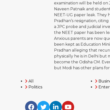
examination will be held on
Naveen Patnaik and student 
NEET-UG paper leak. They 
Pradhan’s resignation, citing
a JPC probe and judicial inves
the NEET paper has been le
Anxious parents are now qu
been kept as Education Minis
Pradhan alleging that recur
physically he is in Delhi but 
become the Odisha CM. Even
but Modi has other plans for
All
Busin
Politics
Enter