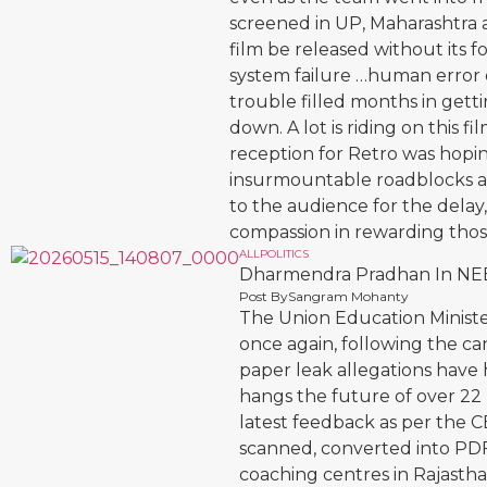
screened in UP, Maharashtra
film be released without its f
system failure …human error o
trouble filled months in gett
down. A lot is riding on this f
reception for Retro was hopi
insurmountable roadblocks ar
to the audience for the delay
compassion in rewarding tho
ALL
POLITICS
Dharmendra Pradhan In NE
Post By
Sangram Mohanty
The Union Education Minist
once again, following the c
paper leak allegations have 
hangs the future of over 22
latest feedback as per the C
scanned, converted into PDF
coaching centres in Rajasthan