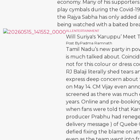
economy. Many of his supporters
play cymbals during the Covid-1
the Rajya Sabha has only added an
being watched with a baited brea
ALL
ENTERTAINMENT
Will Suriya's ‘Karuppu’ Meet
Post By
Padma Ramnath
Tamil Nadu’s new party in pow
is much talked about. Coincide
not for this colour or dress 
RJ Balaji literally shed tear
express deep concern about th
on May 14. CM Vijay even ann
screened as there was much e
years. Online and pre-booking
when fans were told that Kar
producer Prabhu had reneged 
delivery message ) of Quebe
defied fixing the blame on a
even as the team went into f