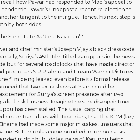
 recall how Pawar had responded to Modi’s appeal to
9 pandemic. Pawar’s unopposed recent re-election to
other tangent to the intrigue. Hence, his next step is
th by both sides.
 The Same Fate As ‘Jana Nayagan’?
er and chief minister’s Joseph Vijay’s black dress code
ntally, Suriya’s 45th film titled Karuppu is in the news
code but for several roadblocks that have made director
s and producers S R Prabhu and Dream Warrior Pictures
e film being leaked even before it’s formal release
ounced that two extra shows at 9 am could be
xcitement for Suriya’s screen presence after two
s did brisk business. Imagine the sore disappointment
uppu has been stalled. The usual carping that
on contract dues with financiers, that the KDM (key
 Cinema had made some major mistakes …matters that
nyone. But troubles come bundled in jumbo packs …
renzied midnight huddles, news of Karuppu being