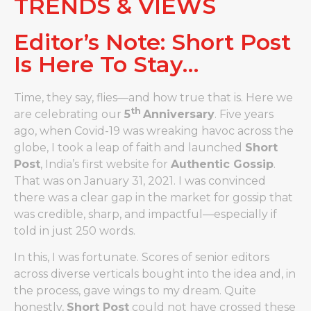
TRENDS & VIEWS
Editor’s Note: Short Post
Is Here To Stay…
Time, they say, flies—and how true that is. Here we
th
are celebrating our
5
Anniversary
. Five years
ago, when Covid-19 was wreaking havoc across the
globe, I took a leap of faith and launched
Short
Post
, India’s first website for
Authentic Gossip
.
That was on January 31, 2021. I was convinced
there was a clear gap in the market for gossip that
was credible, sharp, and impactful—especially if
told in just 250 words.
In this, I was fortunate. Scores of senior editors
across diverse verticals bought into the idea and, in
the process, gave wings to my dream. Quite
honestly,
Short Post
could not have crossed these