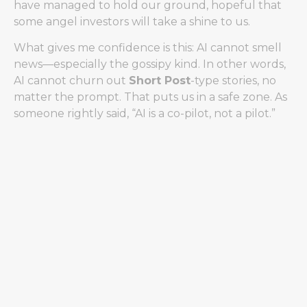
have managed to hold our ground, hopeful that
some angel investors will take a shine to us.
What gives me confidence is this: AI cannot smell
news—especially the gossipy kind. In other words,
AI cannot churn out
Short Post
-type stories, no
matter the prompt. That puts us in a safe zone. As
someone rightly said, “AI is a co-pilot, not a pilot.”