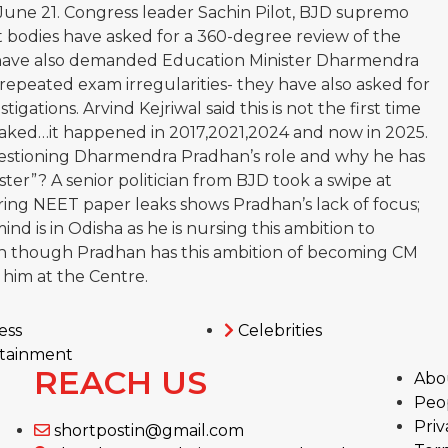
 June 21. Congress leader Sachin Pilot, BJD supremo
bodies have asked for a 360-degree review of the
have also demanded Education Minister Dharmendra
 repeated exam irregularities- they have also asked for
tigations. Arvind Kejriwal said this is not the first time
aked…it happened in 2017,2021,2024 and now in 2025.
estioning Dharmendra Pradhan’s role and why he has
ter”? A senior politician from BJD took a swipe at
ring NEET paper leaks shows Pradhan’s lack of focus;
mind is in Odisha as he is nursing this ambition to
 though Pradhan has this ambition of becoming CM
 him at the Centre.
ess
Celebrities
tainment
REACH US
Abo
Peo
Priv
shortpostin@gmail.com