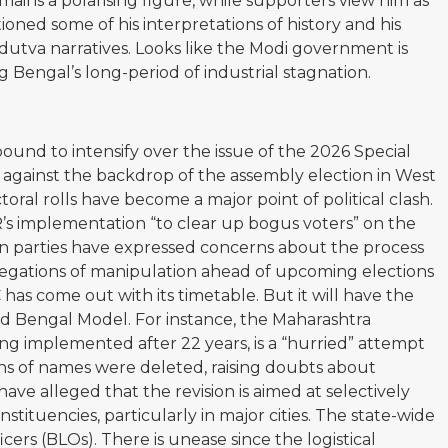
ains a polarising figure, while supporters view him as
tioned some of his interpretations of history and his
ndutva narratives. Looks like the Modi government is
g Bengal’s long-period of industrial stagnation.
s bound to intensify over the issue of the 2026 Special
lly against the backdrop of the assembly election in West
toral rolls have become a major point of political clash.
’s implementation “to clear up bogus voters” on the
ion parties have expressed concerns about the process
llegations of manipulation ahead of upcoming elections
as come out with its timetable. But it will have the
led Bengal Model. For instance, the Maharashtra
ng implemented after 22 years, is a “hurried” attempt
ons of names were deleted, raising doubts about
have alleged that the revision is aimed at selectively
tituencies, particularly in major cities. The state-wide
cers (BLOs). There is unease since the logistical