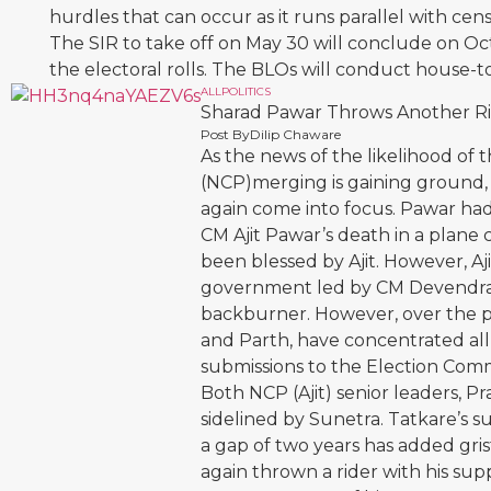
hurdles that can occur as it runs parallel with c
The SIR to take off on May 30 will conclude on Oct
the electoral rolls. The BLOs will conduct house-t
ALL
POLITICS
Sharad Pawar Throws Another Rid
Post By
Dilip Chaware
As the news of the likelihood of 
(NCP)merging is gaining ground, 
again come into focus. Pawar ha
CM Ajit Pawar’s death in a plane 
been blessed by Ajit. However, A
government led by CM Devendra F
backburner. However, over the pa
and Parth, have concentrated all 
submissions to the Election Comm
Both NCP (Ajit) senior leaders, P
sidelined by Sunetra. Tatkare’s 
a gap of two years has added gris
again thrown a rider with his sup