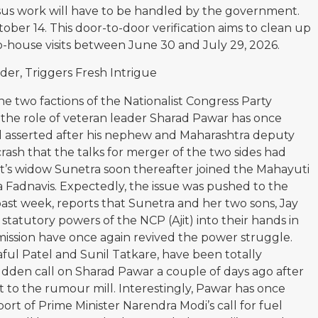
ensus work will have to be handled by the government.
ober 14. This door-to-door verification aims to clean up
o-house visits between June 30 and July 29, 2026.
er, Triggers Fresh Intrigue
the two factions of the Nationalist Congress Party
the role of veteran leader Sharad Pawar has once
d asserted after his nephew and Maharashtra deputy
crash that the talks for merger of the two sides had
jit’s widow Sunetra soon thereafter joined the Mahayuti
adnavis. Expectedly, the issue was pushed to the
st week, reports that Sunetra and her two sons, Jay
statutory powers of the NCP (Ajit) into their hands in
ission have once again revived the power struggle.
raful Patel and Sunil Tatkare, have been totally
sudden call on Sharad Pawar a couple of days ago after
t to the rumour mill. Interestingly, Pawar has once
port of Prime Minister Narendra Modi’s call for fuel