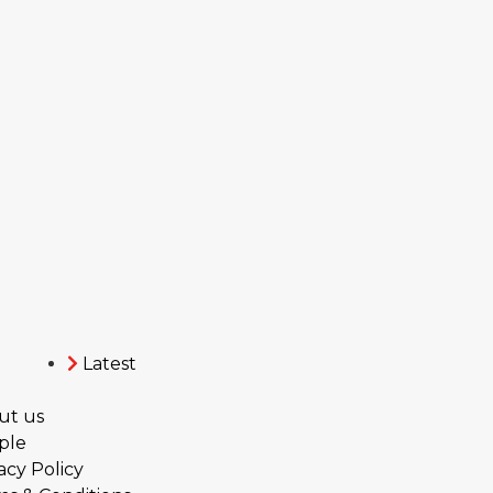
Latest
ut us
ple
acy Policy