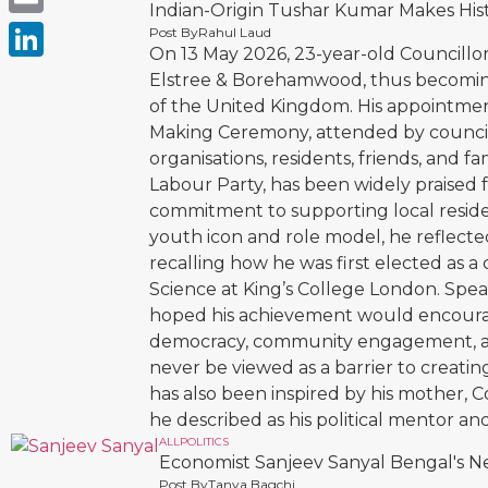
Indian-Origin Tushar Kumar Makes Hi
Email
Post By
Rahul Laud
On 13 May 2026, 23-year-old Councill
LinkedIn
Elstree & Borehamwood, thus becoming 
of the United Kingdom. His appointme
Making Ceremony, attended by councillo
organisations, residents, friends, and
Labour Party, has been widely praised f
commitment to supporting local reside
youth icon and role model, he reflecte
recalling how he was first elected as a 
Science at King’s College London. Spe
hoped his achievement would encourag
democracy, community engagement, an
never be viewed as a barrier to creating 
has also been inspired by his mother,
he described as his political mentor and
ALL
POLITICS
Economist Sanjeev Sanyal Bengal's Ne
Post By
Tanya Bagchi