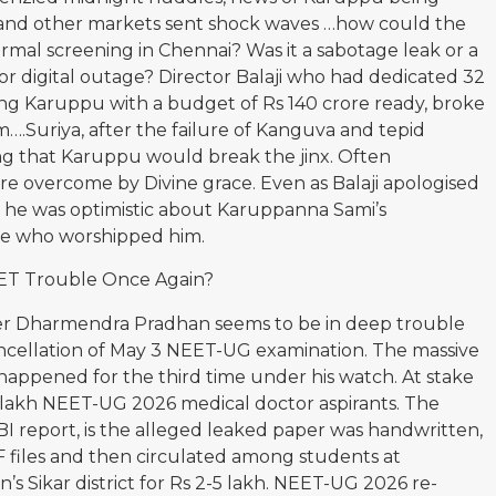
 and other markets sent shock waves …how could the
ormal screening in Chennai? Was it a sabotage leak or a
r digital outage? Director Balaji who had dedicated 32
ing Karuppu with a budget of Rs 140 crore ready, broke
ilm….Suriya, after the failure of Kanguva and tepid
ng that Karuppu would break the jinx. Often
e overcome by Divine grace. Even as Balaji apologised
, he was optimistic about Karuppanna Sami’s
se who worshipped him.
ET Trouble Once Again?
er Dharmendra Pradhan seems to be in deep trouble
ancellation of May 3 NEET-UG examination. The massive
happened for the third time under his watch. At stake
 lakh NEET-UG 2026 medical doctor aspirants. The
BI report, is the alleged leaked paper was handwritten,
 files and then circulated among students at
’s Sikar district for Rs 2-5 lakh. NEET-UG 2026 re-