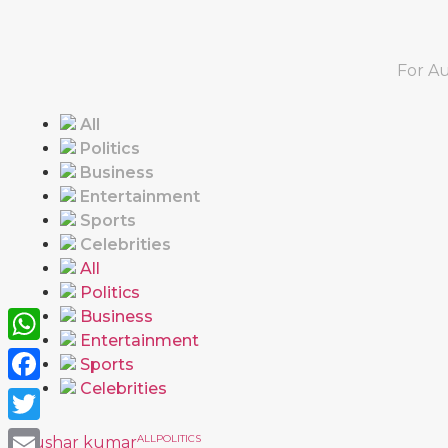
For Au
All
Politics
Business
Entertainment
Sports
Celebrities
All
Politics
Business
Entertainment
WhatsApp
Sports
Celebrities
Facebook
Twitter
ALL
POLITICS