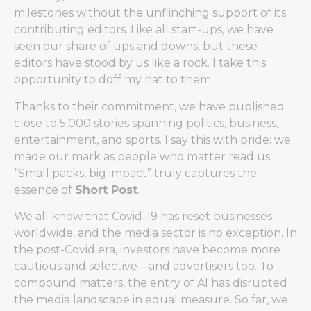
milestones without the unflinching support of its
contributing editors. Like all start-ups, we have
seen our share of ups and downs, but these
editors have stood by us like a rock. I take this
opportunity to doff my hat to them.
Thanks to their commitment, we have published
close to 5,000 stories spanning politics, business,
entertainment, and sports. I say this with pride: we
made our mark as people who matter read us.
“Small packs, big impact” truly captures the
essence of
Short Post
.
We all know that Covid-19 has reset businesses
worldwide, and the media sector is no exception. In
the post-Covid era, investors have become more
cautious and selective—and advertisers too. To
compound matters, the entry of AI has disrupted
the media landscape in equal measure. So far, we