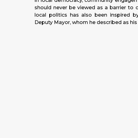
in local democracy, community engageme
should never be viewed as a barrier to cr
local politics has also been inspired b
Deputy Mayor, whom he described as his p