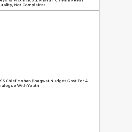
eyond Victimhood: Marathi Cinema Needs
uality, Not Complaints
SS Chief Mohan Bhagwat Nudges Govt For A
ialogue With Youth