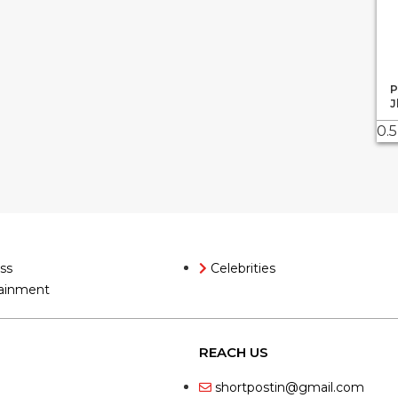
P
J
ss
Celebrities
ainment
REACH US
shortpostin@gmail.com