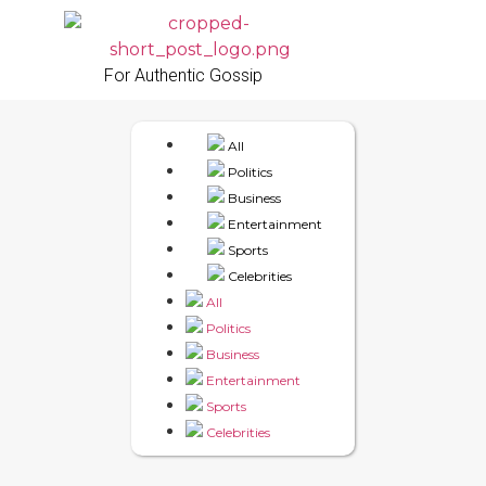
For Authentic Gossip
All
Politics
Business
Entertainment
Sports
Celebrities
All
Politics
Business
Entertainment
Sports
Celebrities