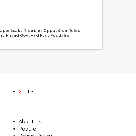
aper Leaks Troubles Opposition Ruled
harkhand Govt And Face Youth Ire
Latest
About us
People