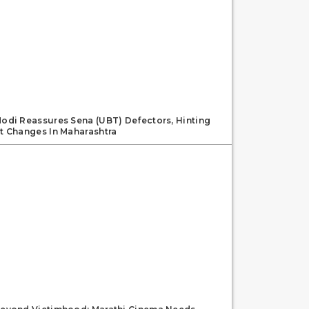
odi Reassures Sena (UBT) Defectors, Hinting
t Changes In Maharashtra