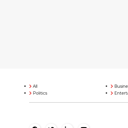
All
Busine
Politics
Entert