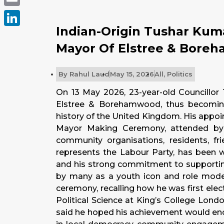
Email
Indian-Origin Tushar Kum
LinkedIn
Mayor Of Elstree & Bore
By
Rahul Laud
May 15, 2026
All
,
Politics
On 13 May 2026, 23-year-old Councillo
Elstree & Borehamwood, thus becoming
history of the United Kingdom. His appo
Mayor Making Ceremony, attended by cou
community organisations, residents, 
represents the Labour Party, has been wi
and his strong commitment to supporting
by many as a youth icon and role model,
ceremony, recalling how he was first elec
Political Science at King’s College Lon
said he hoped his achievement would enc