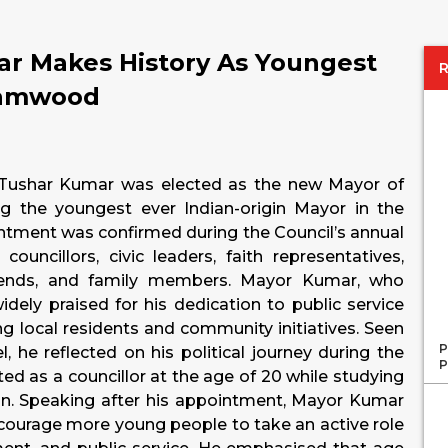
ar Makes History As Youngest
hamwood
r Tushar Kumar was elected as the new Mayor of
 the youngest ever Indian-origin Mayor in the
intment was confirmed during the Council’s annual
ncillors, civic leaders, faith representatives,
friends, and family members. Mayor Kumar, who
dely praised for his dedication to public service
 local residents and community initiatives. Seen
P
 he reflected on his political journey during the
P
ted as a councillor at the age of 20 while studying
don. Speaking after his appointment, Mayor Kumar
ourage more young people to take an active role