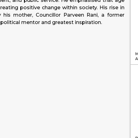
nt, and public service. He emphasised that age
eating positive change within society. His rise in
y his mother, Councillor Parveen Rani, a former
olitical mentor and greatest inspiration.
M
A