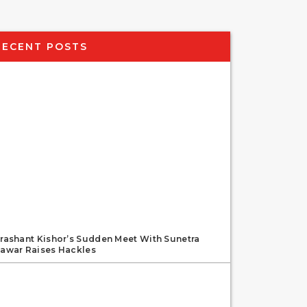
RECENT POSTS
rashant Kishor’s Sudden Meet With Sunetra
awar Raises Hackles