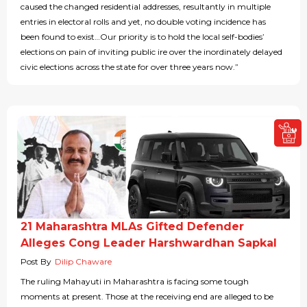
caused the changed residential addresses, resultantly in multiple
entries in electoral rolls and yet, no double voting incidence has
been found to exist…Our priority is to hold the local self-bodies’
elections on pain of inviting public ire over the inordinately delayed
civic elections across the state for over three years now.”
21 Maharashtra MLAs Gifted Defender
Alleges Cong Leader Harshwardhan Sapkal
Post By
Dilip Chaware
The ruling Mahayuti in Maharashtra is facing some tough
moments at present. Those at the receiving end are alleged to be