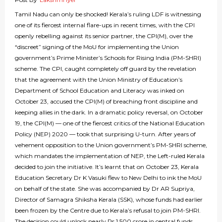
Tamil Nadu can only be shocked! Kerala’s ruling LDF is witnessing
one of its fiercest internal flare-ups in recent times, with the CPI
openly rebelling against its senior partner, the CPI(M), over the
“discreet” signing of the MoU for implementing the Union
government’s Prime Minister’s Schools for Rising India (PM-SHRI)
scheme. The CPI, caught completely off guard by the revelation
that the agreement with the Union Ministry of Education’s
Department of School Education and Literacy was inked on
October 23, accused the CPI(M) of breaching front discipline and
keeping allies in the dark. In a dramatic policy reversal, on October
19, the CPI(M) — one of the fiercest critics of the National Education
Policy (NEP) 2020 — took that surprising U-turn. After years of
vehement opposition to the Union government’s PM-SHRI scheme,
which mandates the implementation of NEP, the Left-ruled Kerala
decided to join the initiative. It’s learnt that on October 23, Kerala
Education Secretary Dr K Vasuki flew to New Delhi to ink the MoU
on behalf of the state. She was accompanied by Dr AR Supriya,
Director of Samagra Shiksha Kerala (SSK), whose funds had earlier
been frozen by the Centre due to Kerala’s refusal to join PM-SHRI.
The decision could unlock nearly Rs 1,500 crore in central funds