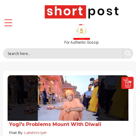
For Authentic Gossip
Yogi's Problems Mount With Diwali
Post By
Lakshmi Iyer