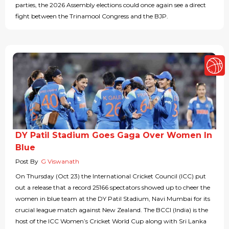
parties, the 2026 Assembly elections could once again see a direct
fight between the Trinamool Congress and the BJP.
DY Patil Stadium Goes Gaga Over Women In
Blue
Post By
G Viswanath
On Thursday (Oct 23) the International Cricket Council (ICC) put
out a release that a record 25166 spectators showed up to cheer the
women in blue team at the DY Patil Stadium, Navi Mumbai for its
crucial league match against New Zealand. The BCCI (India) is the
host of the ICC Women’s Cricket World Cup along with Sri Lanka