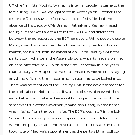
UP chief minister Yogi Adityanath’s internal problems came to the
fore during Diwali. As Yogi gathered in Ayodhya on October 19 to
celebrate Deepotsav, the focus was not on festivities but the
absence of his Deputy CMs Brajesh Pathak and Keshav Prasad
Maurya. It sparked talk of a rift in the UP BJP and differences
between the bureaucracy and BJP legislators. While people close to
Maurya said his busy schedule in Bihar, which goes to polls next
month, for his last-minute cancellation — the Deputy CM is the
party’s co-in-charge in the Assembly polls — party leaders blamed
an administrative mix-up. “It is the first Deepotsav in nine years
that Deputy CM Brajesh Pathak has missed. While no one is saying
anything officially, the miscommunication has to be looked into.
There was no mention of the Deputy CMs in the advertisement for
the celebrations. Not just that, it was not clear which event they
would attend and where they would sit, as per the protocol. The
same was true of the Governor (Anandiben Patel), whose name
was missing from the local invite. The BJP’s loss in UP in the Lok
Sabha elections last year sparked speculation about differences
within the party’s state unit. Several leaders in the state unit also
took note of Maurya’s appointment as the party’s Bihar poll co-