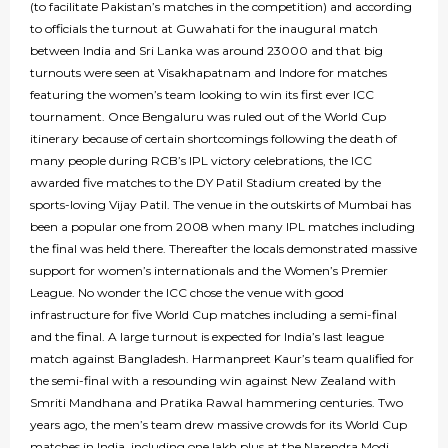
(to facilitate Pakistan’s matches in the competition) and according
to officials the turnout at Guwahati for the inaugural match
between India and Sri Lanka was around 23000 and that big
turnouts were seen at Visakhapatnam and Indore for matches
featuring the women’s team looking to win its first ever ICC
tournament. Once Bengaluru was ruled out of the World Cup
itinerary because of certain shortcomings following the death of
many people during RCB’s IPL victory celebrations, the ICC
awarded five matches to the DY Patil Stadium created by the
sports-loving Vijay Patil. The venue in the outskirts of Mumbai has
been a popular one from 2008 when many IPL matches including
the final was held there. Thereafter the locals demonstrated massive
support for women’s internationals and the Women’s Premier
League. No wonder the ICC chose the venue with good
infrastructure for five World Cup matches including a semi-final
and the final. A large turnout is expected for India’s last league
match against Bangladesh. Harmanpreet Kaur’s team qualified for
the semi-final with a resounding win against New Zealand with
Smriti Mandhana and Pratika Rawal hammering centuries. Two
years ago, the men’s team drew massive crowds for its World Cup
matches in India, including one lakh plus at the Narendra Modi