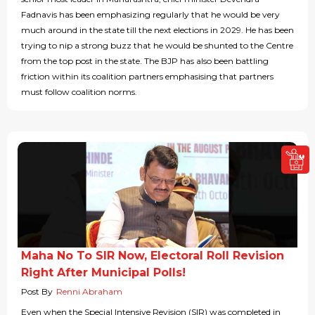
Fadnavis has been emphasizing regularly that he would be very
much around in the state till the next elections in 2029. He has been
trying to nip a strong buzz that he would be shunted to the Centre
from the top post in the state. The BJP has also been battling
friction within its coalition partners emphasising that partners
must follow coalition norms.
Maha No To SIR Now, Electoral Roll Revision
Right After Municipal Polls!
Post By
Renni Abraham
Even when the Special Intensive Revision (SIR) was completed in