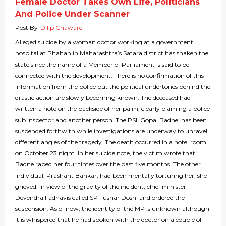
Female Doctor Takes Own Life, Politicians
And Police Under Scanner
Post By
Dilip Chaware
Alleged suicide by a woman doctor working at a government
hospital at Phaltan in Maharashtra’s Satara district has shaken the
state since the name of a Member of Parliament is said to be
connected with the development. There is no confirmation of this
information from the police but the political undertones behind the
drastic action are slowly becoming known. The deceased had
written a note on the backside of her palm, clearly blaming a police
sub inspector and another person. The PSI, Gopal Badne, has been
suspended forthwith while investigations are underway to unravel
different angles of the tragedy. The death occurred in a hotel room
on October 23 night. In her suicide note, the victim wrote that
Badne raped her four times over the past five months. The other
individual, Prashant Bankar, had been mentally torturing her, she
grieved. In view of the gravity of the incident, chief minister
Devendra Fadnavis called SP Tushar Doshi and ordered the
suspension. As of now, the identity of the MP is unknown although
it is whispered that he had spoken with the doctor on a couple of