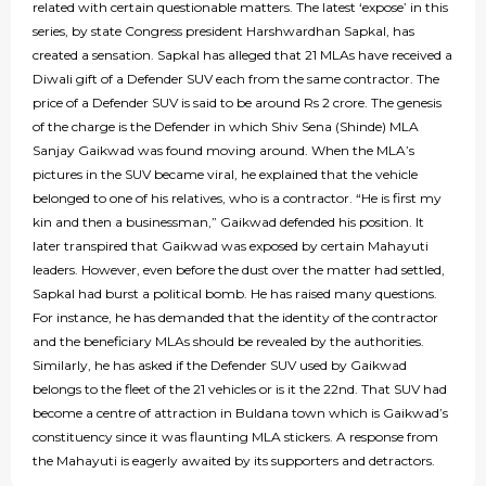
related with certain questionable matters. The latest ‘expose’ in this
series, by state Congress president Harshwardhan Sapkal, has
created a sensation. Sapkal has alleged that 21 MLAs have received a
Diwali gift of a Defender SUV each from the same contractor. The
price of a Defender SUV is said to be around Rs 2 crore. The genesis
of the charge is the Defender in which Shiv Sena (Shinde) MLA
Sanjay Gaikwad was found moving around. When the MLA’s
pictures in the SUV became viral, he explained that the vehicle
belonged to one of his relatives, who is a contractor. “He is first my
kin and then a businessman,” Gaikwad defended his position. It
later transpired that Gaikwad was exposed by certain Mahayuti
leaders. However, even before the dust over the matter had settled,
Sapkal had burst a political bomb. He has raised many questions.
For instance, he has demanded that the identity of the contractor
and the beneficiary MLAs should be revealed by the authorities.
Similarly, he has asked if the Defender SUV used by Gaikwad
belongs to the fleet of the 21 vehicles or is it the 22nd. That SUV had
become a centre of attraction in Buldana town which is Gaikwad’s
constituency since it was flaunting MLA stickers. A response from
the Mahayuti is eagerly awaited by its supporters and detractors.