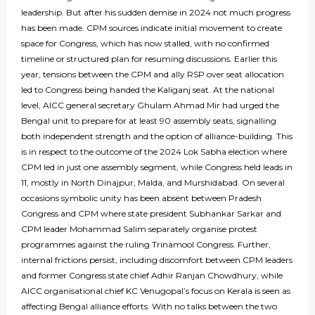
leadership. But after his sudden demise in 2024 not much progress
has been made. CPM sources indicate initial movement to create
space for Congress, which has now stalled, with no confirmed
timeline or structured plan for resuming discussions. Earlier this
year, tensions between the CPM and ally RSP over seat allocation
led to Congress being handed the Kaliganj seat. At the national
level, AICC general secretary Ghulam Ahmad Mir had urged the
Bengal unit to prepare for at least 90 assembly seats, signalling
both independent strength and the option of alliance-building. This
is in respect to the outcome of the 2024 Lok Sabha election where
CPM led in just one assembly segment, while Congress held leads in
11, mostly in North Dinajpur, Malda, and Murshidabad. On several
occasions symbolic unity has been absent between Pradesh
Congress and CPM where state president Subhankar Sarkar and
CPM leader Mohammad Salim separately organise protest
programmes against the ruling Trinamool Congress. Further,
internal frictions persist, including discomfort between CPM leaders
and former Congress state chief Adhir Ranjan Chowdhury, while
AICC organisational chief KC Venugopal’s focus on Kerala is seen as
affecting Bengal alliance efforts. With no talks between the two