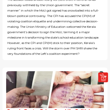
previously withheld by the Union government. The “secret
manner” in which the MoU got signed has snowballed into a full-
blown political controversy. The CPI has accused the CPI(M) of
violating coalition etiquette and undermining collective decision-
making. The Union Ministry of Education welcomed the Kerala
government’s decision to sign the MoU, terming it a major
milestone in transforming the state’s school education landscape.
However, as the CPI and CPI(M) stick to their position, Kerala’s
ruling front faces a crisis. Will the storm over PM SHRI shake the
very foundations of the Left’s coalition experiment?