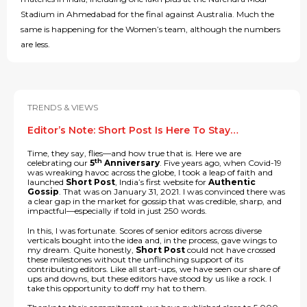
Stadium in Ahmedabad for the final against Australia. Much the
same is happening for the Women’s team, although the numbers
are less.
TRENDS & VIEWS
Editor’s Note: Short Post Is Here To Stay…
Time, they say, flies—and how true that is. Here we are
th
celebrating our
5
Anniversary
. Five years ago, when Covid-19
was wreaking havoc across the globe, I took a leap of faith and
launched
Short Post
, India’s first website for
Authentic
Gossip
. That was on January 31, 2021. I was convinced there was
a clear gap in the market for gossip that was credible, sharp, and
impactful—especially if told in just 250 words.
In this, I was fortunate. Scores of senior editors across diverse
verticals bought into the idea and, in the process, gave wings to
my dream. Quite honestly,
Short Post
could not have crossed
these milestones without the unflinching support of its
contributing editors. Like all start-ups, we have seen our share of
ups and downs, but these editors have stood by us like a rock. I
take this opportunity to doff my hat to them.