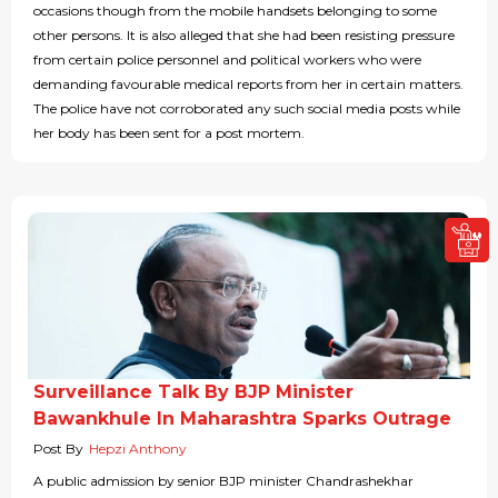
occasions though from the mobile handsets belonging to some
other persons. It is also alleged that she had been resisting pressure
from certain police personnel and political workers who were
demanding favourable medical reports from her in certain matters.
The police have not corroborated any such social media posts while
her body has been sent for a post mortem.
Surveillance Talk By BJP Minister
Bawankhule In Maharashtra Sparks Outrage
Post By
Hepzi Anthony
A public admission by senior BJP minister Chandrashekhar