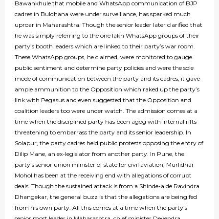
Bawankhule that mobile and WhatsApp communication of BJP
cadres in Buldhana were under surveillance, has sparked much
uproar in Maharashtra. Though the senior leader later clarified that
he was simply referring to the one lakh WhatsApp groups of their
party’s booth leaders which are linked to their party’s war room.
These WhatsApp groups, he claimed, were monitored to gauge
public sentiment and determine party policies and were the sole
mode of communication between the party and its cadres, it gave
ample ammunition to the Opposition which raked up the party’s
link with Pegasus and even suggested that the Opposition and
coalition leaders too were under watch. The admission comes at a
time when the disciplined party has been agog with internal rifts
threatening to embarrass the party and its senior leadership. In
Solapur, the party cadres held public protests opposing the entry of
Dilip Mane, an ex-legislator from another party. In Pune, the
party’s senior union minister of state for civil aviation, Murlidhar
Mohol has been at the receiving end with allegations of corrupt
deals. Though the sustained attack is from a Shinde-aide Ravindra
Dhangekar, the general buzz is that the allegations are being fed
from his own party. All this comes at a time when the party’s
senior most leader in Maharashtra, chief minister Devendra