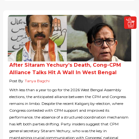
After Sitaram Yechury’s Death, Cong-CPM
Alliance Talks Hit A Wall In West Bengal
Post By
Tanya Bagchi
With less than a year to go for the 2026 West Bengal Assembly
elections, the anticipated alliance between the CPM and Congress
remains in limbo. Despite the recent Kaliganj by-election, where
Congress contested with CPM support and improved its
performance, the absence of a structured coordination mechanism
has left both parties drifting. Party insiders suggest that CPM
general secretary Sitaram Yechury, who was the key in
maintaining crucial communication with Congress’ national