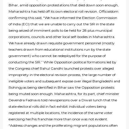
Bihar, amid opposition protestations that died down soon enough,
Maharashtra has held off its own electoral roll revision. Officialdom
confirming this said, “We have informed the Election Commission
of India (ECI) that we are unable to carry out the SIR in the state
being seized of imminent polls to be held for 28 plus municipal
corporations, councils and other local self-bodies in Maharashtra.
We have already drawn requisite government personnel (mostly
teachers drawn from educational institutions run by the state
government) who cannot be redeployed for the purpose of
conducting the SIR.” While Opposition political formations led by
the Congress chief Rahul Gandhi launched protests over alleged
impropriety in the electoral revision process, the large number of
ineligible voters and subsequent expose over illegal Bangladeshi and
Rohingyas being identified in Bihar saw the Opposition protests
being muted soon enough. Maharashtra, for its part, chief minister
Devendra Fadnavis told newspersons over a Diwali lunch that the
state electoral rolls did in fact exhibit individual voters being
registered at multiple locations, the incidence of the same voter
exercising her/his franchise more than once was not evident.
“Address changes and the proliferating migrant populations often