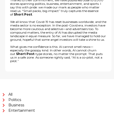
Thanks to their commitment, we have published close to 5,000
stories spanning politics, business, entertainment, and sports. I
say this with pride: we made our mark as people who matter
read us. “Small packs, big impact” truly captures the essence
of
Short Post
.
We all know that Covid-19 has reset businesses worldwide, and the
media sector is no exception. In the post-Covid era, investors have
become more cautious and selective—and advertisers too. To
compound matters, the entry of AI has disrupted the media
landscape in equal measure. So far, we have managed to hold our
ground, hopeful that some angel investors will take a shine to us.
What gives me confidence is this: AI cannot smell news—
especially the gossipy kind. In other words, AI cannot churn
out
Short Post
-type stories, no matter the prompt. That puts
us in a safe zone. As someone rightly said, “AI is a co-pilot, not a
pilot.”
All
Politics
Business
Entertainment