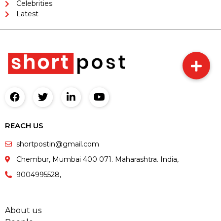
Celebrities
Latest
REACH US
shortpostin@gmail.com
Chembur, Mumbai 400 071. Maharashtra. India,
9004995528,
About us