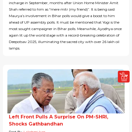
incharge in September, months after Union Home Minister Amit
Shah referred to him as “mere mitr (my friend)”. It is being said
Maurya’s involvement in Bihar polls would give a boost to him
ahead of UP assembly polls. It must be mentioned that Yogi is the
most sought campaigner in Bihar polls. Meanwhile, Ayodhya once
again lit up the world stage with a record-breaking celebration of
Deepotsav 2025, illuminating the sacred city with over 26 lakh oil
lamps.
Left Front Pulls A Surprise On PM-SHRI,
Shocks Gathbandhan
Post By
Lakshmi Iyer