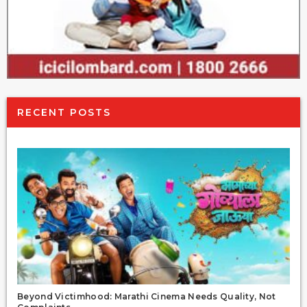
RECENT POSTS
Beyond Victimhood: Marathi Cinema Needs Quality, Not