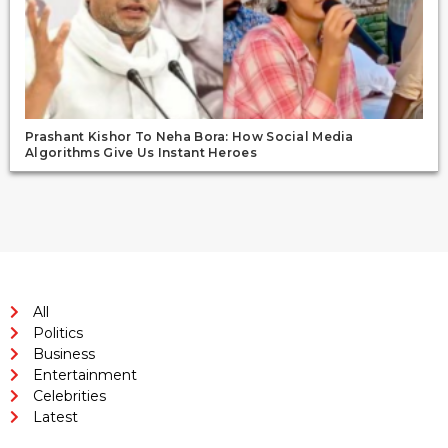
Prashant Kishor To Neha Bora: How Social Media
Algorithms Give Us Instant Heroes
All
Politics
Business
Entertainment
Celebrities
Latest