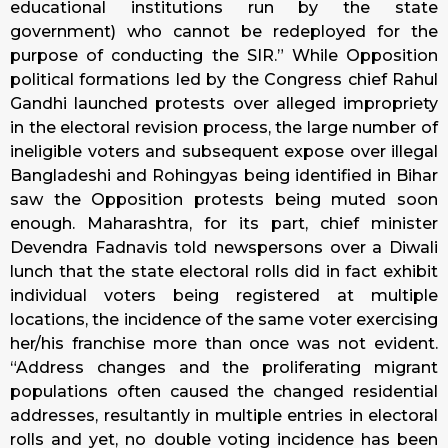
educational institutions run by the state
government) who cannot be redeployed for the
purpose of conducting the SIR.” While Opposition
political formations led by the Congress chief Rahul
Gandhi launched protests over alleged impropriety
in the electoral revision process, the large number of
ineligible voters and subsequent expose over illegal
Bangladeshi and Rohingyas being identified in Bihar
saw the Opposition protests being muted soon
enough. Maharashtra, for its part, chief minister
Devendra Fadnavis told newspersons over a Diwali
lunch that the state electoral rolls did in fact exhibit
individual voters being registered at multiple
locations, the incidence of the same voter exercising
her/his franchise more than once was not evident.
“Address changes and the proliferating migrant
populations often caused the changed residential
addresses, resultantly in multiple entries in electoral
rolls and yet, no double voting incidence has been