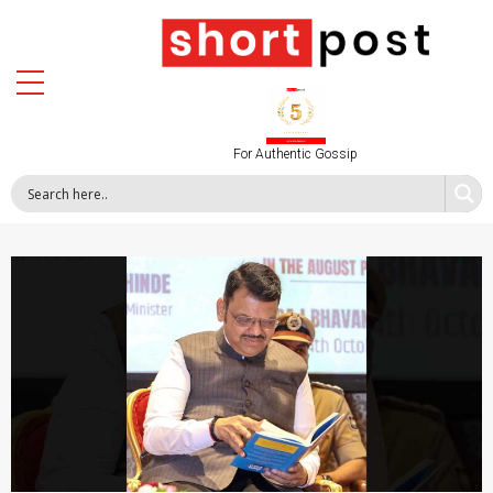
For Authentic Gossip