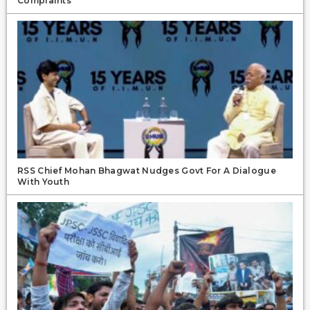
Complaints
RSS Chief Mohan Bhagwat Nudges Govt For A Dialogue
With Youth