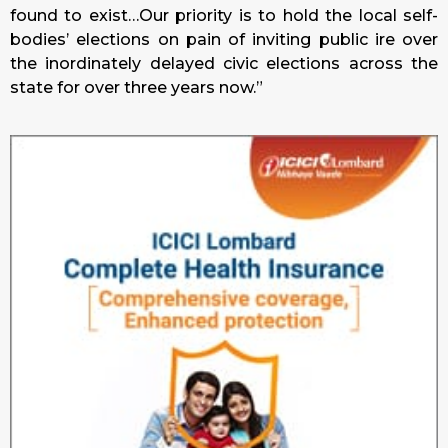
found to exist…Our priority is to hold the local self-
bodies’ elections on pain of inviting public ire over
the inordinately delayed civic elections across the
state for over three years now.”