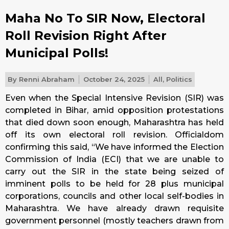
Maha No To SIR Now, Electoral
Roll Revision Right After
Municipal Polls!
By
Renni Abraham
October 24, 2025
All
,
Politics
Even when the Special Intensive Revision (SIR) was
completed in Bihar, amid opposition protestations
that died down soon enough, Maharashtra has held
off its own electoral roll revision. Officialdom
confirming this said, “We have informed the Election
Commission of India (ECI) that we are unable to
carry out the SIR in the state being seized of
imminent polls to be held for 28 plus municipal
corporations, councils and other local self-bodies in
Maharashtra. We have already drawn requisite
government personnel (mostly teachers drawn from