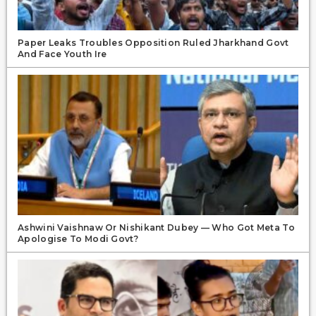
Paper Leaks Troubles Opposition Ruled Jharkhand Govt
And Face Youth Ire
Ashwini Vaishnaw Or Nishikant Dubey — Who Got Meta To
Apologise To Modi Govt?