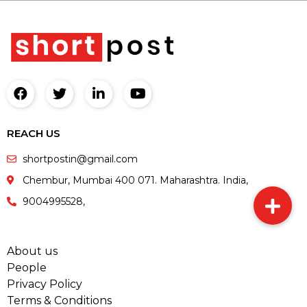
REACH US
shortpostin@gmail.com
Chembur, Mumbai 400 071. Maharashtra. India,
9004995528,
About us
People
Privacy Policy
Terms & Conditions