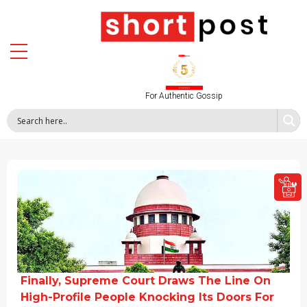
For Authentic Gossip
Finally, Supreme Court Draws The Line On
High-Profile People Knocking Its Doors For