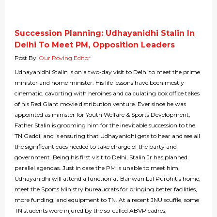
Succession Planning: Udhayanidhi Stalin In
Delhi To Meet PM, Opposition Leaders
Post By
Our Roving Editor
Udhayanidhi Stalin is on a two-day visit to Delhi to meet the prime
minister and home minister. His life lessons have been mostly
cinematic, cavorting with heroines and calculating box office takes
of his Red Giant movie distribution venture. Ever since he was
appointed as minister for Youth Welfare & Sports Development,
Father Stalin is grooming him for the inevitable succession to the
TN Gaddi, and is ensuring that Udhayanidhi gets to hear and see all
the significant cues needed to take charge of the party and
government. Being his first visit to Delhi, Stalin Jr has planned
parallel agendas. Just in case the PM is unable to meet him,
Udhayanidhi will attend a function at Banwari Lal Purohit’s home,
meet the Sports Ministry bureaucrats for bringing better facilities,
more funding, and equipment to TN. At a recent JNU scuffle, some
TN students were injured by the so-called ABVP cadres,