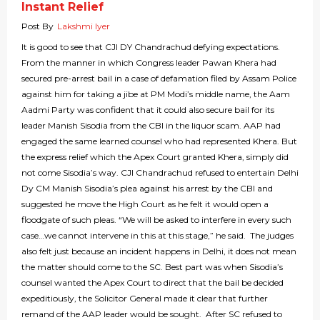
Instant Relief
Post By
Lakshmi Iyer
It is good to see that CJI DY Chandrachud defying expectations.
From the manner in which Congress leader Pawan Khera had
secured pre-arrest bail in a case of defamation filed by Assam Police
against him for taking a jibe at PM Modi’s middle name, the Aam
Aadmi Party was confident that it could also secure bail for its
leader Manish Sisodia from the CBI in the liquor scam. AAP had
engaged the same learned counsel who had represented Khera. But
the express relief which the Apex Court granted Khera, simply did
not come Sisodia’s way. CJI Chandrachud refused to entertain Delhi
Dy CM Manish Sisodia’s plea against his arrest by the CBI and
suggested he move the High Court as he felt it would open a
floodgate of such pleas. “We will be asked to interfere in every such
case…we cannot intervene in this at this stage,” he said. The judges
also felt just because an incident happens in Delhi, it does not mean
the matter should come to the SC. Best part was when Sisodia’s
counsel wanted the Apex Court to direct that the bail be decided
expeditiously, the Solicitor General made it clear that further
remand of the AAP leader would be sought. After SC refused to