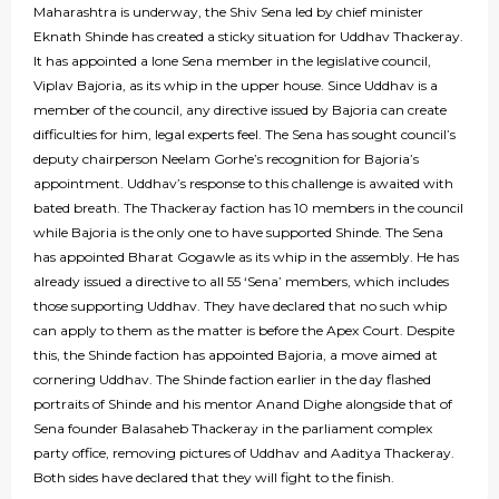
Maharashtra is underway, the Shiv Sena led by chief minister
Eknath Shinde has created a sticky situation for Uddhav Thackeray.
It has appointed a lone Sena member in the legislative council,
Viplav Bajoria, as its whip in the upper house. Since Uddhav is a
member of the council, any directive issued by Bajoria can create
difficulties for him, legal experts feel. The Sena has sought council’s
deputy chairperson Neelam Gorhe’s recognition for Bajoria’s
appointment. Uddhav’s response to this challenge is awaited with
bated breath. The Thackeray faction has 10 members in the council
while Bajoria is the only one to have supported Shinde. The Sena
has appointed Bharat Gogawle as its whip in the assembly. He has
already issued a directive to all 55 ‘Sena’ members, which includes
those supporting Uddhav. They have declared that no such whip
can apply to them as the matter is before the Apex Court. Despite
this, the Shinde faction has appointed Bajoria, a move aimed at
cornering Uddhav. The Shinde faction earlier in the day flashed
portraits of Shinde and his mentor Anand Dighe alongside that of
Sena founder Balasaheb Thackeray in the parliament complex
party office, removing pictures of Uddhav and Aaditya Thackeray.
Both sides have declared that they will fight to the finish.