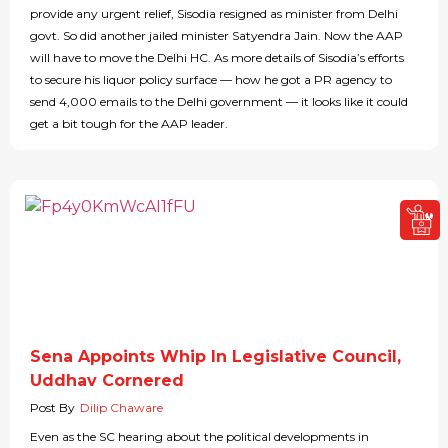
provide any urgent relief, Sisodia resigned as minister from Delhi
govt. So did another jailed minister Satyendra Jain. Now the AAP
will have to move the Delhi HC. As more details of Sisodia’s efforts
to secure his liquor policy surface — how he got a PR agency to
send 4,000 emails to the Delhi government — it looks like it could
get a bit tough for the AAP leader.
Sena Appoints Whip In Legislative Council,
Uddhav Cornered
Post By
Dilip Chaware
Even as the SC hearing about the political developments in