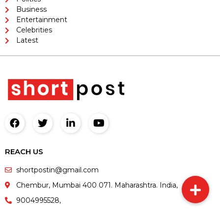
Business
Entertainment
Celebrities
Latest
REACH US
shortpostin@gmail.com
Chembur, Mumbai 400 071. Maharashtra. India,
9004995528,