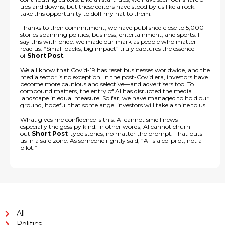
ups and downs, but these editors have stood by us like a rock. I
take this opportunity to doff my hat to them.
Thanks to their commitment, we have published close to 5,000
stories spanning politics, business, entertainment, and sports. I
say this with pride: we made our mark as people who matter
read us. “Small packs, big impact” truly captures the essence
of
Short Post
.
We all know that Covid-19 has reset businesses worldwide, and the
media sector is no exception. In the post-Covid era, investors have
become more cautious and selective—and advertisers too. To
compound matters, the entry of AI has disrupted the media
landscape in equal measure. So far, we have managed to hold our
ground, hopeful that some angel investors will take a shine to us.
What gives me confidence is this: AI cannot smell news—
especially the gossipy kind. In other words, AI cannot churn
out
Short Post
-type stories, no matter the prompt. That puts
us in a safe zone. As someone rightly said, “AI is a co-pilot, not a
pilot.”
All
Politics