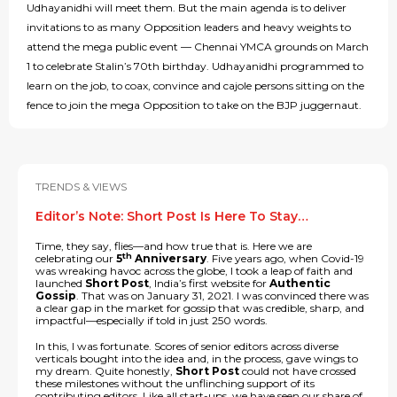
Udhayanidhi will meet them. But the main agenda is to deliver
invitations to as many Opposition leaders and heavy weights to
attend the mega public event — Chennai YMCA grounds on March
1 to celebrate Stalin’s 70th birthday. Udhayanidhi programmed to
learn on the job, to coax, convince and cajole persons sitting on the
fence to join the mega Opposition to take on the BJP juggernaut.
TRENDS & VIEWS
Editor’s Note: Short Post Is Here To Stay…
Time, they say, flies—and how true that is. Here we are
th
celebrating our
5
Anniversary
. Five years ago, when Covid-19
was wreaking havoc across the globe, I took a leap of faith and
launched
Short Post
, India’s first website for
Authentic
Gossip
. That was on January 31, 2021. I was convinced there was
a clear gap in the market for gossip that was credible, sharp, and
impactful—especially if told in just 250 words.
In this, I was fortunate. Scores of senior editors across diverse
verticals bought into the idea and, in the process, gave wings to
my dream. Quite honestly,
Short Post
could not have crossed
these milestones without the unflinching support of its
contributing editors. Like all start-ups, we have seen our share of