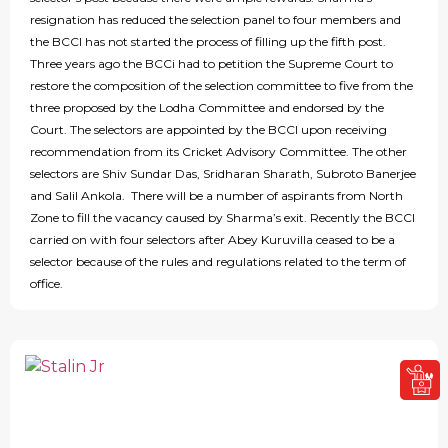
resignation has reduced the selection panel to four members and
the BCCI has not started the process of filling up the fifth post.
Three years ago the BCCi had to petition the Supreme Court to
restore the composition of the selection committee to five from the
three proposed by the Lodha Committee and endorsed by the
Court. The selectors are appointed by the BCCI upon receiving
recommendation from its Cricket Advisory Committee. The other
selectors are Shiv Sundar Das, Sridharan Sharath, Subroto Banerjee
and Salil Ankola. There will be a number of aspirants from North
Zone to fill the vacancy caused by Sharma’s exit. Recently the BCCI
carried on with four selectors after Abey Kuruvilla ceased to be a
selector because of the rules and regulations related to the term of
office.