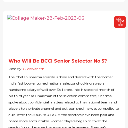
Who Will Be BCCI Senior Selector No 5?
Post By
G Viswanath
The Chetan Sharma episode is done and dusted with the former
India fast bowler turned national selector chucking away a
handsome salary of well over Rs 1 crore. Into his second month of
his third year as Chairman of the selection committee, Sharma
spoke about confidential matters related to the national team and
players to a private channel and got punished; he was compelled to
quit. After the 2008 BCCI AGM the selectors have been paid and
made more accountable. Former players began to covet the
selector’s post because there were ample rewards. Sharma’s