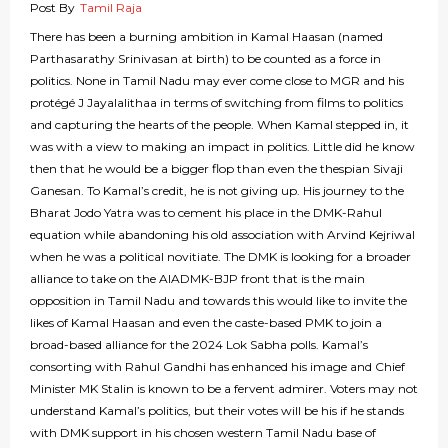
Post By
Tamil Raja
There has been a burning ambition in Kamal Haasan (named
Parthasarathy Srinivasan at birth) to be counted as a force in
politics. None in Tamil Nadu may ever come close to MGR and his
protégé J Jayalalithaa in terms of switching from films to politics
and capturing the hearts of the people. When Kamal stepped in, it
was with a view to making an impact in politics. Little did he know
then that he would be a bigger flop than even the thespian Sivaji
Ganesan. To Kamal’s credit, he is not giving up. His journey to the
Bharat Jodo Yatra was to cement his place in the DMK-Rahul
equation while abandoning his old association with Arvind Kejriwal
when he was a political novitiate. The DMK is looking for a broader
alliance to take on the AIADMK-BJP front that is the main
opposition in Tamil Nadu and towards this would like to invite the
likes of Kamal Haasan and even the caste-based PMK to join a
broad-based alliance for the 2024 Lok Sabha polls. Kamal’s
consorting with Rahul Gandhi has enhanced his image and Chief
Minister MK Stalin is known to be a fervent admirer. Voters may not
understand Kamal’s politics, but their votes will be his if he stands
with DMK support in his chosen western Tamil Nadu base of