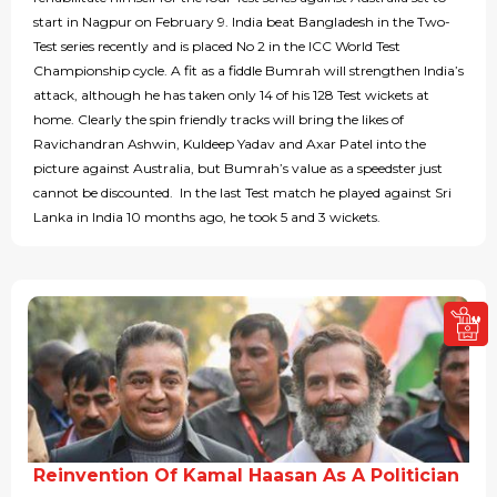
start in Nagpur on February 9. India beat Bangladesh in the Two-
Test series recently and is placed No 2 in the ICC World Test
Championship cycle. A fit as a fiddle Bumrah will strengthen India’s
attack, although he has taken only 14 of his 128 Test wickets at
home. Clearly the spin friendly tracks will bring the likes of
Ravichandran Ashwin, Kuldeep Yadav and Axar Patel into the
picture against Australia, but Bumrah’s value as a speedster just
cannot be discounted. In the last Test match he played against Sri
Lanka in India 10 months ago, he took 5 and 3 wickets.
Reinvention Of Kamal Haasan As A Politician