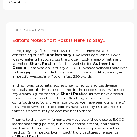
Coimbatore.
TRENDS & VIEWS
Editor’s Note: Short Post Is Here To Stay…
Time, they say, flies—and how true that is. Here we are
th
celebrating our
5
Anniversary
. Five years ago, when Covid-19
was wreaking havoc across the globe, I took a leap of faith and
launched
Short Post
, India’s first website for
Authentic
Gossip
. That was on January 31, 2021. I was convinced there was
a clear gap in the market for gossip that was credible, sharp, and
impactful—especially if told in just 250 words.
In this, I was fortunate. Scores of senior editors across diverse
verticals bought into the idea and, in the process, gave wings to
my dream. Quite honestly,
Short Post
could not have crossed
these milestones without the unflinching support of its
contributing editors. Like all start-ups, we have seen our share of
ups and downs, but these editors have stood by us like a rock. I
take this opportunity to doff my hat to them.
Thanks to their commitment, we have published close to 5,000
stories spanning politics, business, entertainment, and sports. I
say this with pride: we made our mark as people who matter
read us. “Small packs, big impact” truly captures the essence
of
Short Post
.