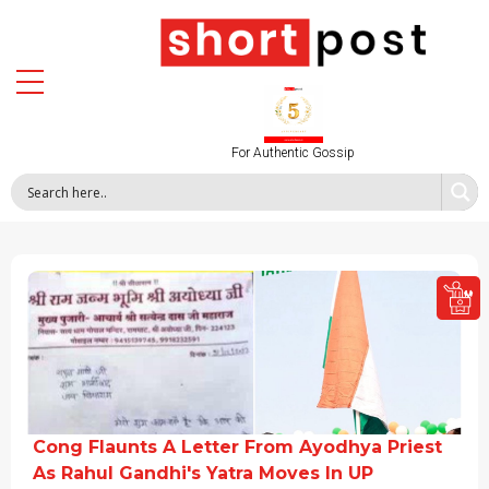
For Authentic Gossip
Cong Flaunts A Letter From Ayodhya Priest
As Rahul Gandhi's Yatra Moves In UP