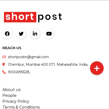
REACH US
shortpostin@gmail.com
Chembur, Mumbai 400 071. Maharashtra. India,
9004995528,
About us
People
Privacy Policy
Terms & Conditions