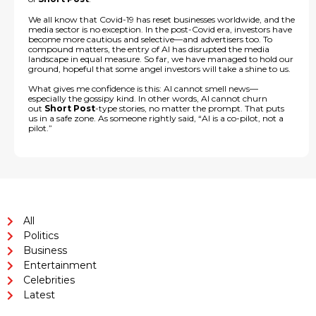
We all know that Covid-19 has reset businesses worldwide, and the
media sector is no exception. In the post-Covid era, investors have
become more cautious and selective—and advertisers too. To
compound matters, the entry of AI has disrupted the media
landscape in equal measure. So far, we have managed to hold our
ground, hopeful that some angel investors will take a shine to us.
What gives me confidence is this: AI cannot smell news—
especially the gossipy kind. In other words, AI cannot churn
out
Short Post
-type stories, no matter the prompt. That puts
us in a safe zone. As someone rightly said, “AI is a co-pilot, not a
pilot.”
All
Politics
Business
Entertainment
Celebrities
Latest