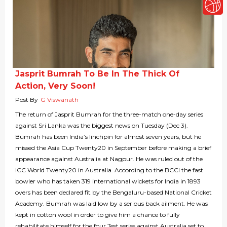
Jasprit Bumrah To Be In The Thick Of
Action, Very Soon!
Post By
G Viswanath
The return of Jasprit Bumrah for the three-match one-day series
against Sri Lanka was the biggest news on Tuesday (Dec 3).
Bumrah has been India’s linchpin for almost seven years, but he
missed the Asia Cup Twenty20 in September before making a brief
appearance against Australia at Nagpur. He was ruled out of the
ICC World Twenty20 in Australia. According to the BCCI the fast
bowler who has taken 319 international wickets for India in 1893
overs has been declared fit by the Bengaluru-based National Cricket
Academy. Bumrah was laid low by a serious back ailment. He was
kept in cotton wool in order to give him a chance to fully
rehabilitate himself for the four Test series against Australia set to