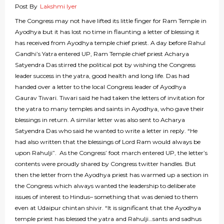
Post By
Lakshmi Iyer
The Congress may not have lifted its little finger for Ram Temple in
Ayodhya but it has lost no time in flaunting a letter of blessing it
has received from Ayodhya temple chief priest. A day before Rahul
Gandhi’s Yatra entered UP, Ram Temple chief priest Acharya
Satyendra Das stirred the political pot by wishing the Congress
leader success in the yatra, good health and long life. Das had
handed over a letter to the local Congress leader of Ayodhya
Gaurav Tiwari. Tiwari said he had taken the letters of invitation for
the yatra to many temples and saints in Ayodhya, who gave their
blessings in return. A similar letter was also sent to Acharya
Satyendra Das who said he wanted to write a letter in reply. “He
had also written that the blessings of Lord Ram would always be
upon Rahulji”. As the Congress’ foot march entered UP, the letter’s
contents were proudly shared by Congress twitter handles. But
then the letter from the Ayodhya priest has warmed up a section in
the Congress which always wanted the leadership to deliberate
issues of interest to Hindus– something that was denied to them
even at Udaipur chintan shivir. “It is significant that the Ayodhya
temple priest has blessed the yatra and Rahulji…sants and sadhus