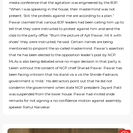
media conference that the agitation was engineered by the BJP.
“When I was speaking in the house, their mastermind was not
present. Still, the protests against me are according to a plan.”
Pawar claimed that various BJP leaders had been calling him up to
tell that they were instructed to protest against him and send the
clips to the party office. “Burn the picture of Ajit Pawar, hit it with
shoes” they were instructed, he said. Certain names are being
mentioned to pinpoint the so-called mastermind. Pawar’s assertion
that he has been elected to the opposition leader’s post by NCP
MLAs is also being debated since no major decision in that party is
taken without the consent of NCP chief Sharad Pawar. Pawar has
been facing criticism that his stand vis a vis the Shinde-Fadnavis
government is ‘mild.’ His detractors point out that he did not
condemn the government when state NCP president Jayant Patil
was suspended from the lower house. Pawar had invited snide
remarks for not signing a no-confidence motion against assembly
speaker Rahul Narvekar.