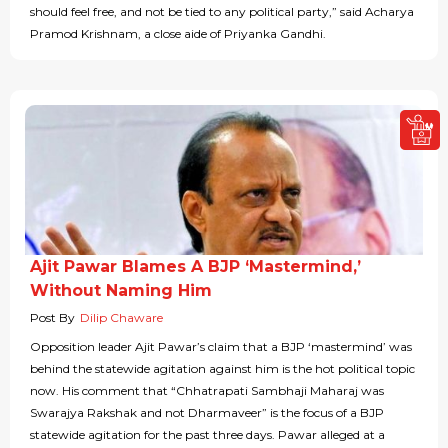
should feel free, and not be tied to any political party,” said Acharya
Pramod Krishnam, a close aide of Priyanka Gandhi.
Ajit Pawar Blames A BJP ‘Mastermind,’
Without Naming Him
Post By
Dilip Chaware
Opposition leader Ajit Pawar’s claim that a BJP ‘mastermind’ was
behind the statewide agitation against him is the hot political topic
now. His comment that “Chhatrapati Sambhaji Maharaj was
Swarajya Rakshak and not Dharmaveer” is the focus of a BJP
statewide agitation for the past three days. Pawar alleged at a