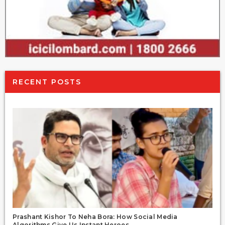
RECENT POSTS
Prashant Kishor To Neha Bora: How Social Media
Algorithms Give Us Instant Heroes