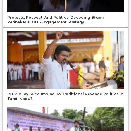
Protests, Respect, And Politics: Decoding Bhumi
Pednekar’s Dual-Engagement Strategy
Is CM Vijay Succumbing To Traditional Revenge Politics In
Tamil Nadu?