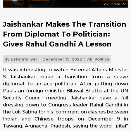
Lok Sabha TV
Jaishankar Makes The Transition
From Diplomat To Politician:
Gives Rahul Gandhi A Lesson
By
Lakshmi Iyer
December 19, 2022
All
,
Politics
It was interesting to watch External Affairs Minister
S Jaishankar make a transition from a suave
diplomat to an ace politician. After putting down
Pakistan foreign minister Bilawal Bhutto at the UN
Security Council meeting, Jaishankar gave a full
dressing down to Congress leader Rahul Gandhi in
the Lok Sabha for his comment on clashes between
Indian and Chinese troops on December 9 in
Tawang, Arunachal Pradesh, saying the word “pitai”