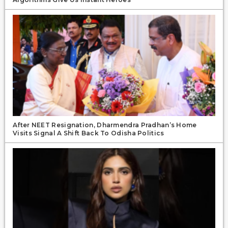
After NEET Resignation, Dharmendra Pradhan’s Home
Visits Signal A Shift Back To Odisha Politics