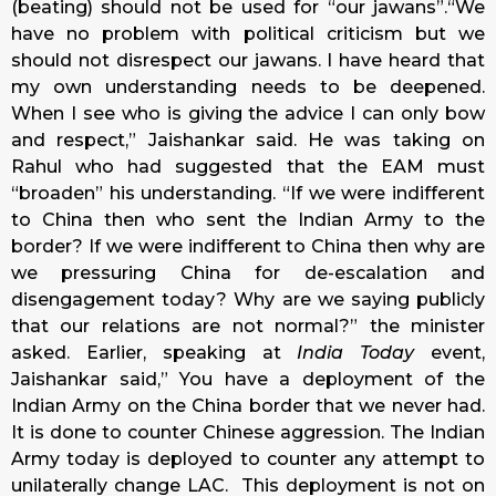
(beating) should not be used for “our jawans”.“We
have no problem with political criticism but we
should not disrespect our jawans. I have heard that
my own understanding needs to be deepened.
When I see who is giving the advice I can only bow
and respect,” Jaishankar said. He was taking on
Rahul who had suggested that the EAM must
“broaden” his understanding. “If we were indifferent
to China then who sent the Indian Army to the
border? If we were indifferent to China then why are
we pressuring China for de-escalation and
disengagement
today
? Why are we saying publicly
that our relations are not normal?” the minister
asked. Earlier, speaking at
India Today
event,
Jaishankar said,” You have a deployment of the
Indian Army on the China border that we never had.
It is done to counter Chinese aggression. The Indian
Army today is deployed to counter any attempt to
unilaterally change LAC. This deployment is not on