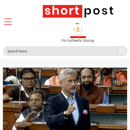
For Authentic Gossip