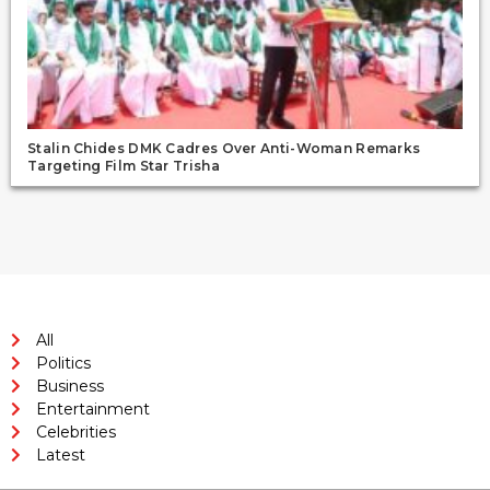
Stalin Chides DMK Cadres Over Anti-Woman Remarks
Targeting Film Star Trisha
All
Politics
Business
Entertainment
Celebrities
Latest