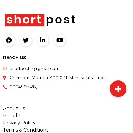
REACH US
shortpostin@gmail.com
Chembur, Mumbai 400 071. Maharashtra. India,
9004995528,
About us
People
Privacy Policy
Terms & Conditions