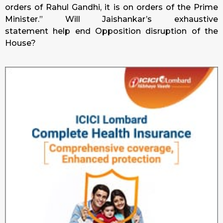
orders of Rahul Gandhi, it is on orders of the Prime
Minister.” Will Jaishankar’s exhaustive
statement help end Opposition disruption of the
House?