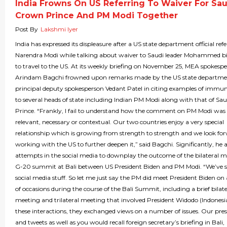
India Frowns On US Referring To Waiver For Sau
Crown Prince And PM Modi Together
Post By
Lakshmi Iyer
India has expressed its displeasure after a US state department official ref
Narendra Modi while talking about waiver to Saudi leader Mohammed 
to travel to the US. At its weekly briefing on November 25, MEA spokesp
Arindam Bagchi frowned upon remarks made by the US state departm
principal deputy spokesperson Vedant Patel in citing examples of immun
to several heads of state including Indian PM Modi along with that of S
Prince. “Frankly, I fail to understand how the comment on PM Modi was 
relevant, necessary or contextual. Our two countries enjoy a very special
relationship which is growing from strength to strength and we look fo
working with the US to further deepen it,” said Bagchi. Significantly, he a
attempts in the social media to downplay the outcome of the bilateral m
G-20 summit at Bali between US President Biden and PM Modi. “We’ve 
social media stuff. So let me just say the PM did meet President Biden o
of occasions during the course of the Bali Summit, including a brief bilate
meeting and trilateral meeting that involved President Widodo (Indonesi
these interactions, they exchanged views on a number of issues. Our press
and tweets as well as you would recall foreign secretary’s briefing in Bali,