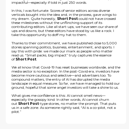
impactful—especially if told in just 250 words.
In this, I was fortunate. Scores of senior editors across diverse
verticals bought into the idea and, in the process, gave wings to
my dream. Quite honestly,
Short Post
could not have crossed
these milestones without the unflinching support of its
contributing editors. Like all start-ups, we have seen our share of
ups and downs, but these editors have stood by us like a rock. I
take this opportunity to doff my hat to them.
Thanks to their commitment, we have published close to 5,000
stories spanning politics, business, entertainment, and sports. I
say this with pride: we made our mark as people who matter
read us. “Small packs, big impact” truly captures the essence
of
Short Post
.
We all know that Covid-19 has reset businesses worldwide, and the
media sector is no exception. In the post-Covid era, investors have
become more cautious and selective—and advertisers too. To
compound matters, the entry of AI has disrupted the media
landscape in equal measure. So far, we have managed to hold our
ground, hopeful that some angel investors will take a shine to us.
What gives me confidence is this: AI cannot smell news—
especially the gossipy kind. In other words, AI cannot churn
out
Short Post
-type stories, no matter the prompt. That puts
us in a safe zone. As someone rightly said, “AI is a co-pilot, not a
pilot.”