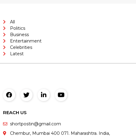
All
Politics
Business
Entertainment
Celebrities
Latest
REACH US
shortpostin@gmail.com
Chembur, Mumbai 400 071. Maharashtra. India,