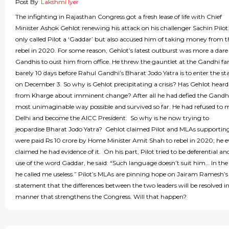
Post By
Lakshmi Iyer
The infighting in Rajasthan Congress got a fresh lease of life with Chief
Minister Ashok Gehlot renewing his attack on his challenger Sachin Pilot
only called Pilot a ‘Gaddar’ but also accused him of taking money from 
rebel in 2020. For some reason, Gehlot’s latest outburst was more a dare
Gandhis to oust him from office. He threw the gauntlet at the Gandhi fa
barely 10 days before Rahul Gandhi’s Bharat Jodo Yatra is to enter the st
on December 3. So why is Gehlot precipitating a crisis? Has Gehlot hear
from Kharge about imminent change? After all he had defied the Gandhi
most unimaginable way possible and survived so far. He had refused to 
Delhi and become the AICC President. So why is he now trying to
jeopardise Bharat Jodo Yatra? Gehlot claimed Pilot and MLAs supportin
were paid Rs 10 crore by Home Minister Amit Shah to rebel in 2020; he 
claimed he had evidence of it. On his part, Pilot tried to be deferential an
use of the word Gaddar, he said: “Such language doesn’t suit him… In the
he called me useless.” Pilot’s MLAs are pinning hope on Jairam Ramesh’s
statement that the differences between the two leaders will be resolved in
manner that strengthens the Congress. Will that happen?