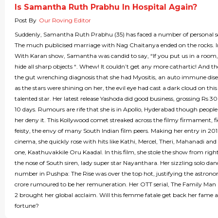
Is Samantha Ruth Prabhu In Hospital Again?
Post By
Our Roving Editor
Suddenly, Samantha Ruth Prabhu (35) has faced a number of personal s
The much publicised marriage with Nag Chaitanya ended on the rocks. I
With Karan show, Samantha was candid to say, “If you put us in a room,
hide all sharp objects “. Whew! It couldn’t get any more cathartic! And 
the gut wrenching diagnosis that she had Myositis, an auto immune dise
as the stars were shining on her, the evil eye had cast a dark cloud on this
talented star. Her latest release Yashoda did good business, grossing Rs 30
10 days. Rumours are rife that she is in Apollo, Hyderabad though people 
her deny it. This Kollywood comet streaked across the filmy firmament, f
feisty, the envy of many South Indian film peers. Making her entry in 20
cinema, she quickly rose with hits like Kathi, Mercel, Theri, Mahanadi and
one, Kaathuvakkile Oru Kaadal. In this film, she stole the show from righ
the nose of South siren, lady super star Nayanthara. Her sizzling solo dan
number in Pushpa: The Rise was over the top hot, justifying the astrono
crore rumoured to be her remuneration. Her OTT serial, The Family Man
2 brought her global acclaim. Will this femme fatale get back her fame 
fortune?