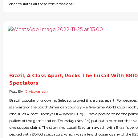
encapsulates all these conversations.”
Brazil, A Class Apart, Rocks The Lusail With 881
Spectators
Post By
G Viswanath
Brazil, popularly known as Selecao, proved it is a class apart! For decade
stalwarts of the South American country – a five-time World Cup Troph
(the Jules Rimet Trophy/ FIFA World Cup) — have proved to be the prim
pullers of the game and on Thursday (Nov 24) put out a number that vali
undisputed claim. The stunning Lusail Stadium awash with Brazil’s yell
packed with 88103 spectators, which was a few thousands shy of the 9