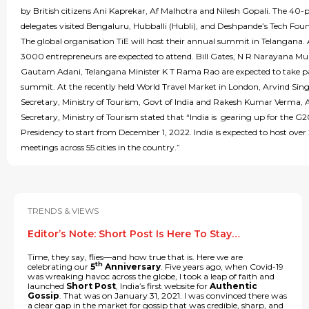
by British citizens Ani Kaprekar, Af Malhotra and Nilesh Gopali. The 40-p
delegates visited Bengaluru, Hubballi (Hubli), and Deshpande’s Tech Fou
The global organisation TiE will host their annual summit in Telangana.
3000 entrepreneurs are expected to attend. Bill Gates, N R Narayana Mu
Gautam Adani, Telangana Minister K T Rama Rao are expected to take pa
summit. At the recently held World Travel Market in London, Arvind Sin
Secretary, Ministry of Tourism, Govt of India and Rakesh Kumar Verma, 
Secretary, Ministry of Tourism stated that “India is gearing up for the G
Presidency to start from December 1, 2022. India is expected to host ove
meetings across 55 cities in the country.”
TRENDS & VIEWS
Editor’s Note: Short Post Is Here To Stay…
Time, they say, flies—and how true that is. Here we are
th
celebrating our
5
Anniversary
. Five years ago, when Covid-19
was wreaking havoc across the globe, I took a leap of faith and
launched
Short Post
, India’s first website for
Authentic
Gossip
. That was on January 31, 2021. I was convinced there was
a clear gap in the market for gossip that was credible, sharp, and