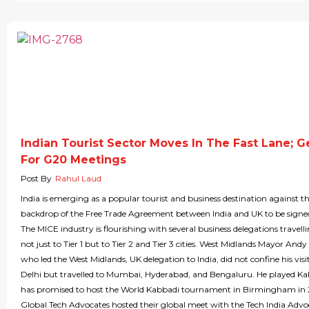
Indian Tourist Sector Moves In The Fast Lane; G
For G20 Meetings
Post By
Rahul Laud
India is emerging as a popular tourist and business destination against t
backdrop of the Free Trade Agreement between India and UK to be signe
The MICE industry is flourishing with several business delegations travelli
not just to Tier 1 but to Tier 2 and Tier 3 cities. West Midlands Mayor Andy
who led the West Midlands, UK delegation to India, did not confine his vis
Delhi but travelled to Mumbai, Hyderabad, and Bengaluru. He played K
has promised to host the World Kabbadi tournament in Birmingham in
Global Tech Advocates hosted their global meet with the Tech India Advo