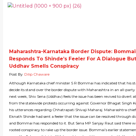
Maharashtra-Karnataka Border Dispute: Bommai
Responds To Shinde’s Feeler For A Dialogue Bu
Uddhav Smells Conspiracy
Post By
Dilip Chaware
Although Karnataka chief minister S R Bommai has indicated that his sta
decide its stand over the border dispute with Maharashtra in an all-part
next week, Shiv Sena (Uddhav) feels the issue has been revived to divert a
from the statewide protests occurring against Governor Bhagat Singh Ko
his utterances regarding Chhatrapati Shivaji Maharaj. Maharashtra chief
Eknath Shinde had sent a feeler that the issue can be resolved through d
and Bommai has responded to it. But Sena MP Sanjay Raut said there w
rooted conspiracy to rake up the border issue. Bommai’s earlier statemen