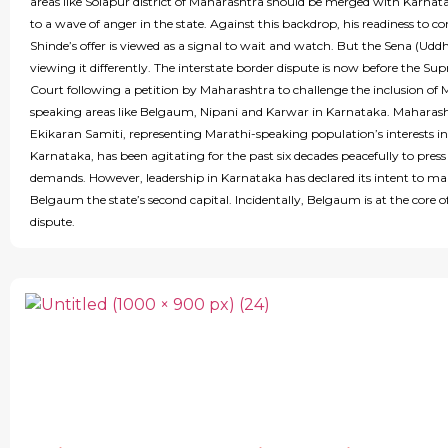
areas like Solapur district of Maharashtra should be merged with Karnata
to a wave of anger in the state. Against this backdrop, his readiness to co
Shinde’s offer is viewed as a signal to wait and watch. But the Sena (Uddh
viewing it differently. The interstate border dispute is now before the Su
Court following a petition by Maharashtra to challenge the inclusion of 
speaking areas like Belgaum, Nipani and Karwar in Karnataka. Maharas
Ekikaran Samiti, representing Marathi-speaking population’s interests in
Karnataka, has been agitating for the past six decades peacefully to press 
demands. However, leadership in Karnataka has declared its intent to m
Belgaum the state’s second capital. Incidentally, Belgaum is at the core o
dispute.