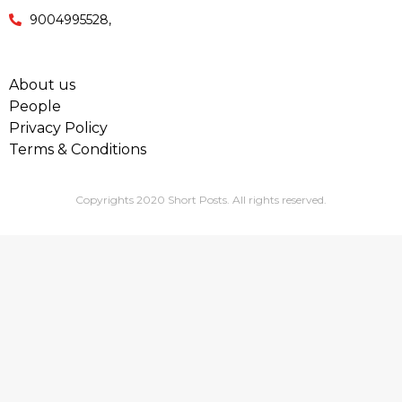
9004995528,
About us
People
Privacy Policy
Terms & Conditions
Copyrights 2020 Short Posts. All rights reserved.