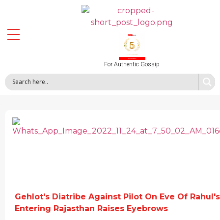
For Authentic Gossip
Gehlot's Diatribe Against Pilot On Eve Of Rahul's
Entering Rajasthan Raises Eyebrows