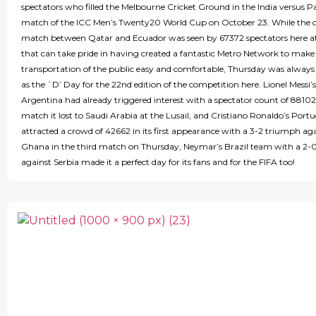
spectators who filled the Melbourne Cricket Ground in the India versus P
match of the ICC Men’s Twenty20 World Cup on October 23. While the 
match between Qatar and Ecuador was seen by 67372 spectators here 
that can take pride in having created a fantastic Metro Network to make
transportation of the public easy and comfortable, Thursday was alway
as the `D’ Day for the 22nd edition of the competition here. Lionel Messi’s
Argentina had already triggered interest with a spectator count of 88102
match it lost to Saudi Arabia at the Lusail, and Cristiano Ronaldo’s Port
attracted a crowd of 42662 in its first appearance with a 3-2 triumph ag
Ghana in the third match on Thursday, Neymar’s Brazil team with a 2-
against Serbia made it a perfect day for its fans and for the FIFA too!