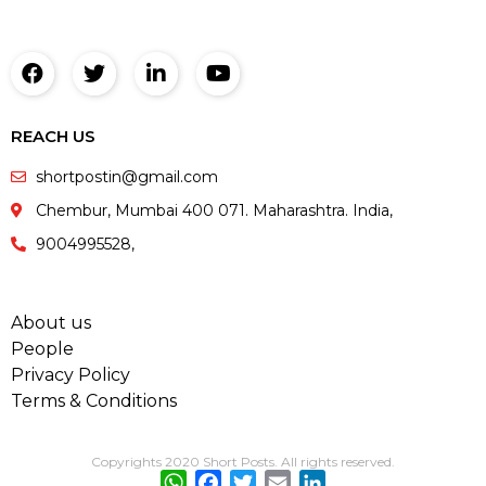
REACH US
shortpostin@gmail.com
Chembur, Mumbai 400 071. Maharashtra. India,
9004995528,
About us
People
Privacy Policy
Terms & Conditions
Copyrights 2020 Short Posts. All rights reserved.
WhatsApp
Facebook
Twitter
Email
LinkedIn