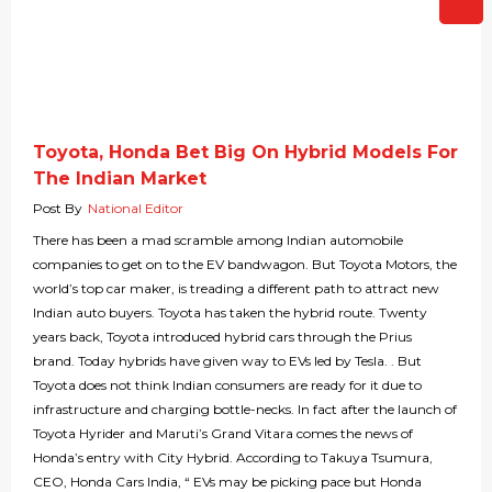
Toyota, Honda Bet Big On Hybrid Models For
The Indian Market
Post By
National Editor
There has been a mad scramble among Indian automobile
companies to get on to the EV bandwagon. But Toyota Motors, the
world’s top car maker, is treading a different path to attract new
Indian auto buyers. Toyota has taken the hybrid route. Twenty
years back, Toyota introduced hybrid cars through the Prius
brand. Today hybrids have given way to EVs led by Tesla. . But
Toyota does not think Indian consumers are ready for it due to
infrastructure and charging bottle-necks. In fact after the launch of
Toyota Hyrider and Maruti’s Grand Vitara comes the news of
Honda’s entry with City Hybrid. According to Takuya Tsumura,
CEO, Honda Cars India, “ EVs may be picking pace but Honda