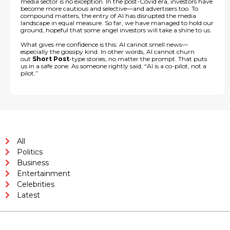
media sector is no exception. In the post-Covid era, investors have
become more cautious and selective—and advertisers too. To
compound matters, the entry of AI has disrupted the media
landscape in equal measure. So far, we have managed to hold our
ground, hopeful that some angel investors will take a shine to us.
What gives me confidence is this: AI cannot smell news—
especially the gossipy kind. In other words, AI cannot churn
out
Short Post
-type stories, no matter the prompt. That puts
us in a safe zone. As someone rightly said, “AI is a co-pilot, not a
pilot.”
All
Politics
Business
Entertainment
Celebrities
Latest