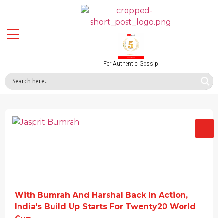
For Authentic Gossip
With Bumrah And Harshal Back In Action,
India's Build Up Starts For Twenty20 World