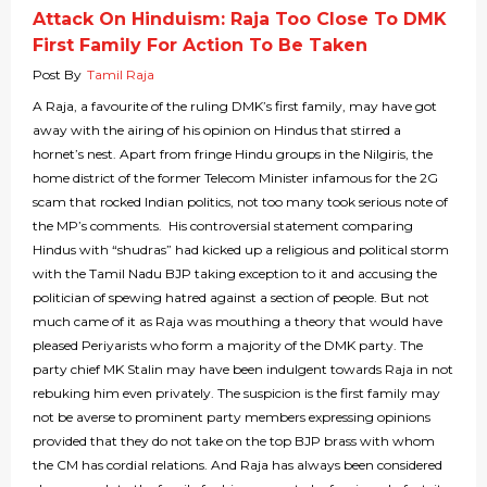
Attack On Hinduism: Raja Too Close To DMK
First Family For Action To Be Taken
Post By
Tamil Raja
A Raja, a favourite of the ruling DMK’s first family, may have got
away with the airing of his opinion on Hindus that stirred a
hornet’s nest. Apart from fringe Hindu groups in the Nilgiris, the
home district of the former Telecom Minister infamous for the 2G
scam that rocked Indian politics, not too many took serious note of
the MP’s comments. His controversial statement comparing
Hindus with “shudras” had kicked up a religious and political storm
with the Tamil Nadu BJP taking exception to it and accusing the
politician of spewing hatred against a section of people. But not
much came of it as Raja was mouthing a theory that would have
pleased Periyarists who form a majority of the DMK party. The
party chief MK Stalin may have been indulgent towards Raja in not
rebuking him even privately. The suspicion is the first family may
not be averse to prominent party members expressing opinions
provided that they do not take on the top BJP brass with whom
the CM has cordial relations. And Raja has always been considered