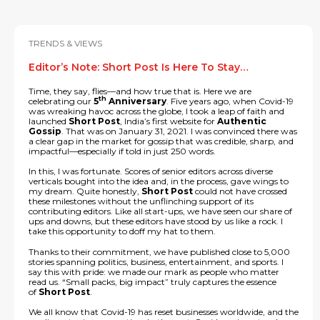
TRENDS & VIEWS
Editor’s Note: Short Post Is Here To Stay…
Time, they say, flies—and how true that is. Here we are
th
celebrating our
5
Anniversary
. Five years ago, when Covid-19
was wreaking havoc across the globe, I took a leap of faith and
launched
Short Post
, India’s first website for
Authentic
Gossip
. That was on January 31, 2021. I was convinced there was
a clear gap in the market for gossip that was credible, sharp, and
impactful—especially if told in just 250 words.
In this, I was fortunate. Scores of senior editors across diverse
verticals bought into the idea and, in the process, gave wings to
my dream. Quite honestly,
Short Post
could not have crossed
these milestones without the unflinching support of its
contributing editors. Like all start-ups, we have seen our share of
ups and downs, but these editors have stood by us like a rock. I
take this opportunity to doff my hat to them.
Thanks to their commitment, we have published close to 5,000
stories spanning politics, business, entertainment, and sports. I
say this with pride: we made our mark as people who matter
read us. “Small packs, big impact” truly captures the essence
of
Short Post
.
We all know that Covid-19 has reset businesses worldwide, and the