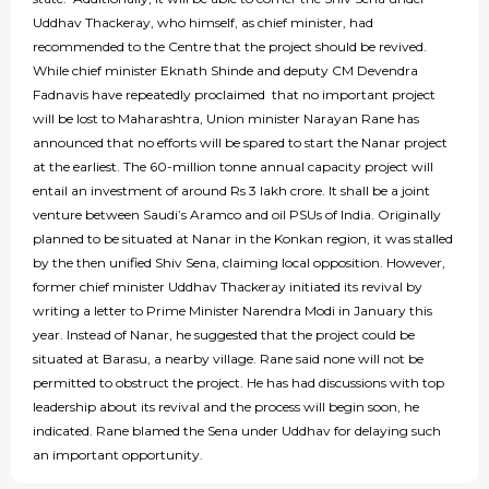
Uddhav Thackeray, who himself, as chief minister, had
recommended to the Centre that the project should be revived.
While chief minister Eknath Shinde and deputy CM Devendra
Fadnavis have repeatedly proclaimed that no important project
will be lost to Maharashtra, Union minister Narayan Rane has
announced that no efforts will be spared to start the Nanar project
at the earliest. The 60-million tonne annual capacity project will
entail an investment of around Rs 3 lakh crore. It shall be a joint
venture between Saudi’s Aramco and oil PSUs of India. Originally
planned to be situated at Nanar in the Konkan region, it was stalled
by the then unified Shiv Sena, claiming local opposition. However,
former chief minister Uddhav Thackeray initiated its revival by
writing a letter to Prime Minister Narendra Modi in January this
year. Instead of Nanar, he suggested that the project could be
situated at Barasu, a nearby village. Rane said none will not be
permitted to obstruct the project. He has had discussions with top
leadership about its revival and the process will begin soon, he
indicated. Rane blamed the Sena under Uddhav for delaying such
an important opportunity.