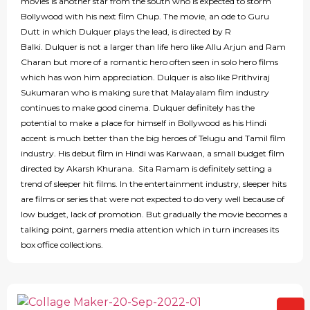
movies is another star from the south who is expected to storm
Bollywood with his next film Chup. The movie, an ode to Guru
Dutt in which Dulquer plays the lead, is directed by R
Balki. Dulquer is not a larger than life hero like Allu Arjun and Ram
Charan but more of a romantic hero often seen in solo hero films
which has won him appreciation. Dulquer is also like Prithviraj
Sukumaran who is making sure that Malayalam film industry
continues to make good cinema. Dulquer definitely has the
potential to make a place for himself in Bollywood as his Hindi
accent is much better than the big heroes of Telugu and Tamil film
industry. His debut film in Hindi was Karwaan, a small budget film
directed by Akarsh Khurana. Sita Ramam is definitely setting a
trend of sleeper hit films. In the entertainment industry, sleeper hits
are films or series that were not expected to do very well because of
low budget, lack of promotion. But gradually the movie becomes a
talking point, garners media attention which in turn increases its
box office collections.