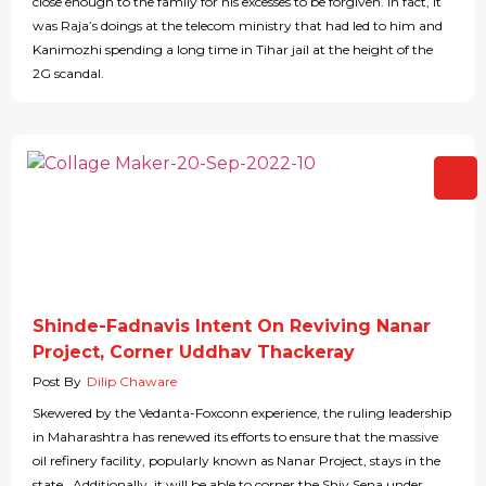
close enough to the family for his excesses to be forgiven. In fact, it
was Raja’s doings at the telecom ministry that had led to him and
Kanimozhi spending a long time in Tihar jail at the height of the
2G scandal.
Shinde-Fadnavis Intent On Reviving Nanar
Project, Corner Uddhav Thackeray
Post By
Dilip Chaware
Skewered by the Vedanta-Foxconn experience, the ruling leadership
in Maharashtra has renewed its efforts to ensure that the massive
oil refinery facility, popularly known as Nanar Project, stays in the
state. Additionally, it will be able to corner the Shiv Sena under