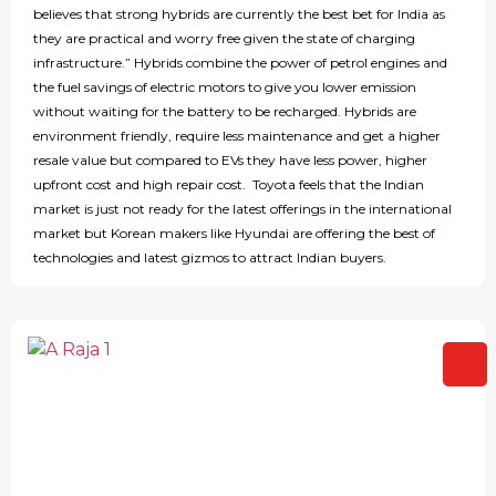
believes that strong hybrids are currently the best bet for India as
they are practical and worry free given the state of charging
infrastructure.” Hybrids combine the power of petrol engines and
the fuel savings of electric motors to give you lower emission
without waiting for the battery to be recharged. Hybrids are
environment friendly, require less maintenance and get a higher
resale value but compared to EVs they have less power, higher
upfront cost and high repair cost. Toyota feels that the Indian
market is just not ready for the latest offerings in the international
market but Korean makers like Hyundai are offering the best of
technologies and latest gizmos to attract Indian buyers.