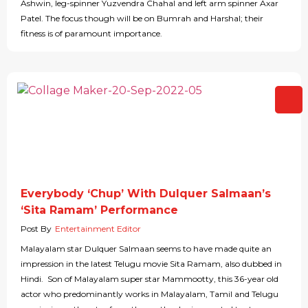
Ashwin, leg-spinner Yuzvendra Chahal and left arm spinner Axar
Patel. The focus though will be on Bumrah and Harshal; their
fitness is of paramount importance.
Everybody ‘Chup’ With Dulquer Salmaan’s
‘Sita Ramam’ Performance
Post By
Entertainment Editor
Malayalam star Dulquer Salmaan seems to have made quite an
impression in the latest Telugu movie Sita Ramam, also dubbed in
Hindi. Son of Malayalam super star Mammootty, this 36-year old
actor who predominantly works in Malayalam, Tamil and Telugu