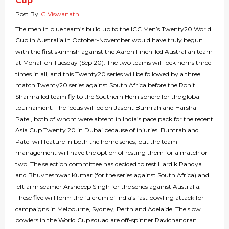
Cup
Post By
G Viswanath
The men in blue team’s build up to the ICC Men’s Twenty20 World
Cup in Australia in October-November would have truly begun
with the first skirmish against the Aaron Finch-led Australian team
at Mohali on Tuesday (Sep 20). The two teams will lock horns three
times in all, and this Twenty20 series will be followed by a three
match Twenty20 series against South Africa before the Rohit
Sharma led team fly to the Southern Hemisphere for the global
tournament. The focus will be on Jasprit Bumrah and Harshal
Patel, both of whom were absent in India’s pace pack for the recent
Asia Cup Twenty 20 in Dubai because of injuries. Bumrah and
Patel will feature in both the home series, but the team
management will have the option of resting them for a match or
two. The selection committee has decided to rest Hardik Pandya
and Bhuvneshwar Kumar (for the series against South Africa) and
left arm seamer Arshdeep Singh for the series against Australia.
These five will form the fulcrum of India’s fast bowling attack for
campaigns in Melbourne, Sydney, Perth and Adelaide. The slow
bowlers in the World Cup squad are off-spinner Ravichandran