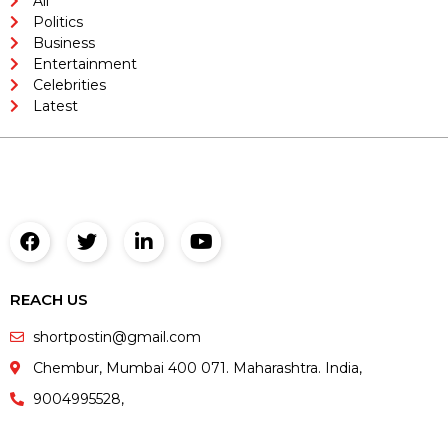
All
Politics
Business
Entertainment
Celebrities
Latest
REACH US
shortpostin@gmail.com
Chembur, Mumbai 400 071. Maharashtra. India,
9004995528,