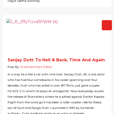
Rajya Sabha working.
Sanjay Dutt: To Hell & Back, Time And Again
Post By
Entertainment Editor
In a way he is like a cat with nine lives. Sanjay Dutt, 63, is one actor
who has had four comebacks in his career spanning over four
decades. Dutt who has acted in over 187 films, just gave a super
hit KGF 2 in which he plays an antagonist. Now everybody awaits
the release of Shamshera where he is pitted against Ranbir Kapoor.
Right from the word go it has been a roller-coaster ride for Baba,
son of Sunil and Nargis Dutt. Launched in 1981 by his father
in Rocky, Dutt made his mark as an actor in Mahesh