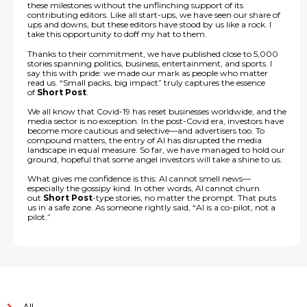
these milestones without the unflinching support of its
contributing editors. Like all start-ups, we have seen our share of
ups and downs, but these editors have stood by us like a rock. I
take this opportunity to doff my hat to them.
Thanks to their commitment, we have published close to 5,000
stories spanning politics, business, entertainment, and sports. I
say this with pride: we made our mark as people who matter
read us. “Small packs, big impact” truly captures the essence
of
Short Post
.
We all know that Covid-19 has reset businesses worldwide, and the
media sector is no exception. In the post-Covid era, investors have
become more cautious and selective—and advertisers too. To
compound matters, the entry of AI has disrupted the media
landscape in equal measure. So far, we have managed to hold our
ground, hopeful that some angel investors will take a shine to us.
What gives me confidence is this: AI cannot smell news—
especially the gossipy kind. In other words, AI cannot churn
out
Short Post
-type stories, no matter the prompt. That puts
us in a safe zone. As someone rightly said, “AI is a co-pilot, not a
pilot.”