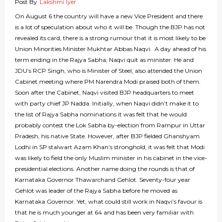
Post By
Lakshmi Iyer
On August 6 the country will have a new Vice President and there
is a lot of speculation about who it will be. Though the BJP has not
revealed its card, there is a strong rumour that it is most likely to be
Union Minorities Minister Mukhtar Abbas Naqvi. A day ahead of his
term ending in the Rajya Sabha, Naqvi quit as minister. He and
JDU’s RCP Singh, who is Minister of Steel, also attended the Union
Cabinet meeting where PM Narendra Modi praised both of them.
Soon after the Cabinet, Naqvi visited BJP headquarters to meet
with party chief JP Nadda. Initially, when Naqvi didn’t make it to
the list of Rajya Sabha nominations it was felt that he would
probably contest the Lok Sabha by-election from Rampur in Uttar
Pradesh, his native State. However, after BJP fielded Ghanshyam
Lodhi in SP stalwart Azam Khan’s stronghold, it was felt that Modi
was likely to field the only Muslim minister in his cabinet in the vice-
presidential elections. Another name doing the rounds is that of
Karnataka Governor Thawarchand Gehlot. Seventy-four year
Gehlot was leader of the Rajya Sabha before he moved as
Karnataka Governor. Yet, what could still work in Naqvi’s favour is
that he is much younger at 64 and has been very familiar with