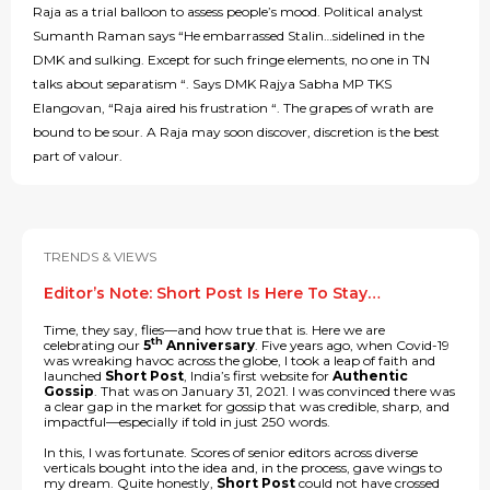
Raja as a trial balloon to assess people’s mood. Political analyst
Sumanth Raman says “He embarrassed Stalin…sidelined in the
DMK and sulking. Except for such fringe elements, no one in TN
talks about separatism “. Says DMK Rajya Sabha MP TKS
Elangovan, “Raja aired his frustration “. The grapes of wrath are
bound to be sour. A Raja may soon discover, discretion is the best
part of valour.
TRENDS & VIEWS
Editor’s Note: Short Post Is Here To Stay…
Time, they say, flies—and how true that is. Here we are
th
celebrating our
5
Anniversary
. Five years ago, when Covid-19
was wreaking havoc across the globe, I took a leap of faith and
launched
Short Post
, India’s first website for
Authentic
Gossip
. That was on January 31, 2021. I was convinced there was
a clear gap in the market for gossip that was credible, sharp, and
impactful—especially if told in just 250 words.
In this, I was fortunate. Scores of senior editors across diverse
verticals bought into the idea and, in the process, gave wings to
my dream. Quite honestly,
Short Post
could not have crossed