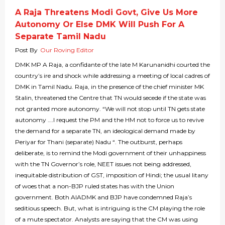
A Raja Threatens Modi Govt, Give Us More
Autonomy Or Else DMK Will Push For A
Separate Tamil Nadu
Post By
Our Roving Editor
DMK MP A Raja, a confidante of the late M Karunanidhi courted the
country’s ire and shock while addressing a meeting of local cadres of
DMK in Tamil Nadu. Raja, in the presence of the chief minister MK
Stalin, threatened the Centre that TN would secede if the state was
not granted more autonomy. “We will not stop until TN gets state
autonomy ….I request the PM and the HM not to force us to revive
the demand for a separate TN, an ideological demand made by
Periyar for Thani (separate) Nadu “. The outburst, perhaps
deliberate, is to remind the Modi government of their unhappiness
with the TN Governor’s role, NEET issues not being addressed,
inequitable distribution of GST, imposition of Hindi; the usual litany
of woes that a non-BJP ruled states has with the Union
government. Both AIADMK and BJP have condemned Raja’s
seditious speech. But, what is intriguing is the CM playing the role
of a mute spectator. Analysts are saying that the CM was using