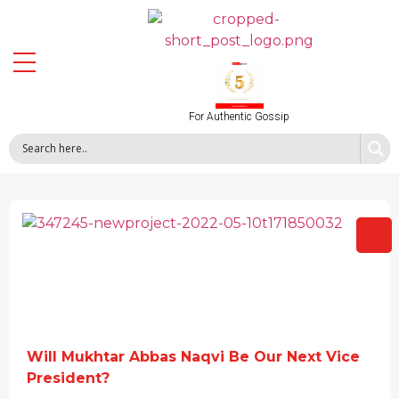
For Authentic Gossip
Will Mukhtar Abbas Naqvi Be Our Next Vice
President?