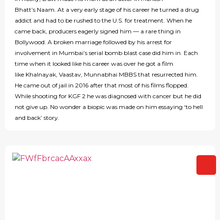
Bhatt’s Naam. At a very early stage of his career he turned a drug
addict and had to be rushed to the U.S. for treatment. When he
came back, producers eagerly signed him — a rare thing in
Bollywood. A broken marriage followed by his arrest for
involvement in Mumbai’s serial bomb blast case did him in. Each
time when it looked like his career was over he got a film
like Khalnayak, Vaastav, Munnabhai MBBS that resurrected him.
He came out of jail in 2016 after that most of his films flopped.
While shooting for KGF 2 he was diagnosed with cancer but he did
not give up. No wonder a biopic was made on him essaying ‘to hell
and back’ story.