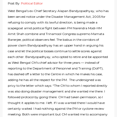
Post By
Political Editor
West Bengal’s ex-Chief Secretary Alapan Bandyopadhyay, who has
been served notice under the Disaster Management Act, 2005 for
refusing to comply with its lawful direction, is being made a
scapegoat amid political fight between PM Narendra Modi-HM
Amit Shah combine and Trinamool Congress supremo Mamata
Banerjee, political observers feel. The babus in the corridors of
power claim Bandyopadhyay has an upper hand in arguing his
case and let the political bosses continue to settle scores against
each other. Bandyopadhyay, who opted to retire and be appointed
as West Bengal CM’s chief advisor for three years — instead of
reporting to the Department of Personnel and Training (DoPT),
has dashed off a letter to the Centre in which he makes his case,
adding he has all the respect for the PM. The undersigned was
privy to the letter which says: “The CM to whom I reported directly
was also doing disaster management and she wanted me there. I
followed protocol by going there. CM had taken permission, so I
thought it applies to me. I left. If I was wanted there I would have
certainly waited. I had nothing against the PM or cyclone review
meeting. Both were important but CM wanted me to accompany