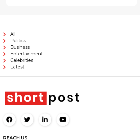
All
Politics
Business
Entertainment
Celebrities
Latest
REACH US