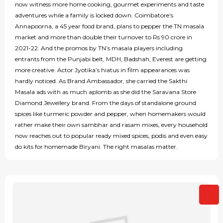
now witness more home cooking, gourmet experiments and taste
adventures while a family is locked down. Coimbatore’s
Annapoorna, a 45 year food brand, plans to pepper the TN masala
market and more than double their turnover to Rs 90 crore in
2021-22. And the promos by TN’s masala players including
entrants from the Punjabi belt, MDH, Badshah, Everest are getting
more creative. Actor Jyotika’s hiatus in film appearances was
hardly noticed. As Brand Ambassador, she carried the Sakthi
Masala ads with as much aplomb as she did the Saravana Store
Diamond Jewellery brand. From the days of standalone ground
spices like turmeric powder and pepper, when homemakers would
rather make their own sambhar and rasam mixes, every household
now reaches out to popular ready mixed spices, podis and even easy
do kits for homemade Biryani. The right masalas matter.