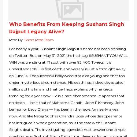
Who Benefits From Keeping Sushant Singh
Rajput Legacy Alive?
Post By
Short Post Team
For nearly a year, Sushant Singh Rajput’s name has been trending
on Twitter. But, on May 31, 2021 the hashtag #SUSHANT YOU WILL
WIN was trending at #1 spot with over 93,400 Tweets. It is
understandable. His first death anniversary is just a fortnight away
on June 14. The successful Bollywood star died young and that too
under mysterious circumstances. His death has indeed devastated
millions of his fans and that perhaps explains why he keeps
trending for a year now. He is a rare phenomenon. It appears that
no death — be it that of Mahatma Gandhi, John F Kennedy, John
Lennon or Lady Diana — has been in the news for nearly a year
now. And like Netaji Subhas Chandra Bose whose disappearance
has intrigued a whole generation, so is the case with Sushant
Singh’s death. The investigating agencies must answer one simple
question: was Sushant Singh Rajput murdered or forced to commit