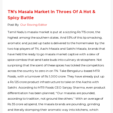
TN’s Masala Market In Throes Of A Hot &
Spicy Battle
Post By
Our Roving Editor
Tamil Nadu’s masala market is put at a sizzling Rs 715 crore, the
highest among the southern states. And 93% of this lip smacking,
aromatic and jazzed up taste is delivered to the homemaker by the
two top players of TN, Aachi Masala and Sakthi Masala, brands that
have held the ready to go masala market captive with a slew of
spice combos that send taste buds into culinary stratosphere. Not
surprising that the scent of these spices has tickled the competitors
across the country to zero in on TN. Take Bengaluru-based MTR
Foods, with a turnover of Rs 1,000 crore. They have already put up
a Rs 125 crore product infrastructure to take on the Aachis with
Sakthi. According to MTR Foods CEO Sanjay Sharma, even product
differentiation has been planned, “Our masalas are pounded,
according to tradition, not ground like others.” With an average of
Rs 35 crore ad spend, the masala brands are pounding, grinding
and literally stomping their aromatic way into kitchens, which