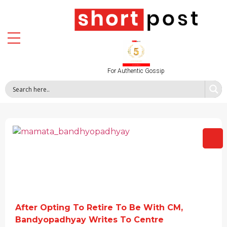
For Authentic Gossip
After Opting To Retire To Be With CM,
Bandyopadhyay Writes To Centre