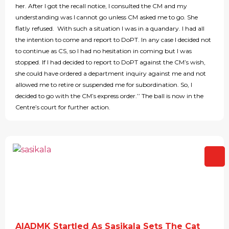
her. After I got the recall notice, I consulted the CM and my
understanding was I cannot go unless CM asked me to go. She
flatly refused. With such a situation I was in a quandary. I had all
the intention to come and report to DoPT. In any case I decided not
to continue as CS, so I had no hesitation in coming but I was
stopped. If I had decided to report to DoPT against the CM’s wish,
she could have ordered a department inquiry against me and not
allowed me to retire or suspended me for subordination. So, I
decided to go with the CM’s express order.’’ The ball is now in the
Centre’s court for further action.
AIADMK Startled As Sasikala Sets The Cat