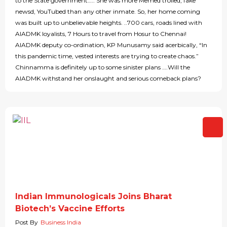
to the State government….. She was more Memed trolled, fake
newsd, YouTubed than any other inmate. So, her home coming
was built up to unbelievable heights. ..700 cars, roads lined with
AIADMK loyalists, 7 Hours to travel from Hosur to Chennai!
AIADMK deputy co-ordination, KP Munusamy said acerbically, “In
this pandemic time, vested interests are trying to create chaos.”
Chinnamma is definitely up to some sinister plans ….Will the
AIADMK withstand her onslaught and serious comeback plans?
Indian Immunologicals Joins Bharat
Biotech’s Vaccine Efforts
Post By
Business India