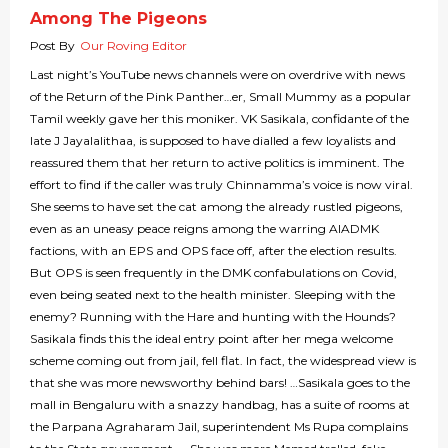
Among The Pigeons
Post By
Our Roving Editor
Last night’s YouTube news channels were on overdrive with news
of the Return of the Pink Panther…er, Small Mummy as a popular
Tamil weekly gave her this moniker. VK Sasikala, confidante of the
late J Jayalalithaa, is supposed to have dialled a few loyalists and
reassured them that her return to active politics is imminent. The
effort to find if the caller was truly Chinnamma’s voice is now viral.
She seems to have set the cat among the already rustled pigeons,
even as an uneasy peace reigns among the warring AIADMK
factions, with an EPS and OPS face off, after the election results.
But OPS is seen frequently in the DMK confabulations on Covid,
even being seated next to the health minister. Sleeping with the
enemy? Running with the Hare and hunting with the Hounds?
Sasikala finds this the ideal entry point after her mega welcome
scheme coming out from jail, fell flat. In fact, the widespread view is
that she was more newsworthy behind bars! …Sasikala goes to the
mall in Bengaluru with a snazzy handbag, has a suite of rooms at
the Parpana Agraharam Jail, superintendent Ms Rupa complains