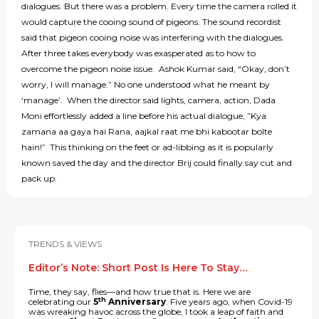
dialogues. But there was a problem. Every time the camera rolled it
would capture the cooing sound of pigeons. The sound recordist
said that pigeon cooing noise was interfering with the dialogues.
After three takes everybody was exasperated as to how to
overcome the pigeon noise issue. Ashok Kumar said, “Okay, don’t
worry, I will manage.” No one understood what he meant by
‘manage’. When the director said lights, camera, action, Dada
Moni effortlessly added a line before his actual dialogue, ”Kya
zamana aa gaya hai Rana, aajkal raat me bhi kabootar bolte
hain!” This thinking on the feet or ad-libbing as it is popularly
known saved the day and the director Brij could finally say cut and
pack up.
TRENDS & VIEWS
Editor’s Note: Short Post Is Here To Stay…
Time, they say, flies—and how true that is. Here we are
th
celebrating our
5
Anniversary
. Five years ago, when Covid-19
was wreaking havoc across the globe, I took a leap of faith and