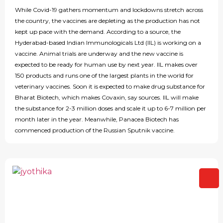
While Covid-19 gathers momentum and lockdowns stretch across
the country, the vaccines are depleting as the production has not
kept up pace with the demand. According to a source, the
Hyderabad-based Indian Immunologicals Ltd (IIL) is working on a
vaccine. Animal trials are underway and the new vaccine is
expected to be ready for human use by next year. IIL makes over
150 products and runs one of the largest plants in the world for
veterinary vaccines. Soon it is expected to make drug substance for
Bharat Biotech, which makes Covaxin, say sources. IIL will make
the substance for 2-3 million doses and scale it up to 6-7 million per
month later in the year. Meanwhile, Panacea Biotech has
commenced production of the Russian Sputnik vaccine.