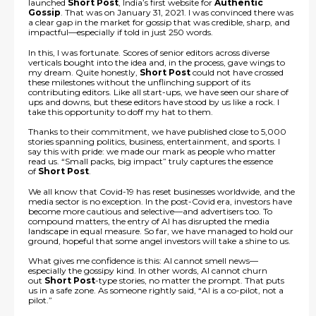
launched
Short Post
, India’s first website for
Authentic
Gossip
. That was on January 31, 2021. I was convinced there was
a clear gap in the market for gossip that was credible, sharp, and
impactful—especially if told in just 250 words.
In this, I was fortunate. Scores of senior editors across diverse
verticals bought into the idea and, in the process, gave wings to
my dream. Quite honestly,
Short Post
could not have crossed
these milestones without the unflinching support of its
contributing editors. Like all start-ups, we have seen our share of
ups and downs, but these editors have stood by us like a rock. I
take this opportunity to doff my hat to them.
Thanks to their commitment, we have published close to 5,000
stories spanning politics, business, entertainment, and sports. I
say this with pride: we made our mark as people who matter
read us. “Small packs, big impact” truly captures the essence
of
Short Post
.
We all know that Covid-19 has reset businesses worldwide, and the
media sector is no exception. In the post-Covid era, investors have
become more cautious and selective—and advertisers too. To
compound matters, the entry of AI has disrupted the media
landscape in equal measure. So far, we have managed to hold our
ground, hopeful that some angel investors will take a shine to us.
What gives me confidence is this: AI cannot smell news—
especially the gossipy kind. In other words, AI cannot churn
out
Short Post
-type stories, no matter the prompt. That puts
us in a safe zone. As someone rightly said, “AI is a co-pilot, not a
pilot.”