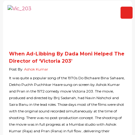
When Ad-Libbing By Dada Moni Helped The
Director of ‘Victoria 203’
Post By
Ashok Kumar
It was quite a popular song of the 1970s Do Bichaare Bina Sahaare,
Dekho Puchh Puchhkar Haare sung on screen by Ashok Kumar
and Pran in the 1972 comedy movie Victoria 203. The movie,
produced and directed by Brij Sadanah, had Navin Nishchol and
Saira Banu in the lead roles. Those days most of the films were shot
with the original sound recorded simultaneously at the time of
shooting. There was no post-production concept. The shooting of
the movie was in full progress at a Mumbai studio with Ashok
Kumar (Raja) and Pran (Rana) in full flow…delivering their