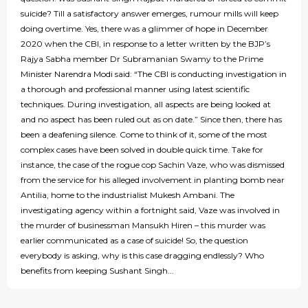
suicide? Till a satisfactory answer emerges, rumour mills will keep
doing overtime. Yes, there was a glimmer of hope in December
2020 when the CBI, in response to a letter written by the BJP’s
Rajya Sabha member Dr Subramanian Swamy to the Prime
Minister Narendra Modi said: “The CBI is conducting investigation in
a thorough and professional manner using latest scientific
techniques. During investigation, all aspects are being looked at
and no aspect has been ruled out as on date.” Since then, there has
been a deafening silence. Come to think of it, some of the most
complex cases have been solved in double quick time. Take for
instance, the case of the rogue cop Sachin Vaze, who was dismissed
from the service for his alleged involvement in planting bomb near
Antilia, home to the industrialist Mukesh Ambani. The
investigating agency within a fortnight said, Vaze was involved in
the murder of businessman Mansukh Hiren – this murder was
earlier communicated as a case of suicide! So, the question
everybody is asking, why is this case dragging endlessly? Who
benefits from keeping Sushant Singh...