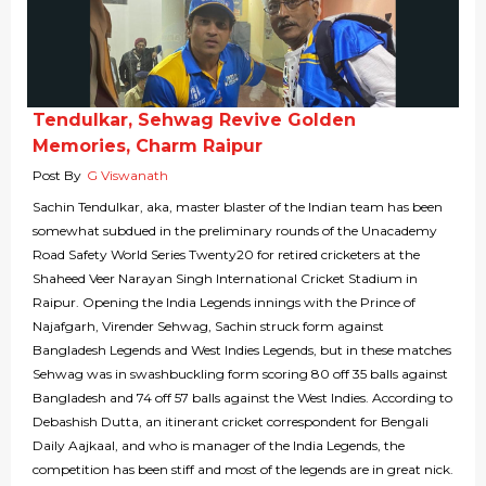
Tendulkar, Sehwag Revive Golden
Memories, Charm Raipur
Post By
G Viswanath
Sachin Tendulkar, aka, master blaster of the Indian team has been
somewhat subdued in the preliminary rounds of the Unacademy
Road Safety World Series Twenty20 for retired cricketers at the
Shaheed Veer Narayan Singh International Cricket Stadium in
Raipur. Opening the India Legends innings with the Prince of
Najafgarh, Virender Sehwag, Sachin struck form against
Bangladesh Legends and West Indies Legends, but in these matches
Sehwag was in swashbuckling form scoring 80 off 35 balls against
Bangladesh and 74 off 57 balls against the West Indies. According to
Debashish Dutta, an itinerant cricket correspondent for Bengali
Daily Aajkaal, and who is manager of the India Legends, the
competition has been stiff and most of the legends are in great nick.