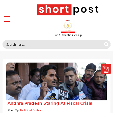
For Authentic Gossip
Andhra Pradesh Staring At Fiscal Crisis
Post By
Political Editor