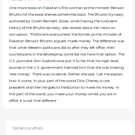
One more book on Pakistan’s first woman prime minister Benazir
Bhutto hit the book shelves sometimes back. The Bhutto Dynasty,
authored by Owen Bennett-Jones, while tracing the turbulent
history of the Bhutto dynasty, also reveals about her views on
corruption. “Politicians everywhere, the former prime minister of
Pakistan Benazir Bhutto argued, made money. The difference was
that while Western politicians did so after they left office, their
counterparts in the developing world did not have that option. The
U.S. journalist Ron Suskind once put it to her that his high-level
sources in the U.S. government had told him that she was making
‘real money’. There was no denial. Rather she said, “Let me explain
how it works. In your part of the world Dick Cheney is vice
president and then he goes to Haliburton to make his money. In
this part of the world, you make your money whilst you are in
office. It is not that different.”
TRENDS & VIEWS