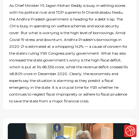
As Chief Minister YS Jagan Mohan Reddy is busy in settling scores
with his political rival and TDP supremo N Chandrababu Naidu,
the Andhra Pradesh government is heading for a debt trap. The
CM is busy in spending on welfare schemes and social security
cover. But what is worrying is the high level of borrowings. Amid
Covid-19 stress and downturn, Andhra Pradesh’s borrowings in
2020-21 is estimated at a whopping 142% — a cause of concern for
the state’s ruling YSR Congress party government. What has also
increased the state government’s worry is the high fiscal deficit,
which is put at Rs 68,536 crore, while the revenue deficit crossed Rs
48,809 crore in December 2020. Clearly, the economists and
experts say the situation is alarming as they predict a fiscal
emergency in the state. It is a crucial time for YSR whether he
continues to neglect fiscal impropriety or adhere to fiscal prudence
to save the state from a major financial crisis.