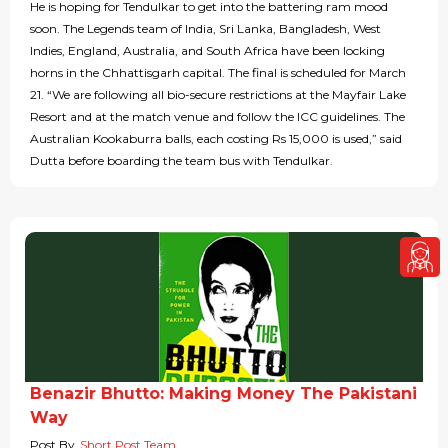
He is hoping for Tendulkar to get into the battering ram mood
soon. The Legends team of India, Sri Lanka, Bangladesh, West
Indies, England, Australia, and South Africa have been locking
horns in the Chhattisgarh capital. The final is scheduled for March
21. “We are following all bio-secure restrictions at the Mayfair Lake
Resort and at the match venue and follow the ICC guidelines. The
Australian Kookaburra balls, each costing Rs 15,000 is used,” said
Dutta before boarding the team bus with Tendulkar.
Benazir Bhutto: Making Money The Pakistani
Way
Post By
Short Post Team