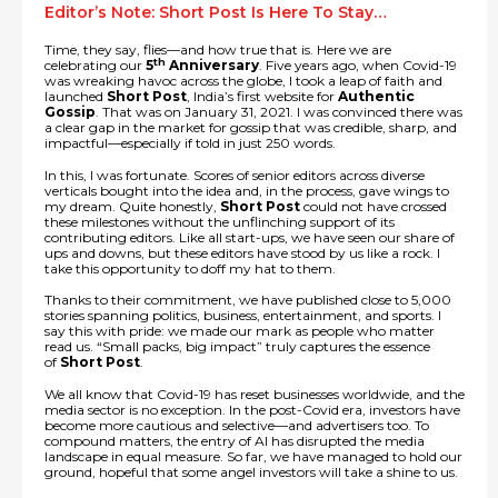
Editor’s Note: Short Post Is Here To Stay…
Time, they say, flies—and how true that is. Here we are
th
celebrating our
5
Anniversary
. Five years ago, when Covid-19
was wreaking havoc across the globe, I took a leap of faith and
launched
Short Post
, India’s first website for
Authentic
Gossip
. That was on January 31, 2021. I was convinced there was
a clear gap in the market for gossip that was credible, sharp, and
impactful—especially if told in just 250 words.
In this, I was fortunate. Scores of senior editors across diverse
verticals bought into the idea and, in the process, gave wings to
my dream. Quite honestly,
Short Post
could not have crossed
these milestones without the unflinching support of its
contributing editors. Like all start-ups, we have seen our share of
ups and downs, but these editors have stood by us like a rock. I
take this opportunity to doff my hat to them.
Thanks to their commitment, we have published close to 5,000
stories spanning politics, business, entertainment, and sports. I
say this with pride: we made our mark as people who matter
read us. “Small packs, big impact” truly captures the essence
of
Short Post
.
We all know that Covid-19 has reset businesses worldwide, and the
media sector is no exception. In the post-Covid era, investors have
become more cautious and selective—and advertisers too. To
compound matters, the entry of AI has disrupted the media
landscape in equal measure. So far, we have managed to hold our
ground, hopeful that some angel investors will take a shine to us.