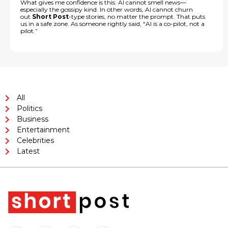
What gives me confidence is this: AI cannot smell news—
especially the gossipy kind. In other words, AI cannot churn
out
Short Post
-type stories, no matter the prompt. That puts
us in a safe zone. As someone rightly said, “AI is a co-pilot, not a
pilot.”
All
Politics
Business
Entertainment
Celebrities
Latest