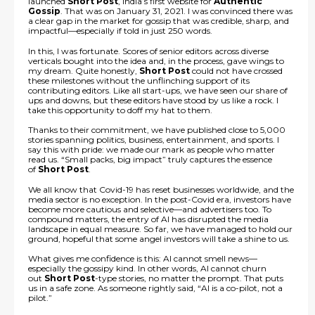
launched
Short Post
, India’s first website for
Authentic
Gossip
. That was on January 31, 2021. I was convinced there was
a clear gap in the market for gossip that was credible, sharp, and
impactful—especially if told in just 250 words.
In this, I was fortunate. Scores of senior editors across diverse
verticals bought into the idea and, in the process, gave wings to
my dream. Quite honestly,
Short Post
could not have crossed
these milestones without the unflinching support of its
contributing editors. Like all start-ups, we have seen our share of
ups and downs, but these editors have stood by us like a rock. I
take this opportunity to doff my hat to them.
Thanks to their commitment, we have published close to 5,000
stories spanning politics, business, entertainment, and sports. I
say this with pride: we made our mark as people who matter
read us. “Small packs, big impact” truly captures the essence
of
Short Post
.
We all know that Covid-19 has reset businesses worldwide, and the
media sector is no exception. In the post-Covid era, investors have
become more cautious and selective—and advertisers too. To
compound matters, the entry of AI has disrupted the media
landscape in equal measure. So far, we have managed to hold our
ground, hopeful that some angel investors will take a shine to us.
What gives me confidence is this: AI cannot smell news—
especially the gossipy kind. In other words, AI cannot churn
out
Short Post
-type stories, no matter the prompt. That puts
us in a safe zone. As someone rightly said, “AI is a co-pilot, not a
pilot.”