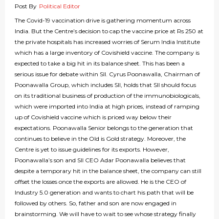
Post By
Political Editor
The Covid-19 vaccination drive is gathering momentum across
India. But the Centre’s decision to cap the vaccine price at Rs 250 at
the private hospitals has increased worries of Serum India Institute
which has a large inventory of Covishield vaccine. The company is
expected to take a big hit in its balance sheet. This has been a
serious issue for debate within SII. Cyrus Poonawalla, Chairman of
Poonawalla Group, which includes SII, holds that SII should focus
on its traditional business of production of the immunobiologicals,
which were imported into India at high prices, instead of ramping
up of Covishield vaccine which is priced way below their
expectations. Poonawalla Senior belongs to the generation that
continues to believe in the Old is Gold strategy. Moreover, the
Centre is yet to issue guidelines for its exports. However,
Poonawalla’s son and SII CEO Adar Poonawalla believes that
despite a temporary hit in the balance sheet, the company can still
offset the losses once the exports are allowed. He is the CEO of
Industry 5.0 generation and wants to chart his path that will be
followed by others. So, father and son are now engaged in
brainstorming. We will have to wait to see whose strategy finally