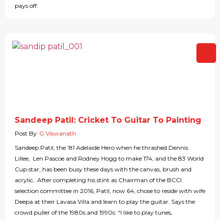
pays off.
Sandeep Patil: Cricket To Guitar To Painting
Post By
G Viswanath
Sandeep Patil, the ’81 Adelaide Hero when he thrashed Dennis
Lillee, Len Pascoe and Rodney Hogg to make 174, and the 83 World
Cup star, has been busy these days with the canvas, brush and
acrylic.. After completing his stint as Chairman of the BCCI
selection committee in 2016, Patil, now 64, chose to reside with wife
Deepa at their Lavasa Villa and learn to play the guitar. Says the
crowd puller of the 1980s and 1990s: “I like to play tunes,