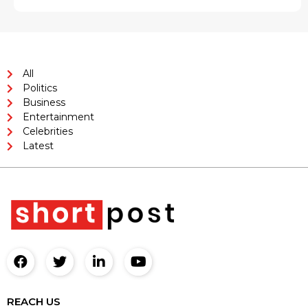
All
Politics
Business
Entertainment
Celebrities
Latest
REACH US