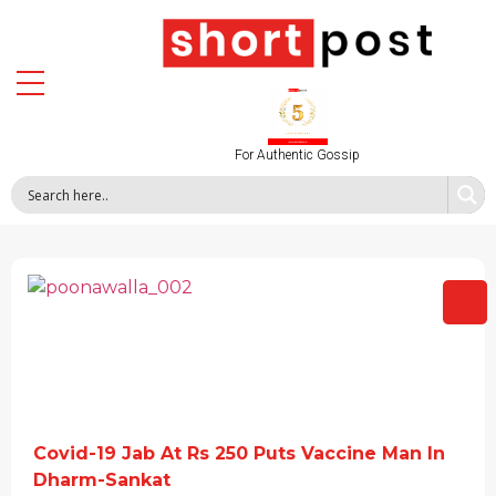
For Authentic Gossip
Covid-19 Jab At Rs 250 Puts Vaccine Man In
Dharm-Sankat