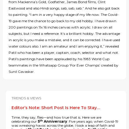
from Mackenna’s Gold, Godfather, James Bond films, Clint
Eastwood and also Hindi songs, sab, sab, sab.” And he also got back
to painting. “I am in a very happy stage of my life now. The Covid-
19 gave me the chance to go back to my old hobby. I have drawn
200 paintings on 11x 16 inches canvas with acrylic. I draw on all
subjects, but I need a reference. It’s a brilliant hobby. The advantage
in acrylic is you make a mistake, and it can be corrected. I have used
water colours also. I am an amateur and I am enjoying it,” revealed
Patil who has been a player, captain, coach, selector and what not.
Patil’s paintings have been applauded by his 1983 World Cup
teammates in the Whatsapp Group ‘For Ever Champs’ created by
Sunil Gavaskar.
TRENDS & VIEWS
Editor’s Note: Short Post Is Here To Stay…
Time, they say, flies—and how true that is. Here we are
th
celebrating our
5
Anniversary
. Five years ago, when Covid-19
was wreaking havoc across the globe, I took a leap of faith and