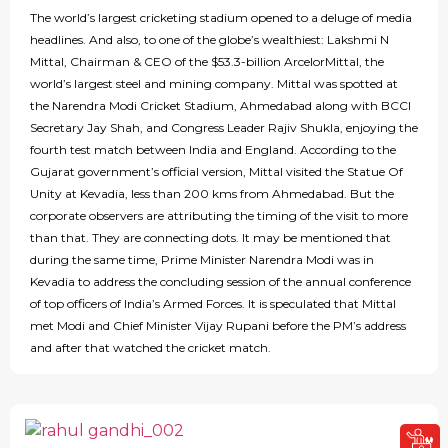
The world’s largest cricketing stadium opened to a deluge of media
headlines. And also, to one of the globe’s wealthiest: Lakshmi N
Mittal, Chairman & CEO of the $53.3-billion ArcelorMittal, the
world’s largest steel and mining company. Mittal was spotted at
the Narendra Modi Cricket Stadium, Ahmedabad along with BCCI
Secretary Jay Shah, and Congress Leader Rajiv Shukla, enjoying the
fourth test match between India and England. According to the
Gujarat government’s official version, Mittal visited the Statue Of
Unity at Kevadia, less than 200 kms from Ahmedabad. But the
corporate observers are attributing the timing of the visit to more
than that. They are connecting dots. It may be mentioned that
during the same time, Prime Minister Narendra Modi was in
Kevadia to address the concluding session of the annual conference
of top officers of India’s Armed Forces. It is speculated that Mittal
met Modi and Chief Minister Vijay Rupani before the PM’s address
and after that watched the cricket match.