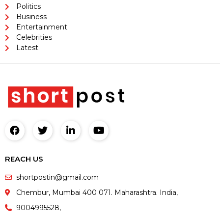
Politics
Business
Entertainment
Celebrities
Latest
REACH US
shortpostin@gmail.com
Chembur, Mumbai 400 071. Maharashtra. India,
9004995528,