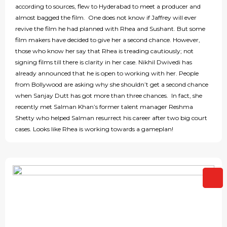
according to sources, flew to Hyderabad to meet a producer and
almost bagged the film. One does not know if Jaffrey will ever
revive the film he had planned with Rhea and Sushant. But some
film makers have decided to give her a second chance. However,
those who know her say that Rhea is treading cautiously; not
signing films till there is clarity in her case. Nikhil Dwivedi has
already announced that he is open to working with her. People
from Bollywood are asking why she shouldn’t get a second chance
when Sanjay Dutt has got more than three chances. In fact, she
recently met Salman Khan’s former talent manager Reshma
Shetty who helped Salman resurrect his career after two big court
cases. Looks like Rhea is working towards a gameplan!