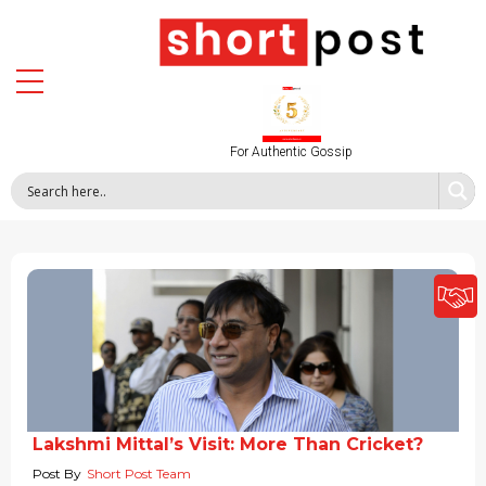
For Authentic Gossip
Lakshmi Mittal’s Visit: More Than Cricket?
Post By
Short Post Team