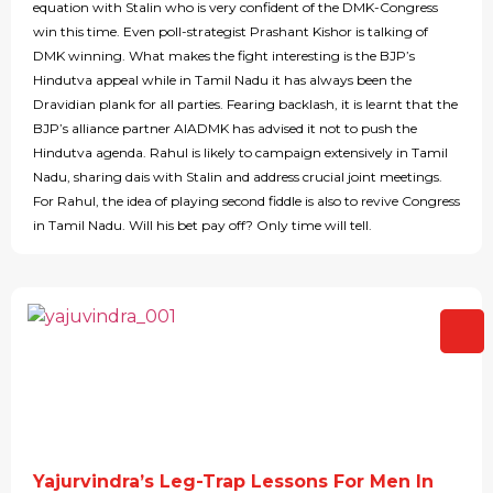
equation with Stalin who is very confident of the DMK-Congress
win this time. Even poll-strategist Prashant Kishor is talking of
DMK winning. What makes the fight interesting is the BJP’s
Hindutva appeal while in Tamil Nadu it has always been the
Dravidian plank for all parties. Fearing backlash, it is learnt that the
BJP’s alliance partner AIADMK has advised it not to push the
Hindutva agenda. Rahul is likely to campaign extensively in Tamil
Nadu, sharing dais with Stalin and address crucial joint meetings.
For Rahul, the idea of playing second fiddle is also to revive Congress
in Tamil Nadu. Will his bet pay off? Only time will tell.
Yajurvindra’s Leg-Trap Lessons For Men In