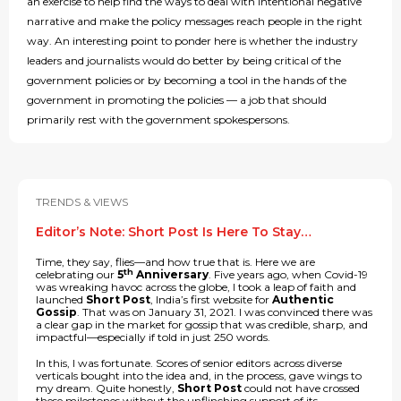
an exercise to help find the ways to deal with intentional negative
narrative and make the policy messages reach people in the right
way. An interesting point to ponder here is whether the industry
leaders and journalists would do better by being critical of the
government policies or by becoming a tool in the hands of the
government in promoting the policies — a job that should
primarily rest with the government spokespersons.
TRENDS & VIEWS
Editor’s Note: Short Post Is Here To Stay…
Time, they say, flies—and how true that is. Here we are
th
celebrating our
5
Anniversary
. Five years ago, when Covid-19
was wreaking havoc across the globe, I took a leap of faith and
launched
Short Post
, India’s first website for
Authentic
Gossip
. That was on January 31, 2021. I was convinced there was
a clear gap in the market for gossip that was credible, sharp, and
impactful—especially if told in just 250 words.
In this, I was fortunate. Scores of senior editors across diverse
verticals bought into the idea and, in the process, gave wings to
my dream. Quite honestly,
Short Post
could not have crossed
these milestones without the unflinching support of its