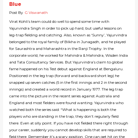
Blue
Post By
G Viswanath
Virat Kohli’s team could do well to spend some time with
Yajurvindra Singh in order to pick up hard, but useful lessons on
leg-trap fielding and catching. Also, known as ‘Sunny’, Yajurvindra
belonged to the royal family of Bilkha in Junagadh, and he played
for Saurashtra and Maharashtra in the Ranji Trophy. In the
corporate world, he worked for Mahindra & Mahindra, Wisden India
and Tata Consultancy Services. But Yajurvindra’s claim to global
fame happened on his Test debut against England at Bengaluru.
Positioned in the leg trap (forward and backward short leg) he
snapped up seven catches (5 in the first innings and 2 in the second
innings) and created a world record in January 1977. The leg trap
came into the picture in the recent series against Australia and
England and most fielders were found wanting. Yajurvindra who
watched both the series said: “What is happening is both the
players who are standing in the trap, they don’t regularly field
there. Even at silly point. If you have not fielded there right through
your career, suddenly you cannot develop skills that are required to
field there. Remember it’s a scary position. One can get hit on the