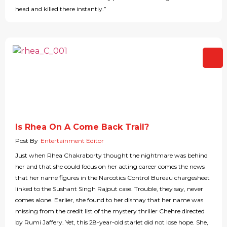
head and killed there instantly.”
Is Rhea On A Come Back Trail?
Post By
Entertainment Editor
Just when Rhea Chakraborty thought the nightmare was behind
her and that she could focus on her acting career comes the news
that her name figures in the Narcotics Control Bureau chargesheet
linked to the Sushant Singh Rajput case. Trouble, they say, never
comes alone. Earlier, she found to her dismay that her name was
missing from the credit list of the mystery thriller Chehre directed
by Rumi Jaffery. Yet, this 28-year-old starlet did not lose hope. She,