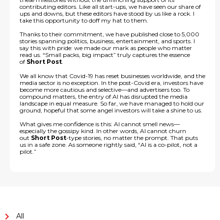
contributing editors. Like all start-ups, we have seen our share of
ups and downs, but these editors have stood by us like a rock. I
take this opportunity to doff my hat to them.
Thanks to their commitment, we have published close to 5,000
stories spanning politics, business, entertainment, and sports. I
say this with pride: we made our mark as people who matter
read us. “Small packs, big impact” truly captures the essence
of
Short Post
.
We all know that Covid-19 has reset businesses worldwide, and the
media sector is no exception. In the post-Covid era, investors have
become more cautious and selective—and advertisers too. To
compound matters, the entry of AI has disrupted the media
landscape in equal measure. So far, we have managed to hold our
ground, hopeful that some angel investors will take a shine to us.
What gives me confidence is this: AI cannot smell news—
especially the gossipy kind. In other words, AI cannot churn
out
Short Post
-type stories, no matter the prompt. That puts
us in a safe zone. As someone rightly said, “AI is a co-pilot, not a
pilot.”
All