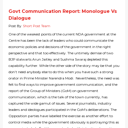
Govt Communication Report: Monologue Vs
Dialogue
Post By
Short Post Team
One of the weakest points of the current NDA government at the
Centre has been the lack of leaders who could communicate the
economic policies and decisions of the government in the right
perspective and that too effectively. The untimely demise of two
BJP stalwarts Arun Jaitley and Sushma Swaraj depleted this
capability further. While the other side of the story may be that you
don’t need anybody else to do this when you have such a strong
orator in Prime Minister Narendra Modi. Nevertheless, the need was
felt to find ways to improve government communication, and the
report of the Group of Ministers (GoM) on government
communication, which is the talk of the town currently, has
captured the wide gamut of issues. Several journalists, industry
leaders and ideologues participated in the GoM’s deliberations. The
Opposition parties have labelled the exercise as another effort to
control media while the government obviously is portraying this as