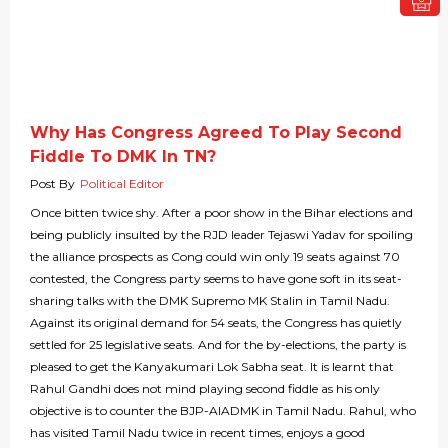
Why Has Congress Agreed To Play Second
Fiddle To DMK In TN?
Post By
Political Editor
Once bitten twice shy. After a poor show in the Bihar elections and
being publicly insulted by the RJD leader Tejaswi Yadav for spoiling
the alliance prospects as Cong could win only 19 seats against 70
contested, the Congress party seems to have gone soft in its seat-
sharing talks with the DMK Supremo MK Stalin in Tamil Nadu.
Against its original demand for 54 seats, the Congress has quietly
settled for 25 legislative seats. And for the by-elections, the party is
pleased to get the Kanyakumari Lok Sabha seat. It is learnt that
Rahul Gandhi does not mind playing second fiddle as his only
objective is to counter the BJP-AIADMK in Tamil Nadu. Rahul, who
has visited Tamil Nadu twice in recent times, enjoys a good