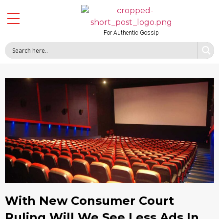
For Authentic Gossip
With New Consumer Court
Ruling Will We See Less Ads In