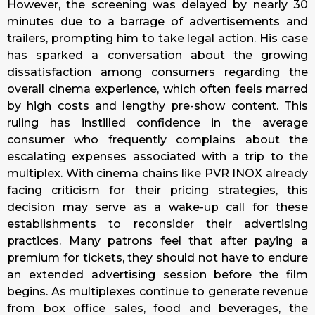
However, the screening was delayed by nearly 30
minutes due to a barrage of advertisements and
trailers, prompting him to take legal action. His case
has sparked a conversation about the growing
dissatisfaction among consumers regarding the
overall cinema experience, which often feels marred
by high costs and lengthy pre-show content. This
ruling has instilled confidence in the average
consumer who frequently complains about the
escalating expenses associated with a trip to the
multiplex. With cinema chains like PVR INOX already
facing criticism for their pricing strategies, this
decision may serve as a wake-up call for these
establishments to reconsider their advertising
practices. Many patrons feel that after paying a
premium for tickets, they should not have to endure
an extended advertising session before the film
begins. As multiplexes continue to generate revenue
from box office sales, food and beverages, the