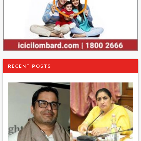
RECENT POSTS