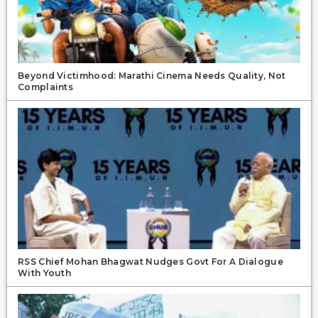
Beyond Victimhood: Marathi Cinema Needs Quality, Not
Complaints
RSS Chief Mohan Bhagwat Nudges Govt For A Dialogue
With Youth