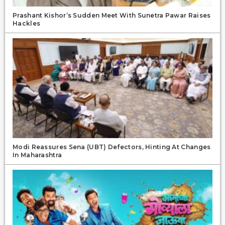
Prashant Kishor’s Sudden Meet With Sunetra Pawar Raises
Hackles
Modi Reassures Sena (UBT) Defectors, Hinting At Changes
In Maharashtra