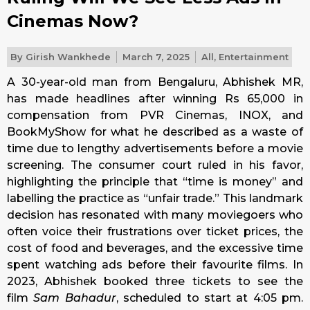
Cinemas Now?
By
Girish Wankhede
March 7, 2025
All
,
Entertainment
A 30-year-old man from Bengaluru, Abhishek MR,
has made headlines after winning Rs 65,000 in
compensation from PVR Cinemas, INOX, and
BookMyShow for what he described as a waste of
time due to lengthy advertisements before a movie
screening. The consumer court ruled in his favor,
highlighting the principle that “time is money” and
labelling the practice as “unfair trade.” This landmark
decision has resonated with many moviegoers who
often voice their frustrations over ticket prices, the
cost of food and beverages, and the excessive time
spent watching ads before their favourite films. In
2023, Abhishek booked three tickets to see the
film
Sam Bahadur
, scheduled to start at 4:05 pm.