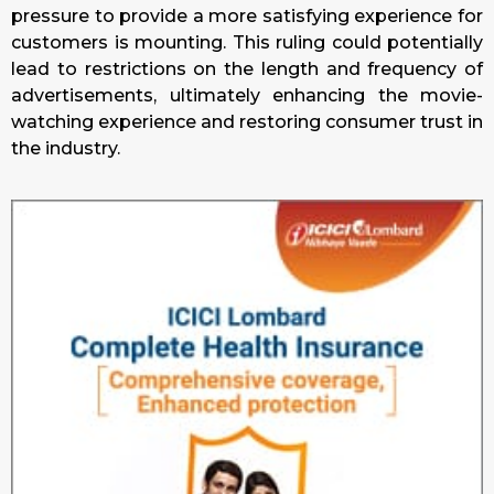
pressure to provide a more satisfying experience for
customers is mounting. This ruling could potentially
lead to restrictions on the length and frequency of
advertisements, ultimately enhancing the movie-
watching experience and restoring consumer trust in
the industry.