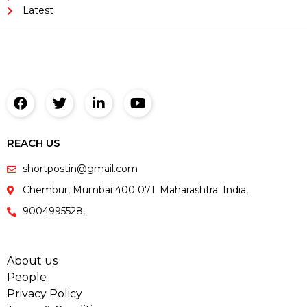
Latest
REACH US
shortpostin@gmail.com
Chembur, Mumbai 400 071. Maharashtra. India,
9004995528,
About us
People
Privacy Policy