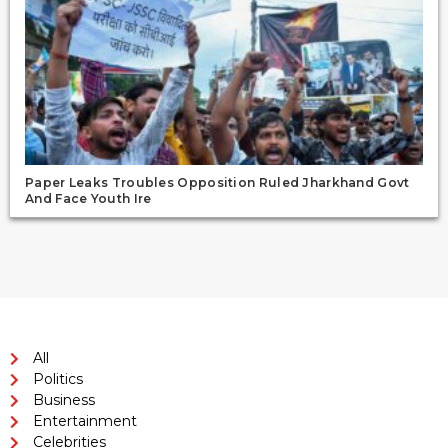
Paper Leaks Troubles Opposition Ruled Jharkhand Govt
And Face Youth Ire
All
Politics
Business
Entertainment
Celebrities