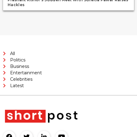
Hackles
All
Politics
Business
Entertainment
Celebrities
Latest