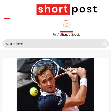
For Authentic Gossip