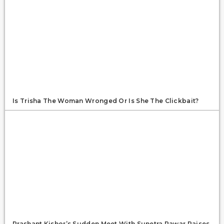
Is Trisha The Woman Wronged Or Is She The Clickbait?
Prashant Kishor’s Sudden Meet With Sunetra Pawar Raises