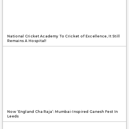
National Cricket Academy To Cricket of Excellence, It Still
Remains A Hospital!
Now ‘England Cha Raja’: Mumbai-Inspired Ganesh Fest In
Leeds