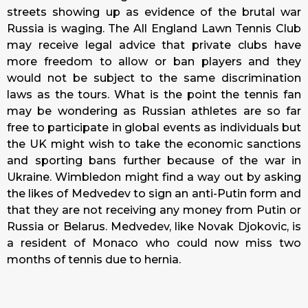
streets showing up as evidence of the brutal war
Russia is waging. The All England Lawn Tennis Club
may receive legal advice that private clubs have
more freedom to allow or ban players and they
would not be subject to the same discrimination
laws as the tours. What is the point the tennis fan
may be wondering as Russian athletes are so far
free to participate in global events as individuals but
the UK might wish to take the economic sanctions
and sporting bans further because of the war in
Ukraine. Wimbledon might find a way out by asking
the likes of Medvedev to sign an anti-Putin form and
that they are not receiving any money from Putin or
Russia or Belarus. Medvedev, like Novak Djokovic, is
a resident of Monaco who could now miss two
months of tennis due to hernia.