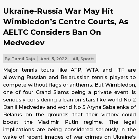
Ukraine-Russia War May Hit
Wimbledon’s Centre Courts, As
AELTC Considers Ban On
Medvedev
By
Tamil Raja
April 5, 2022
All
,
Sports
Major tennis tours like ATP, WTA and ITF are
allowing Russian and Belarussian tennis players to
compete without flags or anthems. But Wimbledon,
one of four Grand Slams being a private event, is
seriously considering a ban on stars like world No 2
Daniil Medvedev and world No 5 Aryna Sabalenka of
Belarus on the grounds that their victory could
boost the Vladimir Putin regime. The legal
implications are being considered seriously in the
wake of recent images of war crimes on Ukraine’s