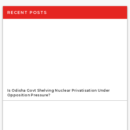
RECENT POSTS
Is Odisha Govt Shelving Nuclear Privatisation Under
Opposition Pressure?