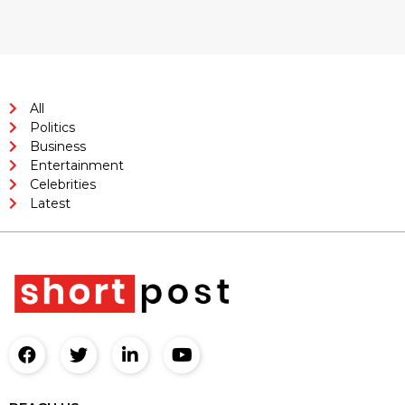
All
Politics
Business
Entertainment
Celebrities
Latest