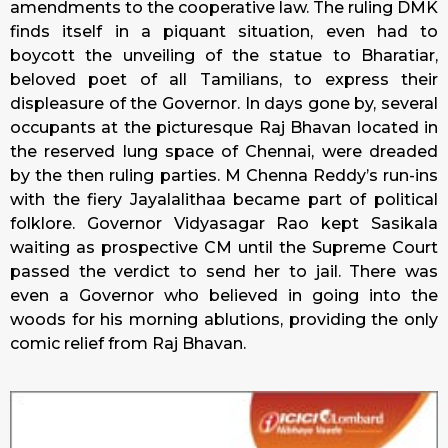
amendments to the cooperative law. The ruling DMK
finds itself in a piquant situation, even had to
boycott the unveiling of the statue to Bharatiar,
beloved poet of all Tamilians, to express their
displeasure of the Governor. In days gone by, several
occupants at the picturesque Raj Bhavan located in
the reserved lung space of Chennai, were dreaded
by the then ruling parties. M Chenna Reddy’s run-ins
with the fiery Jayalalithaa became part of political
folklore. Governor Vidyasagar Rao kept Sasikala
waiting as prospective CM until the Supreme Court
passed the verdict to send her to jail. There was
even a Governor who believed in going into the
woods for his morning ablutions, providing the only
comic relief from Raj Bhavan.