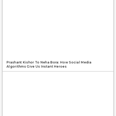
Prashant Kishor To Neha Bora: How Social Media
Algorithms Give Us Instant Heroes