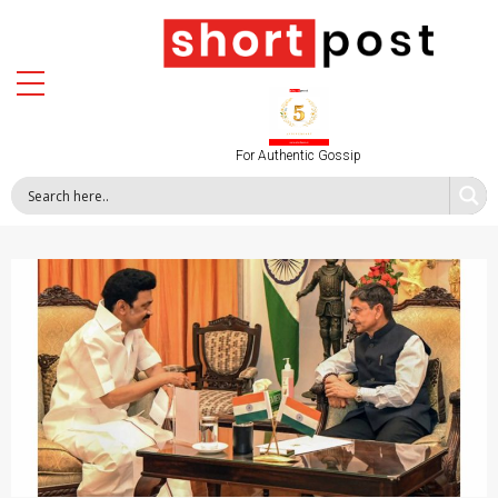
For Authentic Gossip