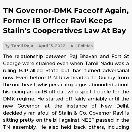
TN Governor-DMK Faceoff Again,
Former IB Officer Ravi Keeps
Stalin’s Cooperatives Law At Bay
By
Tamil Raja
April 15, 2022
All
,
Politics
The relationship between Raj Bhavan and Fort St
George were strained even when Tamil Nadu was a
ruling BJP-allied State but, has turned adversarial
now. Even before R N Ravi headed to Guindy from
the northeast, whispers campaigns abounded about
his being an ex-IB official, who spelt trouble for the
DMK regime. He started off fairly amiably until the
new Governor, at the instance of New Delhi,
decidedly ran afoul of Stalin & Co. Governor Ravi is
sitting pretty on the bill against NEET passed in the
TN assembly. He also held back others, including