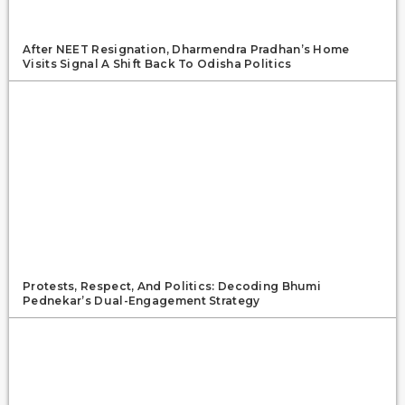
After NEET Resignation, Dharmendra Pradhan’s Home
Visits Signal A Shift Back To Odisha Politics
Protests, Respect, And Politics: Decoding Bhumi
Pednekar’s Dual-Engagement Strategy