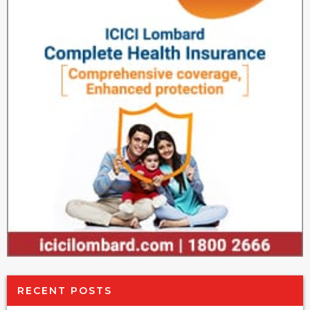
RECENT POSTS