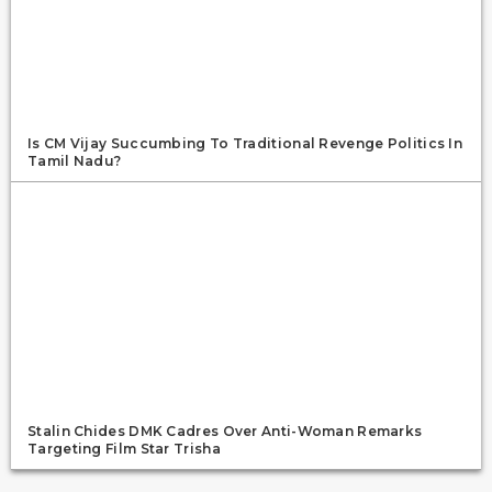
Is CM Vijay Succumbing To Traditional Revenge Politics In
Tamil Nadu?
Stalin Chides DMK Cadres Over Anti-Woman Remarks
Targeting Film Star Trisha