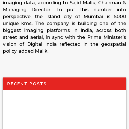
imaging data, according to Sajid Malik, Chairman &
Managing Director. To put this number into
perspective, the island city of Mumbai is 5000
unique kms. The company is building one of the
biggest imaging platforms in India, across both
street and aerial, in sync with the Prime Minister’s
vision of Digital India reflected in the geospatial
policy, added Malik.
RECENT POSTS