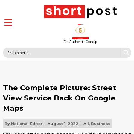
For Authentic Gossip
The Complete Picture: Street
View Service Back On Google
Maps
By
National Editor
August 1, 2022
All
,
Business