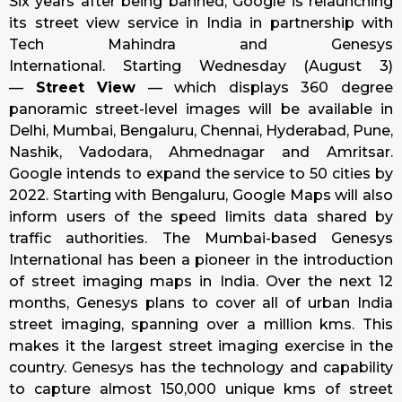
Six years after being banned, Google is relaunching
its street view service in India in partnership with
Tech Mahindra and Genesys
International.
Starting
Wednesday
(
August 3
)
—
Street View
— which displays 360 degree
panoramic street-level images will be available in
Delhi, Mumbai, Bengaluru, Chennai, Hyderabad, Pune,
Nashik, Vadodara, Ahmednagar and Amritsar.
Google intends to expand the service to 50 cities by
2022.
Starting with Bengaluru, Google Maps will also
inform users of the speed limits data shared by
traffic authorities.
The Mumbai-based Genesys
International has been a pioneer in the introduction
of street imaging maps in India. Over the next 12
months, Genesys plans to cover all of urban India
street imaging, spanning over a million kms. This
makes it the largest street imaging exercise in the
country. Genesys has the technology and capability
to capture almost 150,000 unique kms of street