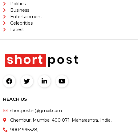
Politics
Business
Entertainment
Celebrities
Latest
REACH US
shortpostin@gmail.com
Chembur, Mumbai 400 071. Maharashtra. India,
9004995528,