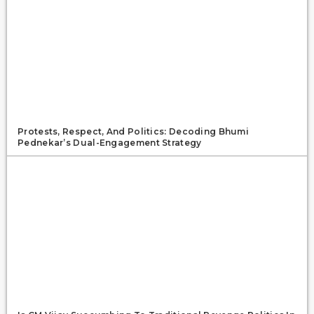
Protests, Respect, And Politics: Decoding Bhumi
Pednekar’s Dual-Engagement Strategy