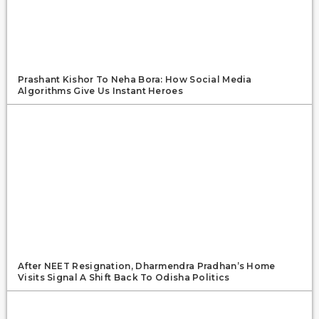
Prashant Kishor To Neha Bora: How Social Media
Algorithms Give Us Instant Heroes
After NEET Resignation, Dharmendra Pradhan’s Home
Visits Signal A Shift Back To Odisha Politics