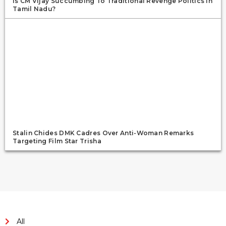
Is CM Vijay Succumbing To Traditional Revenge Politics In
Tamil Nadu?
Stalin Chides DMK Cadres Over Anti-Woman Remarks
Targeting Film Star Trisha
All