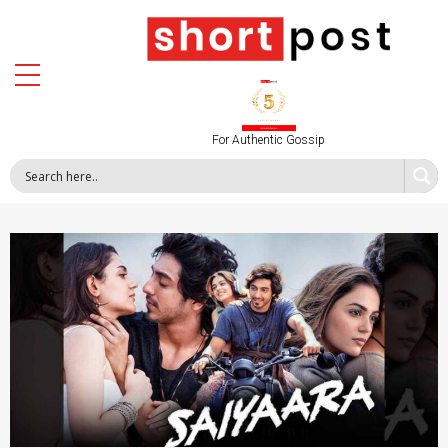
For Authentic Gossip