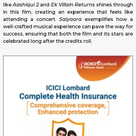
like
Aashiqui 2
and
Ek Villain Returns
shines through
in this film, creating an experience that feels like
attending a concert.
Saiyaara
exemplifies how a
well-crafted musical experience can pave the way for
success, ensuring that both the film and its stars are
celebrated long after the credits roll.