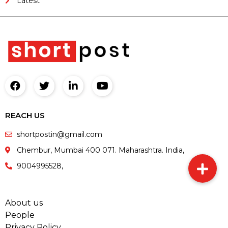
Latest
REACH US
shortpostin@gmail.com
Chembur, Mumbai 400 071. Maharashtra. India,
9004995528,
About us
People
Privacy Policy