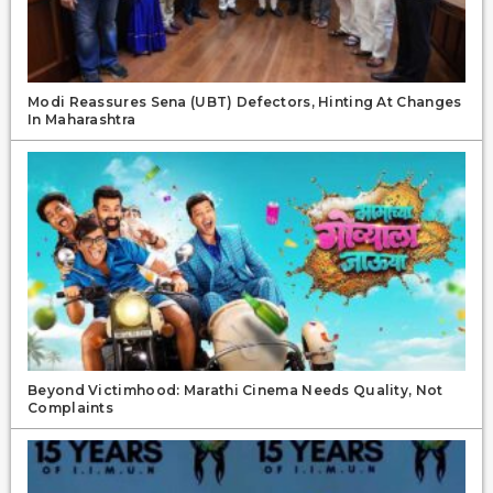
Modi Reassures Sena (UBT) Defectors, Hinting At Changes
In Maharashtra
Beyond Victimhood: Marathi Cinema Needs Quality, Not
Complaints