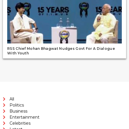
RSS Chief Mohan Bhagwat Nudges Govt For A Dialogue
With Youth
All
Politics
Business
Entertainment
Celebrities