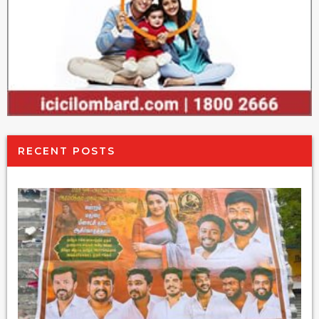
RECENT POSTS