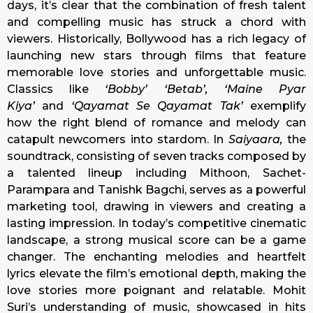
days, it’s clear that the combination of fresh talent
and compelling music has struck a chord with
viewers. Historically, Bollywood has a rich legacy of
launching new stars through films that feature
memorable love stories and unforgettable music.
Classics like
‘Bobby’ ‘Betab’, ‘Maine Pyar
Kiya’
and
‘Qayamat Se Qayamat Tak’
exemplify
how the right blend of romance and melody can
catapult newcomers into stardom. In
Saiyaara,
the
soundtrack, consisting of seven tracks composed by
a talented lineup including Mithoon, Sachet-
Parampara and Tanishk Bagchi, serves as a powerful
marketing tool, drawing in viewers and creating a
lasting impression. In today’s competitive cinematic
landscape, a strong musical score can be a game
changer. The enchanting melodies and heartfelt
lyrics elevate the film’s emotional depth, making the
love stories more poignant and relatable. Mohit
Suri’s understanding of music, showcased in hits