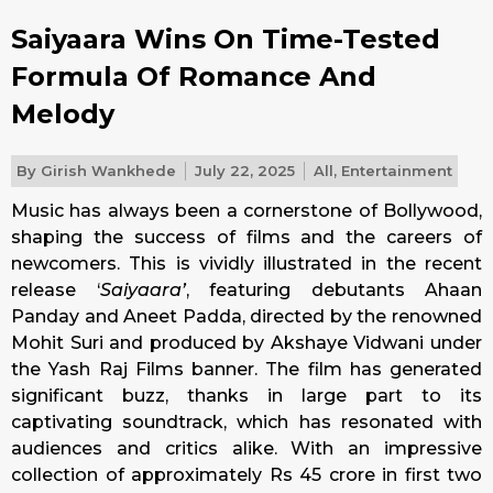
Saiyaara Wins On Time-Tested
Formula Of Romance And
Melody
By
Girish Wankhede
July 22, 2025
All
,
Entertainment
Music has always been a cornerstone of Bollywood,
shaping the success of films and the careers of
newcomers. This is vividly illustrated in the recent
release ‘
Saiyaara’
, featuring debutants Ahaan
Panday and Aneet Padda, directed by the renowned
Mohit Suri and produced by Akshaye Vidwani under
the Yash Raj Films banner. The film has generated
significant buzz, thanks in large part to its
captivating soundtrack, which has resonated with
audiences and critics alike. With an impressive
collection of approximately Rs 45 crore in first two