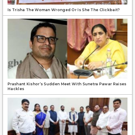
Is Trisha The Woman Wronged Or Is She The Clickbait?
Prashant Kishor’s Sudden Meet With Sunetra Pawar Raises
Hackles