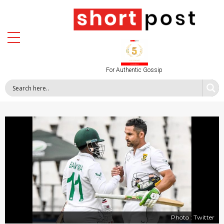
For Authentic Gossip
Photo : Twitter