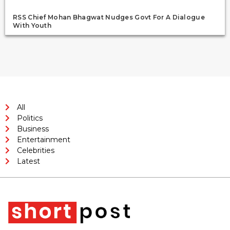
RSS Chief Mohan Bhagwat Nudges Govt For A Dialogue
With Youth
All
Politics
Business
Entertainment
Celebrities
Latest