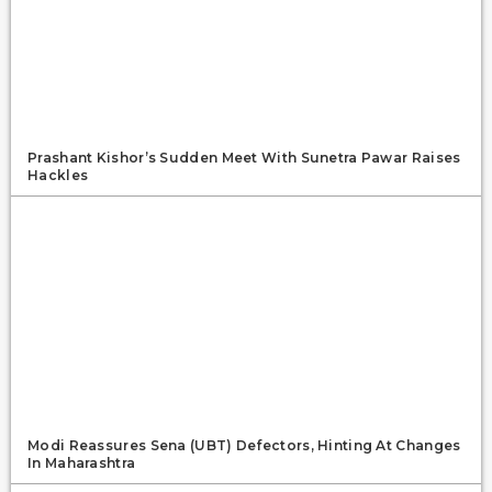
Prashant Kishor’s Sudden Meet With Sunetra Pawar Raises
Hackles
Modi Reassures Sena (UBT) Defectors, Hinting At Changes
In Maharashtra