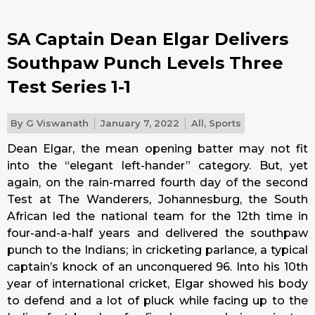
SA Captain Dean Elgar Delivers
Southpaw Punch Levels Three
Test Series 1-1
By
G Viswanath
January 7, 2022
All
,
Sports
Dean Elgar, the mean opening batter may not fit
into the “elegant left-hander” category. But, yet
again, on the rain-marred fourth day of the second
Test at The Wanderers, Johannesburg, the South
African led the national team for the 12th time in
four-and-a-half years and delivered the southpaw
punch to the Indians; in cricketing parlance, a typical
captain’s knock of an unconquered 96. Into his 10th
year of international cricket, Elgar showed his body
to defend and a lot of pluck while facing up to the