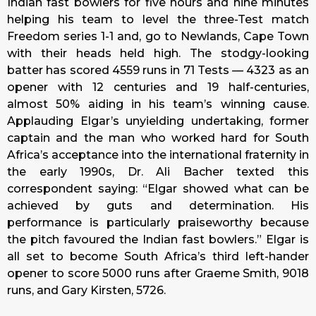
Indian fast bowlers for five hours and nine minutes
helping his team to level the three-Test match
Freedom series 1-1 and, go to Newlands, Cape Town
with their heads held high. The stodgy-looking
batter has scored 4559 runs in 71 Tests — 4323 as an
opener with 12 centuries and 19 half-centuries,
almost 50% aiding in his team’s winning cause.
Applauding Elgar’s unyielding undertaking, former
captain and the man who worked hard for South
Africa’s acceptance into the international fraternity in
the early 1990s, Dr. Ali Bacher texted this
correspondent saying: “Elgar showed what can be
achieved by guts and determination. His
performance is particularly praiseworthy because
the pitch favoured the Indian fast bowlers.” Elgar is
all set to become South Africa’s third left-hander
opener to score 5000 runs after Graeme Smith, 9018
runs, and Gary Kirsten, 5726.