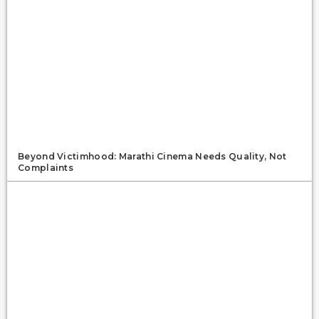
Beyond Victimhood: Marathi Cinema Needs Quality, Not
Complaints