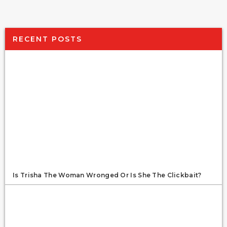
RECENT POSTS
Is Trisha The Woman Wronged Or Is She The Clickbait?