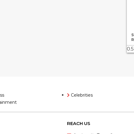
S
R
ss
Celebrities
ainment
REACH US