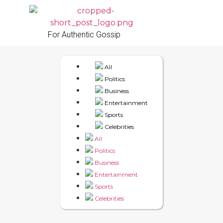
For Authentic Gossip
All
Politics
Business
Entertainment
Sports
Celebrities
All
Politics
Business
Entertainment
Sports
Celebrities