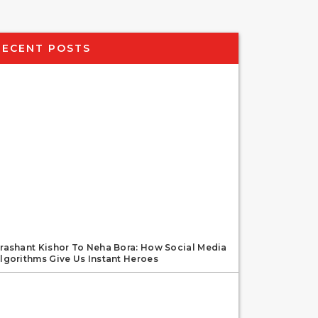
RECENT POSTS
rashant Kishor To Neha Bora: How Social Media
lgorithms Give Us Instant Heroes