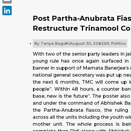
Email
Post Partha-Anubrata Fia
LinkedIn
Restructure Trinamool C
By
Tanya Bagchi
August 30, 2022
All
,
Politics
With two of the senior party leaders in ja
young rule has once again surfaced in 
banner in support of Mamata Banerjee’s 
national general secretary was put up nea
the next 6 months, TMC will come up in
people”. Within 48 hours, a counter ban
base, new is the future”. The poster al
and under the command of Abhishek Bane
the Partha-Anubrata fiasco, the ruling
across all the units including the youth 
mother unit. The whole process is bei