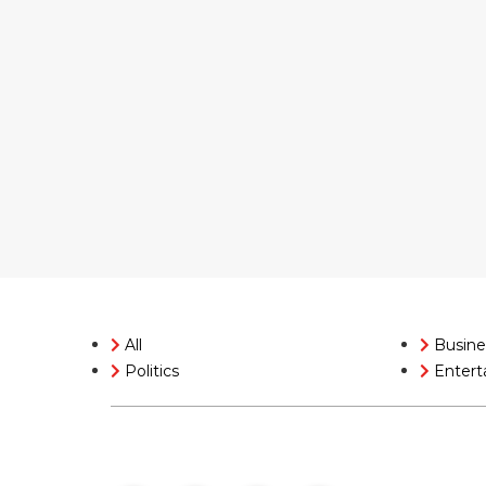
All
Busine
Politics
Entert