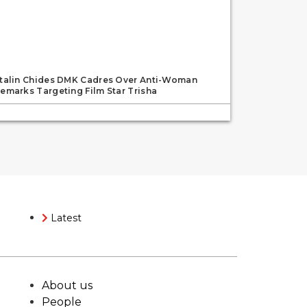
talin Chides DMK Cadres Over Anti-Woman
emarks Targeting Film Star Trisha
Latest
About us
People