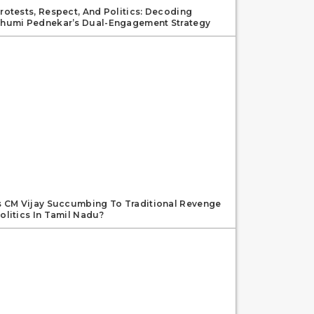
rotests, Respect, And Politics: Decoding
humi Pednekar’s Dual-Engagement Strategy
s CM Vijay Succumbing To Traditional Revenge
olitics In Tamil Nadu?