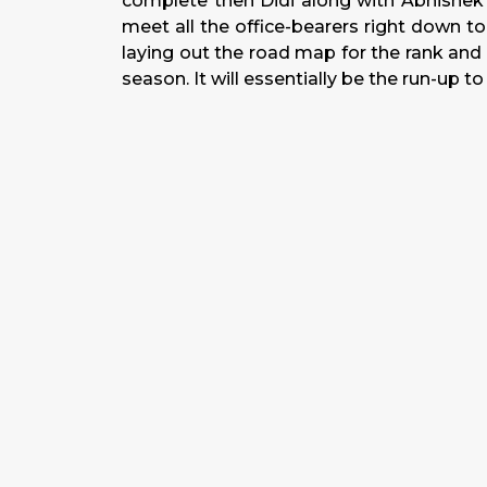
complete then Didi along with Abhishek a
meet all the office-bearers right down to 
laying out the road map for the rank and fi
season. It will essentially be the run-up t