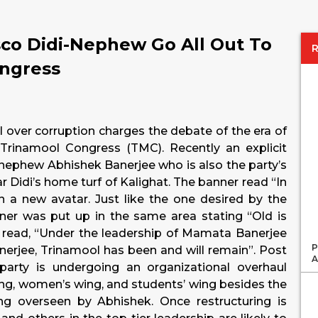
sco Didi-Nephew Go All Out To
ongress
il over corruption charges the debate of the era of
Trinamool Congress (TMC). Recently an explicit
nephew Abhishek Banerjee who is also the party’s
r Didi’s home turf of Kalighat. The banner read “In
 a new avatar. Just like the one desired by the
ner was put up in the same area stating “Old is
so read, “Under the leadership of Mamata Banerjee
P
rjee, Trinamool has been and will remain”. Post
A
 party is undergoing an organizational overhaul
wing, women’s wing, and students’ wing besides the
ng overseen by Abhishek. Once restructuring is