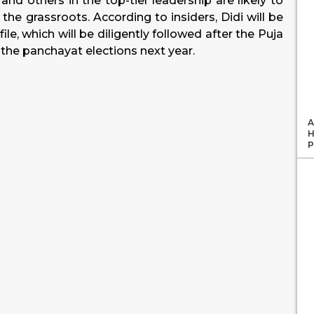
nd others in the top-tier leadership are likely to
the grassroots. According to insiders, Didi will be
le, which will be diligently followed after the Puja
o the panchayat elections next year.
A
H
P