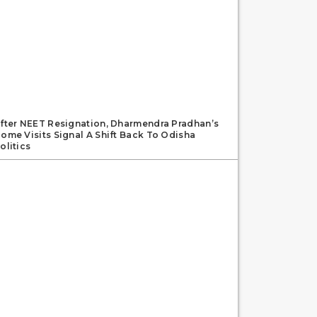
fter NEET Resignation, Dharmendra Pradhan’s
ome Visits Signal A Shift Back To Odisha
olitics