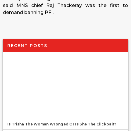
said MNS chief Raj Thackeray was the first to
demand banning PFI.
RECENT POSTS
Is Trisha The Woman Wronged Or Is She The Clickbait?