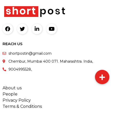
REACH US
shortpostin@gmail.com
Chembur, Mumbai 400 071. Maharashtra. India,
9004995528,
About us
People
Privacy Policy
Terms & Conditions