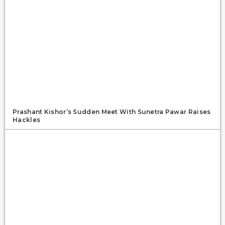
Prashant Kishor’s Sudden Meet With Sunetra Pawar Raises
Hackles