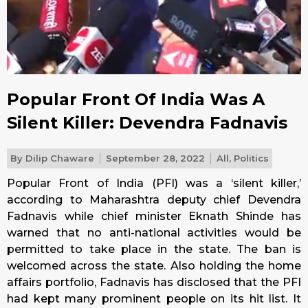
Popular Front Of India Was A
Silent Killer: Devendra Fadnavis
By
Dilip Chaware
September 28, 2022
All
,
Politics
Popular Front of India (PFI) was a ‘silent killer,’
according to Maharashtra deputy chief Devendra
Fadnavis while chief minister Eknath Shinde has
warned that no anti-national activities would be
permitted to take place in the state. The ban is
welcomed across the state. Also holding the home
affairs portfolio, Fadnavis has disclosed that the PFI
had kept many prominent people on its hit list. It