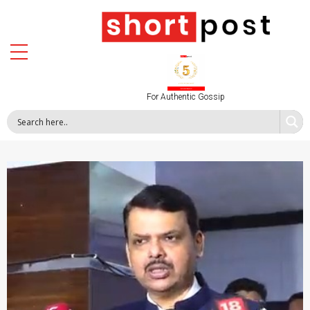
For Authentic Gossip