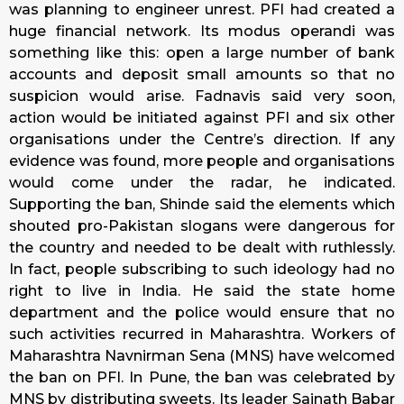
was planning to engineer unrest. PFI had created a
huge financial network. Its modus operandi was
something like this: open a large number of bank
accounts and deposit small amounts so that no
suspicion would arise. Fadnavis said very soon,
action would be initiated against PFI and six other
organisations under the Centre’s direction. If any
evidence was found, more people and organisations
would come under the radar, he indicated.
Supporting the ban, Shinde said the elements which
shouted pro-Pakistan slogans were dangerous for
the country and needed to be dealt with ruthlessly.
In fact, people subscribing to such ideology had no
right to live in India. He said the state home
department and the police would ensure that no
such activities recurred in Maharashtra. Workers of
Maharashtra Navnirman Sena (MNS) have welcomed
the ban on PFI. In Pune, the ban was celebrated by
MNS by distributing sweets. Its leader Sainath Babar