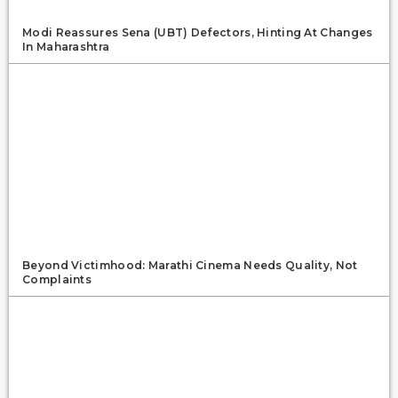
Modi Reassures Sena (UBT) Defectors, Hinting At Changes
In Maharashtra
Beyond Victimhood: Marathi Cinema Needs Quality, Not
Complaints