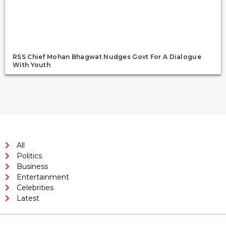
RSS Chief Mohan Bhagwat Nudges Govt For A Dialogue
With Youth
All
Politics
Business
Entertainment
Celebrities
Latest