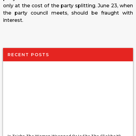
only at the cost of the party splitting.
June 23
, when
the party council meets, should be fraught with
interest.
RECENT POSTS