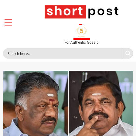
For Authentic Gossip