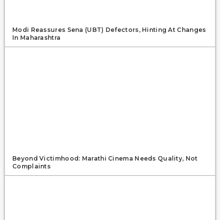
Modi Reassures Sena (UBT) Defectors, Hinting At Changes
In Maharashtra
Beyond Victimhood: Marathi Cinema Needs Quality, Not
Complaints