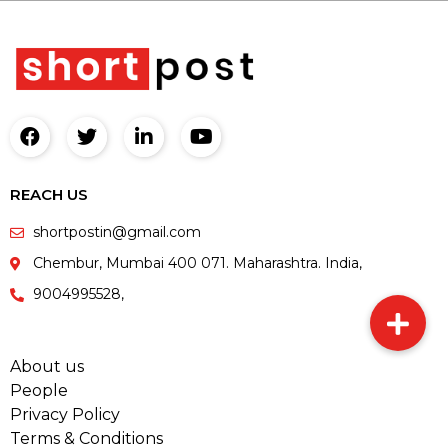
REACH US
shortpostin@gmail.com
Chembur, Mumbai 400 071. Maharashtra. India,
9004995528,
About us
People
Privacy Policy
Terms & Conditions