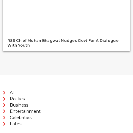
RSS Chief Mohan Bhagwat Nudges Govt For A Dialogue
With Youth
All
Politics
Business
Entertainment
Celebrities
Latest