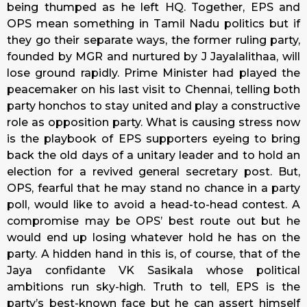
being thumped as he left HQ. Together, EPS and
OPS mean something in Tamil Nadu politics but if
they go their separate ways, the former ruling party,
founded by MGR and nurtured by J Jayalalithaa, will
lose ground rapidly. Prime Minister had played the
peacemaker on his last visit to Chennai, telling both
party honchos to stay united and play a constructive
role as opposition party. What is causing stress now
is the playbook of EPS supporters eyeing to bring
back the old days of a unitary leader and to hold an
election for a revived general secretary post. But,
OPS, fearful that he may stand no chance in a party
poll, would like to avoid a head-to-head contest. A
compromise may be OPS’ best route out but he
would end up losing whatever hold he has on the
party. A hidden hand in this is, of course, that of the
Jaya confidante VK Sasikala whose political
ambitions run sky-high. Truth to tell, EPS is the
party’s best-known face but he can assert himself