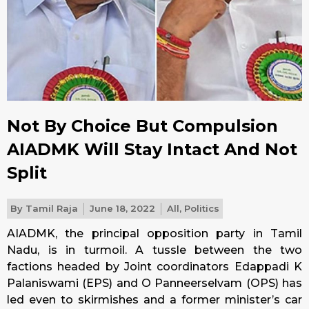
Not By Choice But Compulsion
AIADMK Will Stay Intact And Not
Split
By
Tamil Raja
June 18, 2022
All
,
Politics
AIADMK, the principal opposition party in Tamil
Nadu, is in turmoil. A tussle between the two
factions headed by Joint coordinators Edappadi K
Palaniswami (EPS) and O Panneerselvam (OPS) has
led even to skirmishes and a former minister’s car