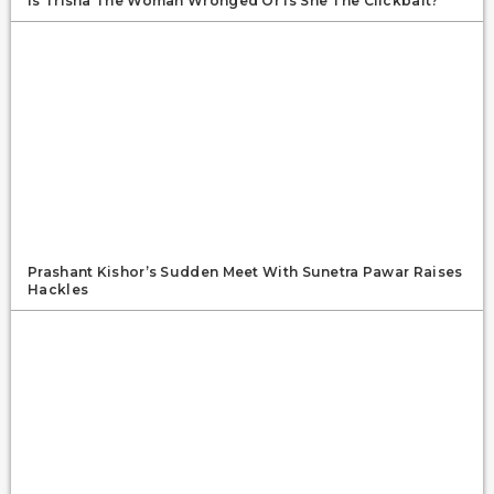
Is Trisha The Woman Wronged Or Is She The Clickbait?
Prashant Kishor’s Sudden Meet With Sunetra Pawar Raises
Hackles