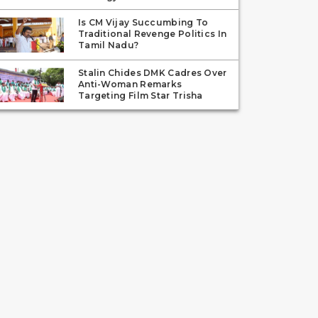
Is CM Vijay Succumbing To
Traditional Revenge Politics In
Tamil Nadu?
Stalin Chides DMK Cadres Over
Anti-Woman Remarks
Targeting Film Star Trisha