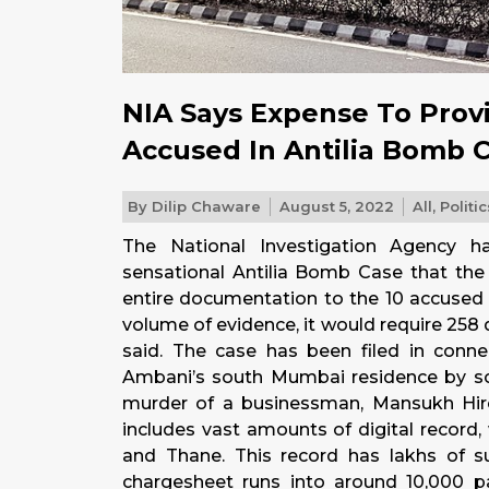
NIA Says Expense To Prov
Accused In Antilia Bomb C
By
Dilip Chaware
August 5, 2022
All
,
Politic
The National Investigation Agency h
sensational Antilia Bomb Case that the
entire documentation to the 10 accused 
volume of evidence, it would require 258
said. The case has been filed in conn
Ambani’s south Mumbai residence by s
murder of a businessman, Mansukh Hire
includes vast amounts of digital record
and Thane. This record has lakhs of 
chargesheet runs into around 10,000 pa