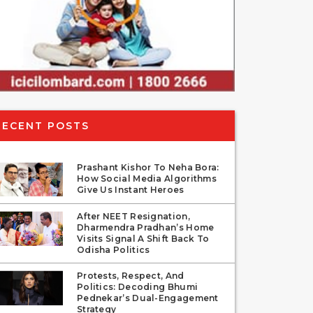
RECENT POSTS
Prashant Kishor To Neha Bora:
How Social Media Algorithms
Give Us Instant Heroes
After NEET Resignation,
Dharmendra Pradhan’s Home
Visits Signal A Shift Back To
Odisha Politics
Protests, Respect, And
Politics: Decoding Bhumi
Pednekar’s Dual-Engagement
Strategy