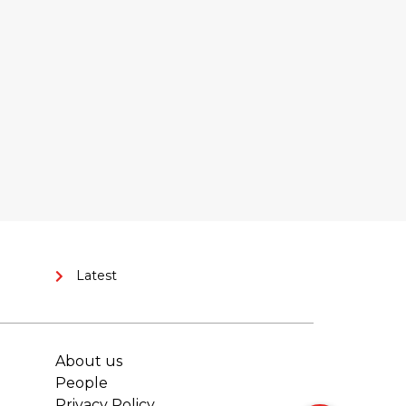
Latest
About us
People
Privacy Policy