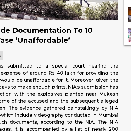
ide Documentation To 10
ase ‘Unaffordable’
s
as submitted to a special court hearing the
 expense of around Rs 40 lakh for providing the
would be unaffordable for it. Moreover, given the
 days to make enough prints, NIA’s submission has
ection with the explosives planted near Mukesh
ome of the accused and the subsequent alleged
n. The evidence gathered painstakingly by NIA
, which include videography conducted in Mumbai
such documents, according to the NIA. The NIA
ges. It is accompanied by a list of nearly 200