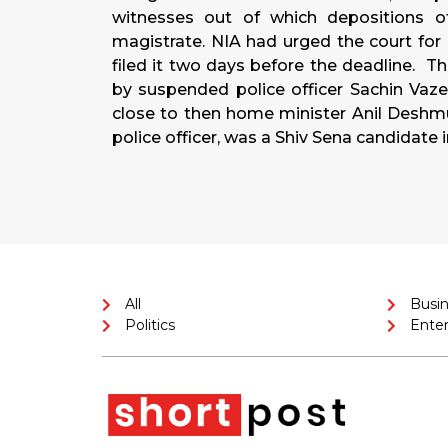
witnesses out of which depositions 
magistrate. NIA had urged the court for 
filed it two days before the deadline. Th
by suspended police officer Sachin Vaze
close to then home minister Anil Desh
police officer, was a Shiv Sena candidate 
All
Busi
Politics
Ente