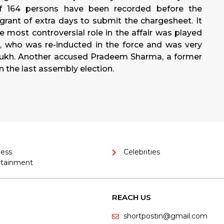
of 164 persons have been recorded before the
grant of extra days to submit the chargesheet. It
e most controversial role in the affair was played
, who was re-inducted in the force and was very
mukh. Another accused Pradeem Sharma, a former
in the last assembly election.
ness
Celebrities
rtainment
REACH US
shortpostin@gmail.com