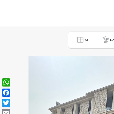
All
Po
WhatsApp
Facebook
Twitter