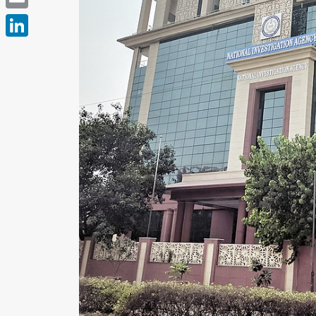
Email
LinkedIn