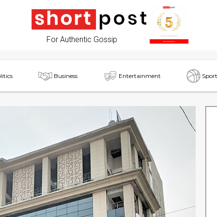
For Authentic Gossip
litics
Business
Entertainment
Sport