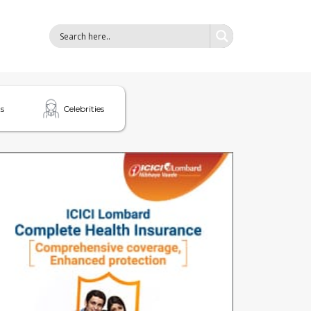
s
Celebrities