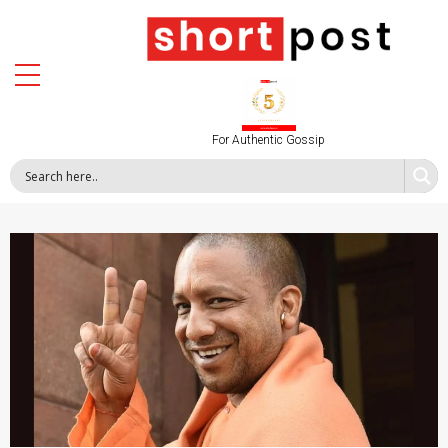
For Authentic Gossip