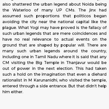
also shattered the urban legend about Noida being
the Waterloo of many UP CMs. The jinx had
assumed such proportions that politicos began
avoiding the city near the national capital like the
plague. What Yogi may have proved is the fallacy of
such urban legends that are mere coincidences and
have no real relevance to actual events on the
ground that are shaped by popular will. There are
many such urban legends around the country,
including one in Tamil Nadu where it is said that any
CM visiting the Big Temple in Thanjavur would be
out of power in the next election. This had taken
such a hold on the imagination that even a diehard
rationalist in M Karunanidhi, who visited the temple,
entered through a side entrance. But that didn’t help
him either.