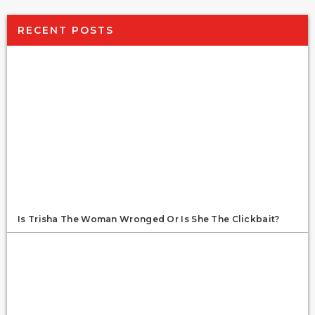
RECENT POSTS
Is Trisha The Woman Wronged Or Is She The Clickbait?