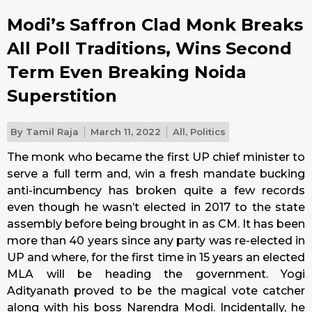
Modi’s Saffron Clad Monk Breaks
All Poll Traditions, Wins Second
Term Even Breaking Noida
Superstition
By
Tamil Raja
March 11, 2022
All
,
Politics
The monk who became the first UP chief minister to
serve a full term and, win a fresh mandate bucking
anti-incumbency has broken quite a few records
even though he wasn’t elected in 2017 to the state
assembly before being brought in as CM. It has been
more than 40 years since any party was re-elected in
UP and where, for the first time in 15 years an elected
MLA will be heading the government. Yogi
Adityanath proved to be the magical vote catcher
along with his boss Narendra Modi. Incidentally, he