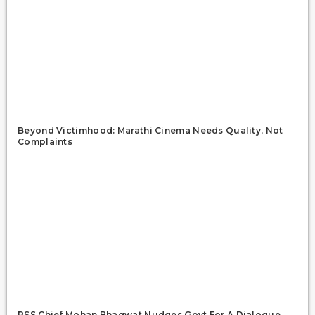
Beyond Victimhood: Marathi Cinema Needs Quality, Not
Complaints
RSS Chief Mohan Bhagwat Nudges Govt For A Dialogue