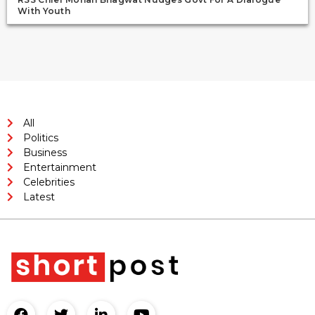
With Youth
All
Politics
Business
Entertainment
Celebrities
Latest