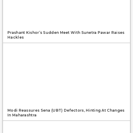
Prashant Kishor’s Sudden Meet With Sunetra Pawar Raises
Hackles
Modi Reassures Sena (UBT) Defectors, Hinting At Changes
In Maharashtra