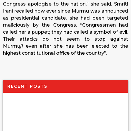
Congress apologise to the nation,” she said. Smriti
Irani recalled how ever since Murmu was announced
as presidential candidate, she had been targeted
maliciously by the Congress. “Congressmen had
called her a puppet; they had called a symbol of evil.
Their attacks do not seem to stop against
Murmu
ji
even after she has been elected to the
highest constitutional office of the country”.
RECENT POSTS