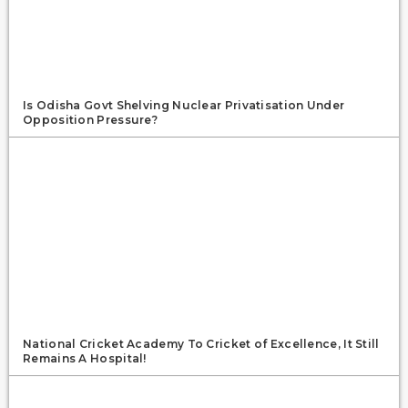
Is Odisha Govt Shelving Nuclear Privatisation Under
Opposition Pressure?
National Cricket Academy To Cricket of Excellence, It Still
Remains A Hospital!