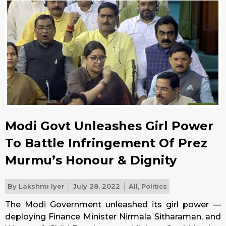
Modi Govt Unleashes Girl Power
To Battle Infringement Of Prez
Murmu’s Honour & Dignity
By
Lakshmi Iyer
July 28, 2022
All
,
Politics
The Modi Government unleashed its girl power —
deploying Finance Minister Nirmala Sitharaman, and