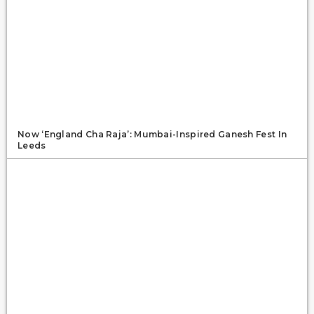
Now ‘England Cha Raja’: Mumbai-Inspired Ganesh Fest In
Leeds