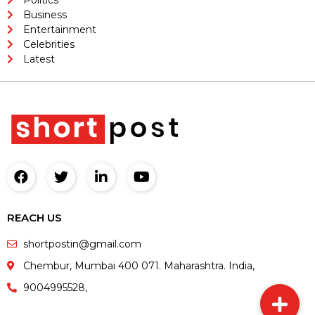
Business
Entertainment
Celebrities
Latest
REACH US
shortpostin@gmail.com
Chembur, Mumbai 400 071. Maharashtra. India,
9004995528,