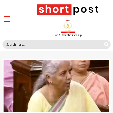
For Authentic Gossip