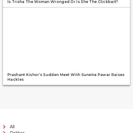
Is Trisha The Woman Wronged Or Is She The Clickbait?
Prashant Kishor’s Sudden Meet With Sunetra Pawar Raises
Hackles
All
Politics