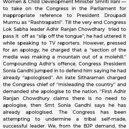
Women & Child Development Minister Smriti Irani —
to take on the Congress in the Parliament for
inappropriate reference to President Droupadi
Murmu as “Rashtrapatni”. Till the very end Congress
Lok Sabha leader Adhir Ranjan Chowdhary tried to
pass it off as “slip off the tongue”; he had uttered it
while speaking to TV reporters. However, pressed
for an apology, he charged that a “section of the
media was making a mountain out of a molehill.”
Compounding Adhir’s offence, Congress President
Sonia Gandhi jumped in to defend him saying he had
already “apologised”. An irate Sitharaman charged
the Congress chief of “misleading the country” and
demanded she apologise to the nation. “First Adhir
Ranjan Chowdhury claims there is no need to
apologise, then Smt Sonia Gandhi says he has
already apologised. The Congress has been
attempting to undermine a tribal self-made,
successful leader. We, from the BJP demand, the