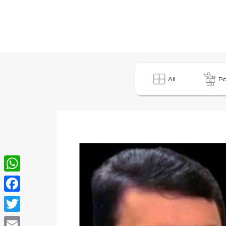
All
Po
WhatsApp
Facebook
Twitter