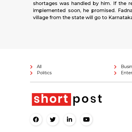
shortages was handled by him. If the r
implemented soon, he promised. Fadnav
village from the state will go to Karnatak
All
Busi
Politics
Ente