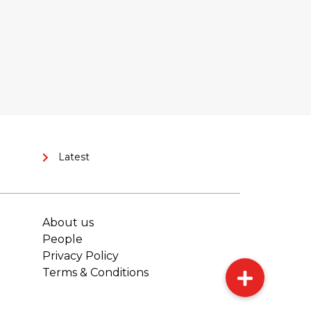
Latest
About us
People
Privacy Policy
Terms & Conditions