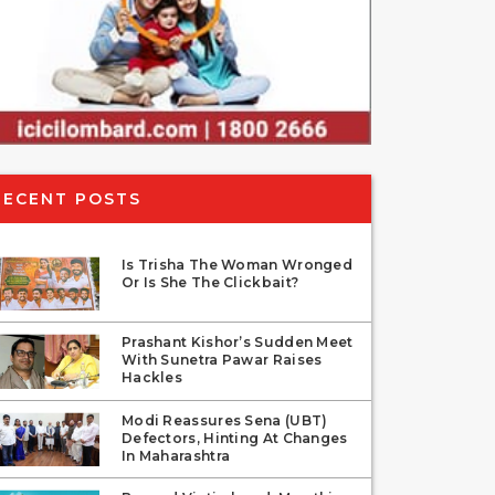
RECENT POSTS
Is Trisha The Woman Wronged
Or Is She The Clickbait?
Prashant Kishor’s Sudden Meet
With Sunetra Pawar Raises
Hackles
Modi Reassures Sena (UBT)
Defectors, Hinting At Changes
In Maharashtra