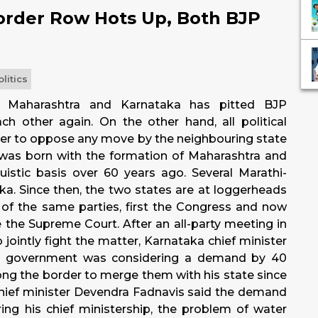
order Row Hots Up, Both BJP
olitics
 Maharashtra and Karnataka has pitted BJP
h other again. On the other hand, all political
er to oppose any move by the neighbouring state
was born with the formation of Maharashtra and
istic basis over 60 years ago. Several Marathi-
ka. Since then, the two states are at loggerheads
f the same parties, first the Congress and now
e the Supreme Court. After an all-party meeting in
ointly fight the matter, Karnataka chief minister
is government was considering a demand by 40
 along the border to merge them with his state since
 chief minister Devendra Fadnavis said the demand
g his chief ministership, the problem of water