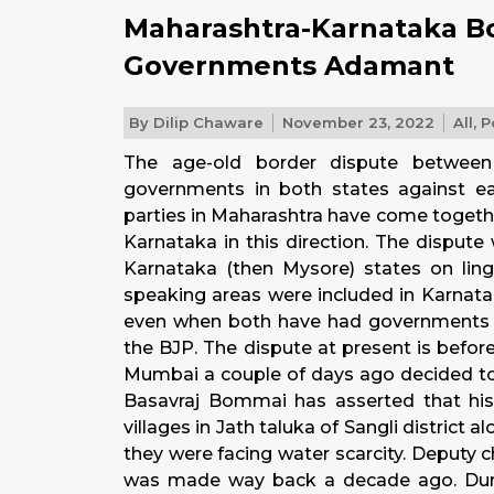
Maharashtra-Karnataka B
Governments Adamant
By
Dilip Chaware
November 23, 2022
All
,
P
The age-old border dispute between
governments in both states against eac
parties in Maharashtra have come togeth
Karnataka in this direction.
The dispute 
Karnataka (then Mysore) states on lingu
speaking areas were included in Karnata
even when both have had governments o
the BJP. The dispute at present is befor
Mumbai a couple of days ago decided to j
Basavraj Bommai has asserted that h
villages in Jath taluka of Sangli district
they were facing water scarcity. Deputy
was made way back a decade ago. Durin