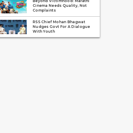
Beyond Victimhood: Marathi
Cinema Needs Quality, Not
Complaints
RSS Chief Mohan Bhagwat
Nudges Govt For A Dialogue
With Youth