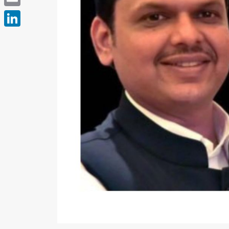
Email
LinkedIn