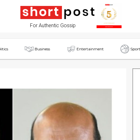
For Authentic Gossip
litics
Business
Entertainment
Sport