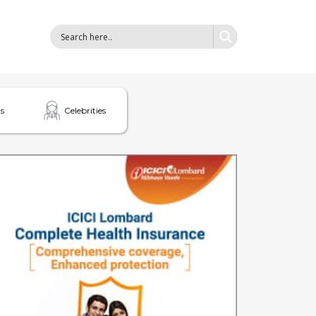
s
Celebrities