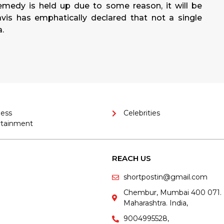
emedy is held up due to some reason, it will be
is has emphatically declared that not a single
a.
ness
Celebrities
rtainment
REACH US
shortpostin@gmail.com
Chembur, Mumbai 400 071.
Maharashtra. India,
9004995528,