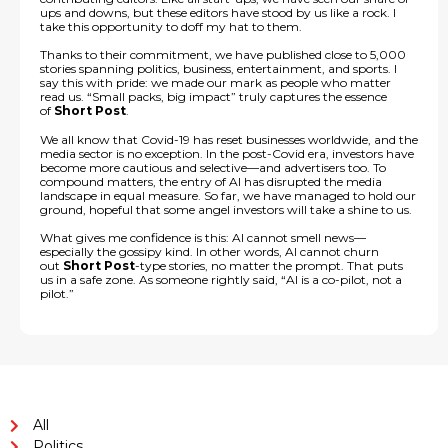
ups and downs, but these editors have stood by us like a rock. I
take this opportunity to doff my hat to them.
Thanks to their commitment, we have published close to 5,000
stories spanning politics, business, entertainment, and sports. I
say this with pride: we made our mark as people who matter
read us. “Small packs, big impact” truly captures the essence
of
Short Post
.
We all know that Covid-19 has reset businesses worldwide, and the
media sector is no exception. In the post-Covid era, investors have
become more cautious and selective—and advertisers too. To
compound matters, the entry of AI has disrupted the media
landscape in equal measure. So far, we have managed to hold our
ground, hopeful that some angel investors will take a shine to us.
What gives me confidence is this: AI cannot smell news—
especially the gossipy kind. In other words, AI cannot churn
out
Short Post
-type stories, no matter the prompt. That puts
us in a safe zone. As someone rightly said, “AI is a co-pilot, not a
pilot.”
All
Politics