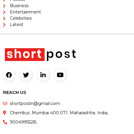
Business
Entertainment
Celebrities
Latest
REACH US
shortpostin@gmail.com
Chembur, Mumbai 400 071. Maharashtra. India,
9004995528,