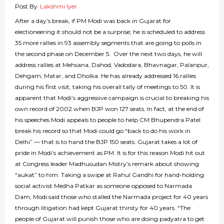
Post By
Lakshmi Iyer
After a day’s break, if PM Modi was back in Gujarat for
electioneering it should not be a surprise; he is scheduled to address
35 more rallies in 93 assembly segments that are going to polls in
the second phase on December 5. Over the next two days, he will
address rallies at Mehsana, Dahod, Vadodara, Bhavnagar, Palanpur,
Dehgam, Matar, and Dholka. He has already addressed 16 rallies
during his first visit, taking his overall tally of meetings to 50. It is
apparent that Modi’s aggressive campaign is crucial to breaking his
own record of 2002 when BJP won 127 seats. In fact, at the end of
his speeches Modi appeals to people to help CM Bhupendra Patel
break his record so that Modi could go “back to do his work in
Delhi” — that is to hand the BJP 150 seats. Gujarat takes a lot of
pride in Modi’s achievement as PM. It is for this reason Modi hit out
at Congress leader Madhusudan Mistry’s remark about showing
“aukat” to him. Taking a swipe at Rahul Gandhi for hand-holding
social activist Medha Patkar as someone opposed to Narmada
Dam, Modi said those who stalled the Narmada project for 40 years
through litigation had kept Gujarat thirsty for 40 years. “The
people of Gujarat will punish those who are doing padyatra to get