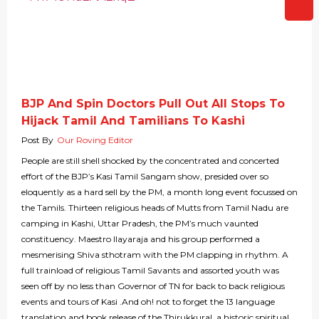
BJP And Spin Doctors Pull Out All Stops To
Hijack Tamil And Tamilians To Kashi
Post By
Our Roving Editor
People are still shell shocked by the concentrated and concerted
effort of the BJP’s Kasi Tamil Sangam show, presided over so
eloquently as a hard sell by the PM, a month long event focussed on
the Tamils. Thirteen religious heads of Mutts from Tamil Nadu are
camping in Kashi, Uttar Pradesh, the PM’s much vaunted
constituency. Maestro Ilayaraja and his group performed a
mesmerising Shiva sthotram with the PM clapping in rhythm. A
full trainload of religious Tamil Savants and assorted youth was
seen off by no less than Governor of TN for back to back religious
events and tours of Kasi .And oh! not to forget the 13 language
translation and book release of the Thirukkural, a historic spiritual