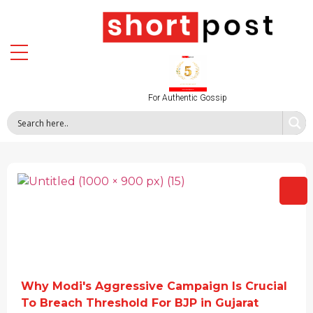
For Authentic Gossip
Why Modi's Aggressive Campaign Is Crucial
To Breach Threshold For BJP in Gujarat