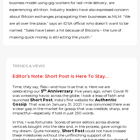
business model using gig workers for last-mile delivery, are
experiencing attrition. Industry leaders have also expressed concern
about Bitcoin exchanges propagating their businesses as MLM. “We
are all over the place,” says an IDSA official who doesn’t want to be
named. “Sales have taken a hit because of Bitcoins – the lure of
making quick money is attracting the youth.”
TRENDS & VIEWS
Editor’s Note: Short Post Is Here To Stay…
Time, they say, flies—and how true that is. Here we are
th
celebrating our
5
Anniversary
. Five years ago, when Covid-19
was wreaking havoc across the globe, I took a leap of faith and
launched
Short Post
, India’s first website for
Authentic
Gossip
. That was on January 31, 2021. I was convinced there was
a clear gap in the market for gossip that was credible, sharp, and
impactful—especially if told in just 250 words.
In this, I was fortunate. Scores of senior editors across diverse
verticals bought into the idea and, in the process, gave wings to
my dream. Quite honestly,
Short Post
could not have crossed
these milestones without the unflinching support of its
contributing editors. Like all start-ups, we have seen our share of