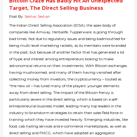
Bitcoin Craze Has Badly Hit An Unexpected
Target, The Direct Selling Business
Post By
Sekhar Seshan
The Indian Direct Selling Association (IDSA), the apex body of
companies like Amway, Herbalife, Tupperware, is going through
bad times. Not due to regulatory issues and being badmouthed for
being multi-level marketing rackets, as its members were branded
in the past, but because of another factor that has generated a lot
of hype and interest among entrepreneurs looking to make
astronomical returns on their investments. With Bitcoin exchanges
having mushroomed, and many of them having vanished after
collecting money from investors, the cryptocurrency – touted as
“the new oil – has lured many of the players’ younger elements
away from direct selling. The impact of the Bitcoin frenzy is
particularly severe in the direct selling, which is based on a self-
entrepreneurial business model, leading many top leaders in the
industry to brainstorm strategies to retain their sales field force in
training which they have invested heavily. Emerging industries, like
food, cab hailing services and e-commerce marketplaces, as well as
direct selling and FMCG, which have adopted an aggregator