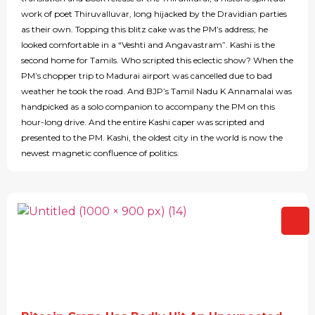
work of poet Thiruvalluvar, long hijacked by the Dravidian parties
as their own. Topping this blitz cake was the PM’s address; he
looked comfortable in a “Veshti and Angavastram”. Kashi is the
second home for Tamils. Who scripted this eclectic show? When the
PM’s chopper trip to Madurai airport was cancelled due to bad
weather he took the road. And BJP’s Tamil Nadu K Annamalai was
handpicked as a solo companion to accompany the PM on this
hour-long drive. And the entire Kashi caper was scripted and
presented to the PM. Kashi, the oldest city in the world is now the
newest magnetic confluence of politics.