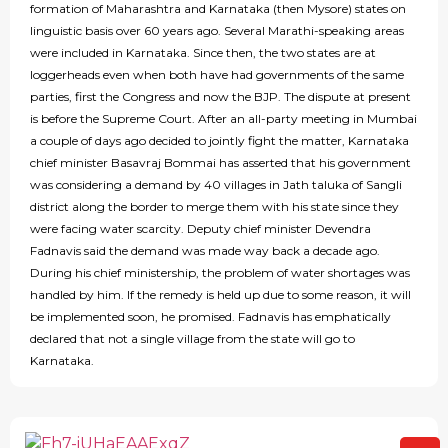
formation of Maharashtra and Karnataka (then Mysore) states on
linguistic basis over 60 years ago. Several Marathi-speaking areas
were included in Karnataka. Since then, the two states are at
loggerheads even when both have had governments of the same
parties, first the Congress and now the BJP. The dispute at present
is before the Supreme Court. After an all-party meeting in Mumbai
a couple of days ago decided to jointly fight the matter, Karnataka
chief minister Basavraj Bommai has asserted that his government
was considering a demand by 40 villages in Jath taluka of Sangli
district along the border to merge them with his state since they
were facing water scarcity. Deputy chief minister Devendra
Fadnavis said the demand was made way back a decade ago.
During his chief ministership, the problem of water shortages was
handled by him. If the remedy is held up due to some reason, it will
be implemented soon, he promised. Fadnavis has emphatically
declared that not a single village from the state will go to
Karnataka.