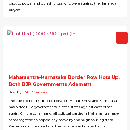
back to power and punish those who were against the Narmada
project”.
Maharashtra-Karnataka Border Row Hots Up,
Both BJP Governments Adamant
Post By
Dilip Chaware
The age-old border dispute between Maharashtra and Karnataka
has pitted BJP governments in both states against each other
again. On the other hand, all political parties in Maharashtra have
come together to oppose any move by the neighbouring state
Karnataka in this direction. The dispute was born with the