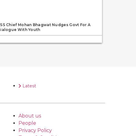
SS Chief Mohan Bhagwat Nudges Govt For A
ialogue With Youth
Latest
About us
People
Privacy Policy