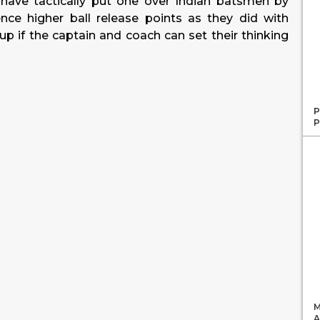
have tactically put one over Indian batsmen by
nce higher ball release points as they did with
oup if the captain and coach can set their thinking
P
P
M
A