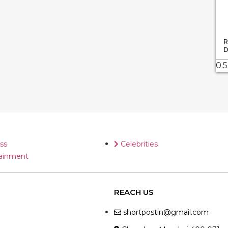
R
D
ss
Celebrities
ainment
REACH US
shortpostin@gmail.com