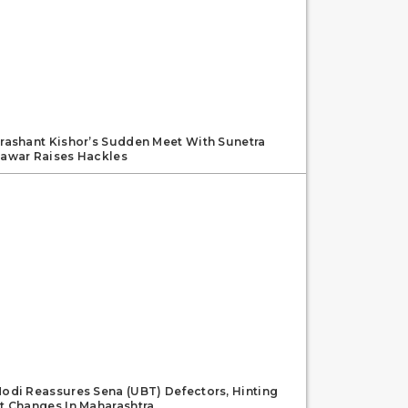
rashant Kishor’s Sudden Meet With Sunetra
awar Raises Hackles
odi Reassures Sena (UBT) Defectors, Hinting
t Changes In Maharashtra