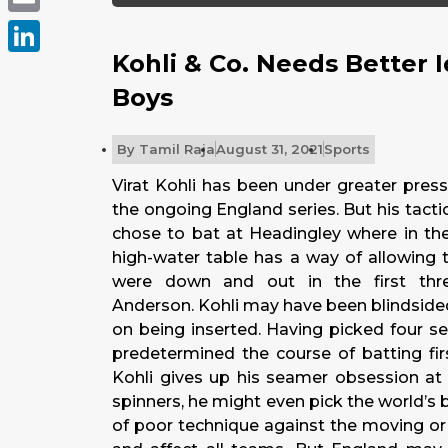
Email
Kohli & Co. Needs Better 
LinkedIn
Boys
By
Tamil Raja
August 31, 2021
Sports
Virat Kohli has been under greater pres
the ongoing England series. But his tact
chose to bat at Headingley where in the
high-water table has a way of allowing 
were down and out in the first thr
Anderson. Kohli may have been blindsided
on being inserted. Having picked four s
predetermined the course of batting firs
Kohli gives up his seamer obsession at 
spinners, he might even pick the world’s 
of poor technique against the moving or 