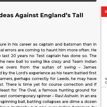
Ideas Against England’s Tall
sure in his career as captain and batsman than in
ical errors are coming to haunt him more often. He
 last 20 years no Test captain has done so. The
the new ball to swing like crazy and Team Indian
ee overs from the sultan of swing – James
 by the Lord’s experience as his team batted first
eamers, perhaps correctly for Leeds, he may have
I
C
t. There is time yet for course correction and if
least for The Oval, a famous hunting ground for
best contemporary spinner – Ravi Ashwin. In an era
spinning ball, batting collapses are dime a dozen