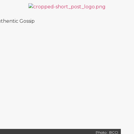
thentic Gossip
Photo : BCCI