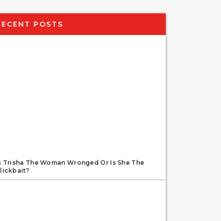
RECENT POSTS
s Trisha The Woman Wronged Or Is She The
lickbait?