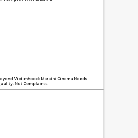
eyond Victimhood: Marathi Cinema Needs
uality, Not Complaints