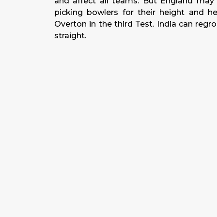
and affect all teams. But England may 
picking bowlers for their height and he
Overton in the third Test. India can regr
straight.