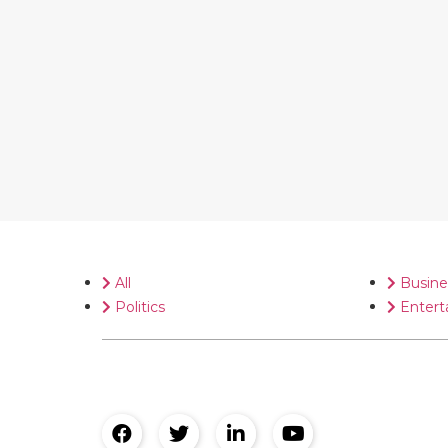
All
Busine
Politics
Entert