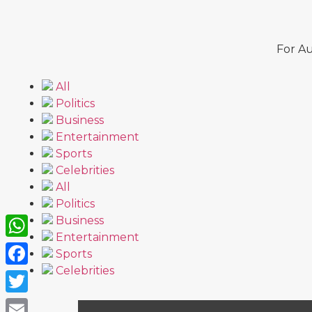
For Au
All
Politics
Business
Entertainment
Sports
Celebrities
All
Politics
Business
Entertainment
WhatsApp
Sports
Celebrities
Facebook
Twitter