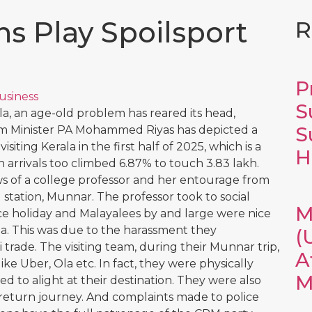
ns Play Spoilsport
R
P
usiness
S
la, an age-old problem has reared its head,
S
rism Minister PA Mohammed Riyas has depicted a
isiting Kerala in the first half of 2025, which is a
H
 arrivals too climbed 6.87% to touch 3.83 lakh.
of a college professor and her entourage from
 station, Munnar. The professor took to social
M
ice holiday and Malayalees by and large were nice
la. This was due to the harassment they
(
 trade. The visiting team, during their Munnar trip,
A
ike Uber, Ola etc. In fact, they were physically
M
ed to alight at their destination. They were also
r return journey. And complaints made to police