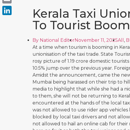
Email
Kerala Taxi Unio
LinkedIn
To Tourist Boom
By
National Editor
November 11, 2025
All
,
B
At a time when tourism is booming in Kera
unionisation of the taxi trade. State Tou
rosy picture of 1.19 crore domestic tourists v
10.5% jump over the previous year. Foreign
Amidst the announcement, came the news 
Mumbai being harassed on their trip to hill
media to highlight that while she had a n
to them, she will not be returning to Kera
encountered at the hands of the local taxi
was not allowed to use rider app vehicles l
blocked by local taxi drivers and not allow
not allowed to hail an online cab for thei