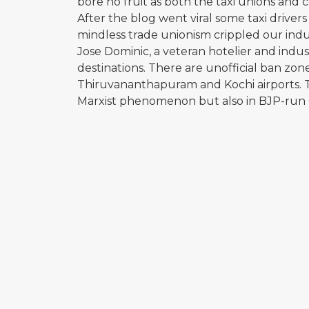
bore no fruit as both the taxi unions and 
After the blog went viral some taxi driver
mindless trade unionism crippled our indus
Jose Dominic, a veteran hotelier and indust
destinations. There are unofficial ban zon
Thiruvananthapuram and Kochi airports. Th
Marxist phenomenon but also in BJP-run 