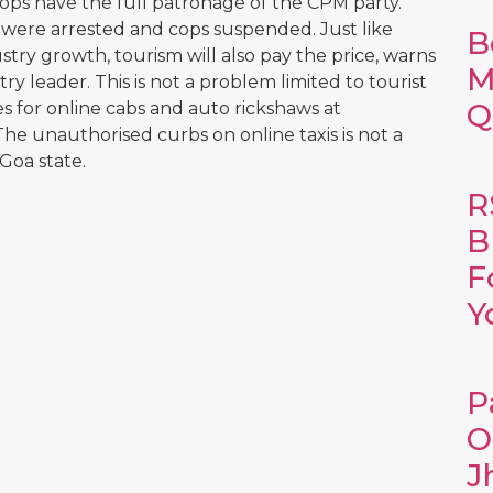
cops have the full patronage of the CPM party.
s were arrested and cops suspended. Just like
B
try growth, tourism will also pay the price, warns
M
ry leader. This is not a problem limited to tourist
Q
es for online cabs and auto rickshaws at
e unauthorised curbs on online taxis is not a
Goa state.
R
B
F
Y
P
O
J