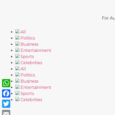
For Au
All
Politics
Business
Entertainment
Sports
Celebrities
All
Politics
Business
Entertainment
WhatsApp
Sports
Celebrities
Facebook
Twitter