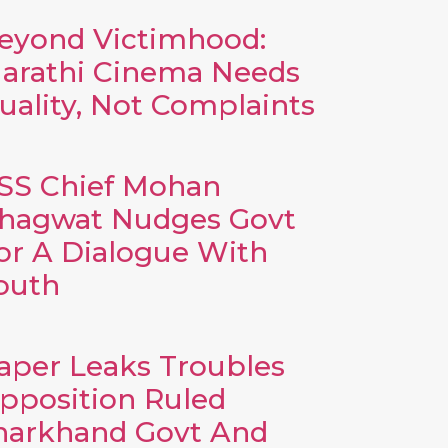
eyond Victimhood:
arathi Cinema Needs
uality, Not Complaints
SS Chief Mohan
hagwat Nudges Govt
or A Dialogue With
outh
aper Leaks Troubles
pposition Ruled
harkhand Govt And