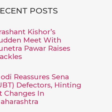
ECENT POSTS
rashant Kishor’s
udden Meet With
unetra Pawar Raises
ackles
odi Reassures Sena
UBT) Defectors, Hinting
t Changes In
aharashtra