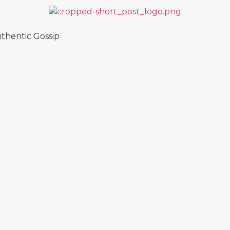
thentic Gossip