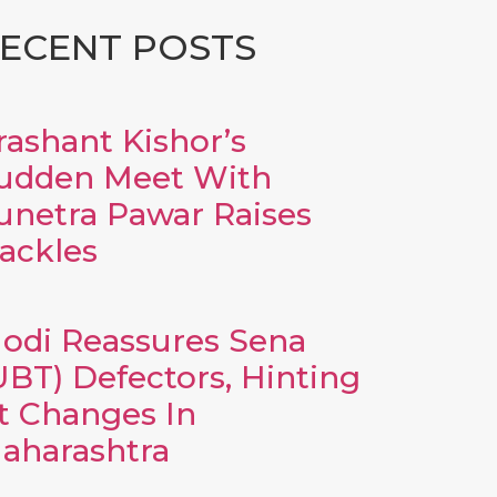
ECENT POSTS
rashant Kishor’s
udden Meet With
unetra Pawar Raises
ackles
odi Reassures Sena
UBT) Defectors, Hinting
t Changes In
aharashtra