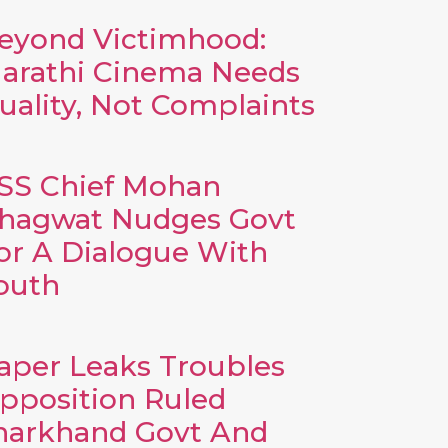
eyond Victimhood:
arathi Cinema Needs
uality, Not Complaints
SS Chief Mohan
hagwat Nudges Govt
or A Dialogue With
outh
aper Leaks Troubles
pposition Ruled
harkhand Govt And