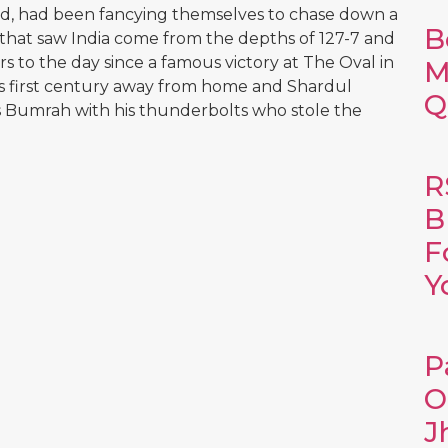
nd, had been fancying themselves to chase down a
B
t that saw India come from the depths of 127-7 and
rs to the day since a famous victory at The Oval in
M
his first century away from home and Shardul
Q
as Bumrah with his thunderbolts who stole the
R
B
F
Y
P
O
J