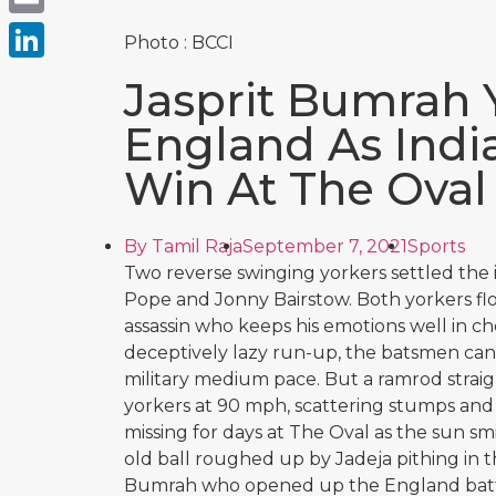
Email
Photo : BCCI
LinkedIn
Jasprit Bumrah 
England As India
Win At The Oval
By
Tamil Raja
September 7, 2021
Sports
Two reverse swinging yorkers settled the 
Pope and Jonny Bairstow. Both yorkers flo
assassin who keeps his emotions well in che
deceptively lazy run-up, the batsmen can 
military medium pace. But a ramrod strai
yorkers at 90 mph, scattering stumps and
missing for days at The Oval as the sun s
old ball roughed up by Jadeja pithing in
Bumrah who opened up the England batt