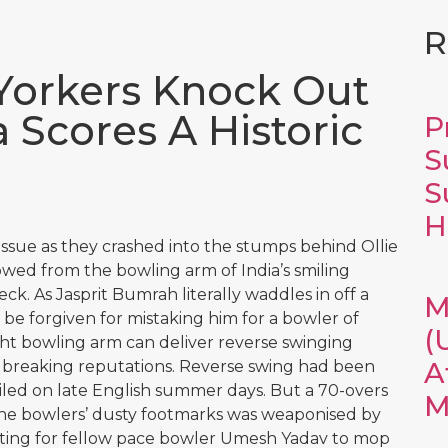
R
Yorkers Knock Out
 Scores A Historic
P
S
S
H
issue as they crashed into the stumps behind Ollie
wed from the bowling arm of India’s smiling
ck. As Jasprit Bumrah literally waddles in off a
M
be forgiven for mistaking him for a bowler of
(
ght bowling arm can deliver reverse swinging
A
 breaking reputations. Reverse swing had been
miled on late English summer days. But a 70-overs
M
 the bowlers’ dusty footmarks was weaponised by
ing for fellow pace bowler Umesh Yadav to mop