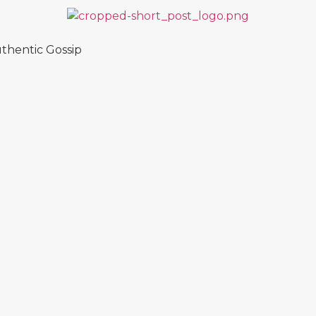
thentic Gossip