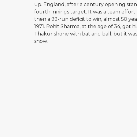
up. England, after a century opening sta
fourth innings target. It was a team effor
then a 99-run deficit to win, almost 50 yea
1971. Rohit Sharma, at the age of 34, got 
Thakur shone with bat and ball, but it w
show.