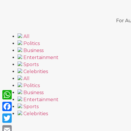
For Au
All
Politics
Business
Entertainment
Sports
Celebrities
All
Politics
Business
Entertainment
WhatsApp
Sports
Celebrities
Facebook
Twitter