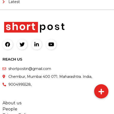
Latest
REACH US
shortpostin@gmail.com
Chembur, Mumbai 400 071. Maharashtra. India,
9004995528,
About us
People