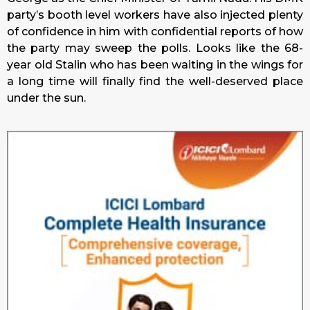
party’s booth level workers have also injected plenty
of confidence in him with confidential reports of how
the party may sweep the polls. Looks like the 68-
year old Stalin who has been waiting in the wings for
a long time will finally find the well-deserved place
under the sun.