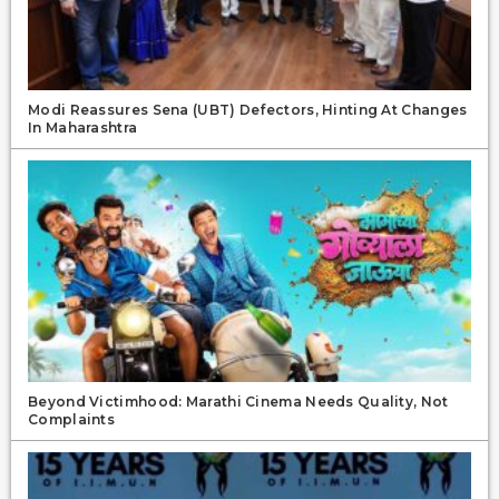
Modi Reassures Sena (UBT) Defectors, Hinting At Changes
In Maharashtra
Beyond Victimhood: Marathi Cinema Needs Quality, Not
Complaints