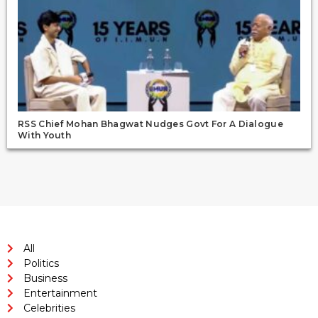
RSS Chief Mohan Bhagwat Nudges Govt For A Dialogue
With Youth
All
Politics
Business
Entertainment
Celebrities