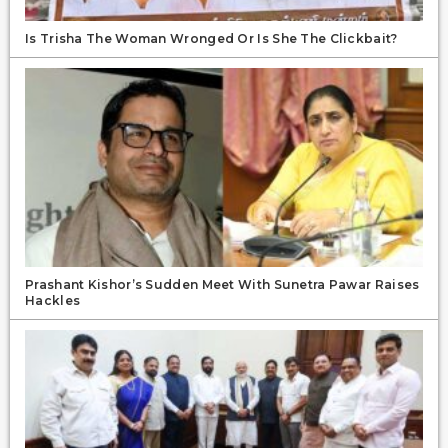
Is Trisha The Woman Wronged Or Is She The Clickbait?
Prashant Kishor’s Sudden Meet With Sunetra Pawar Raises
Hackles