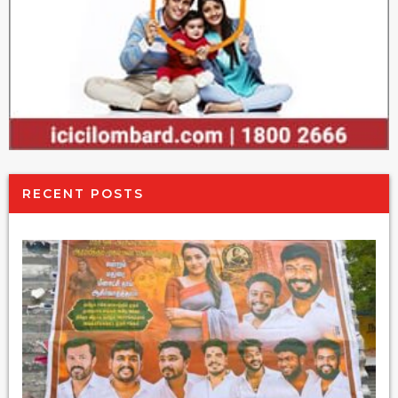
RECENT POSTS