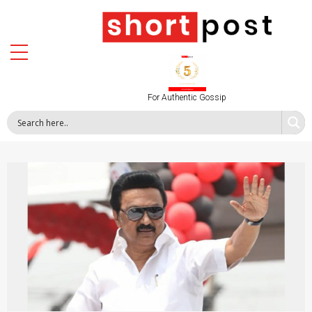
For Authentic Gossip