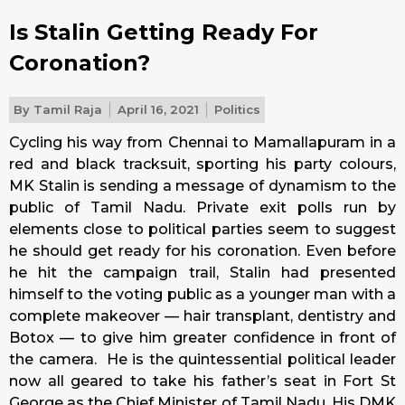
Is Stalin Getting Ready For
Coronation?
By
Tamil Raja
April 16, 2021
Politics
Cycling his way from Chennai to Mamallapuram in a
red and black tracksuit, sporting his party colours,
MK Stalin is sending a message of dynamism to the
public of Tamil Nadu. Private exit polls run by
elements close to political parties seem to suggest
he should get ready for his coronation. Even before
he hit the campaign trail, Stalin had presented
himself to the voting public as a younger man with a
complete makeover — hair transplant, dentistry and
Botox — to give him greater confidence in front of
the camera. He is the quintessential political leader
now all geared to take his father’s seat in Fort St
George as the Chief Minister of Tamil Nadu. His DMK