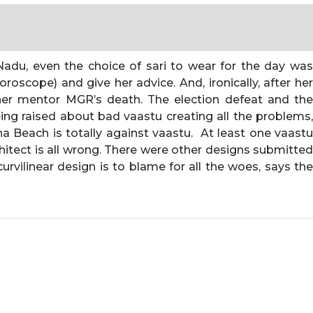
l Nadu, even the choice of sari to wear for the day was
oroscope) and give her advice. And, ironically, after he
her mentor MGR’s death. The election defeat and the
eing raised about bad vaastu creating all the problems,
a Beach is totally against vaastu. At least one vaastu
hitect is all wrong. There were other designs submitted
vilinear design is to blame for all the woes, says the