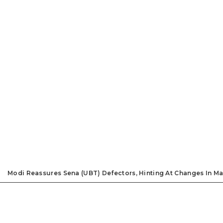
Modi Reassures Sena (UBT) Defectors, Hinting At Changes In Ma