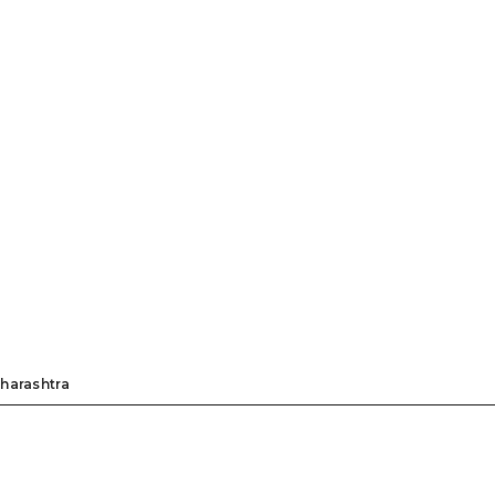
harashtra