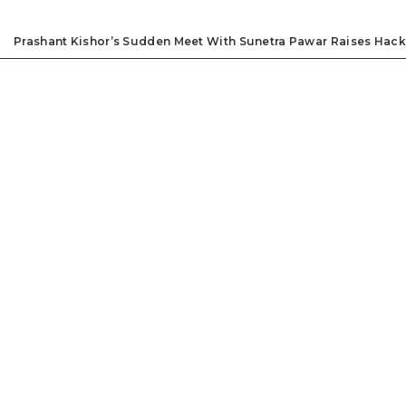
Prashant Kishor’s Sudden Meet With Sunetra Pawar Raises Hack