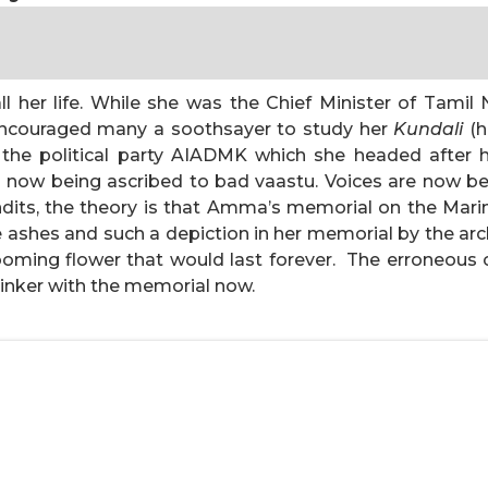
all her life. While she was the Chief Minister of Tami
 encouraged many a soothsayer to study her
Kundali
(h
 the political party AIADMK which she headed after 
 is now being ascribed to bad vaastu. Voices are now b
ndits, the theory is that Amma’s memorial on the Marin
e ashes and such a depiction in her memorial by the arc
ming flower that would last forever. The erroneous cur
l tinker with the memorial now.