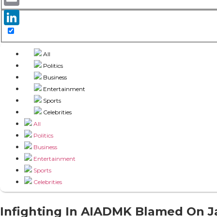
Email
LinkedIn
All
Politics
Business
Entertainment
Sports
Celebrities
All
Politics
Business
Entertainment
Sports
Celebrities
Infighting In AIADMK Blamed On Ja