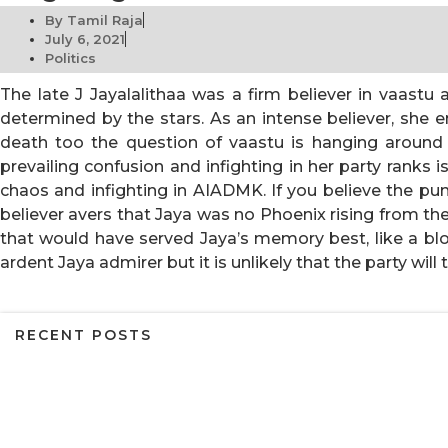
By
Tamil Raja
July 6, 2021
Politics
The late J Jayalalithaa was a firm believer in vaastu 
determined by the stars. As an intense believer, she
death too the question of vaastu is hanging around
prevailing confusion and infighting in her party ranks
chaos and infighting in AIADMK. If you believe the pu
believer avers that Jaya was no Phoenix rising from th
that would have served Jaya’s memory best, like a bloo
ardent Jaya admirer but it is unlikely that the party wil
RECENT POSTS