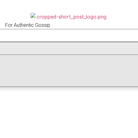
For Authentic Gossip