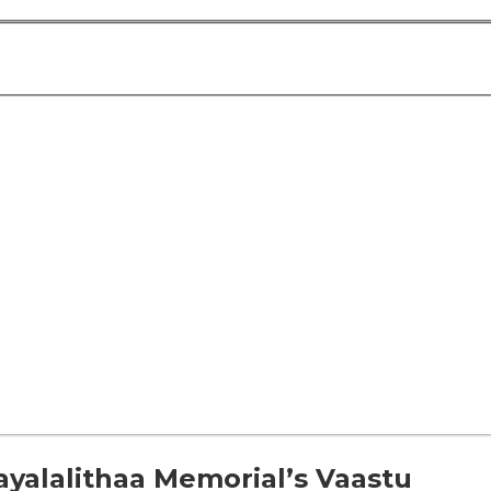
yalalithaa Memorial’s Vaastu