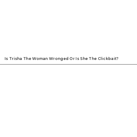
Is Trisha The Woman Wronged Or Is She The Clickbait?