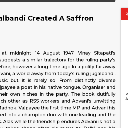
lbandi Created A Saffron
 at midnight 14 August 1947. Vinay Sitapati’s
suggests a similar trajectory for the ruling party’s
ore; however a long time ago In a polity far away
vani, a world away from today’s ruling jugalbandi.
c but it is rarely so. From distinctly diverse
ajpayee a poet in his native tongue. Organiser and
their own niches in the party. The book dutifully
P
A
each other as RSS workers and Advani’s unwitting
Madhok. Vajpayee the first time MP and Advani his
ed into a champion duo with one leading and the
. Alas while the friendship endures Advani is not a