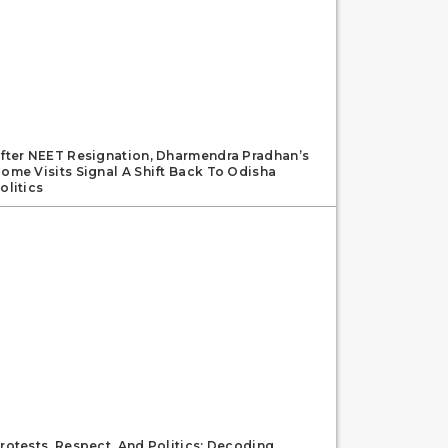
fter NEET Resignation, Dharmendra Pradhan’s
ome Visits Signal A Shift Back To Odisha
olitics
rotests, Respect, And Politics: Decoding