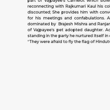
part of Vajpayee’s Camelot which slow
reconnecting with Rajkumari Kaul his co
discounted; She provides him with conve
for his meetings and confabulations. 
dominated by Brajesh Mishra and Ranjan 
of Vajpayee’s pet adopted daughter. Adv
standing in the party he nurtured itself 
“They were afraid to fly the flag of Hindutv