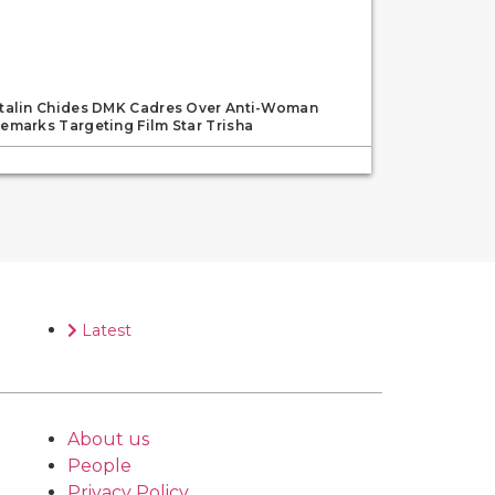
talin Chides DMK Cadres Over Anti-Woman
emarks Targeting Film Star Trisha
Latest
About us
People
Privacy Policy