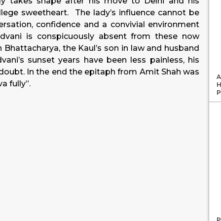
ly takes shape after his move to Delhi and his
llege sweetheart. The lady’s influence cannot be
rsation, confidence and a convivial environment
Advani is conspicuously absent from these now
Bhattacharya, the Kaul’s son in law and husband
ani’s sunset years have been less painless, his
in doubt. In the end the epitaph from Amit Shah was
A
a fully”.
H
P
P