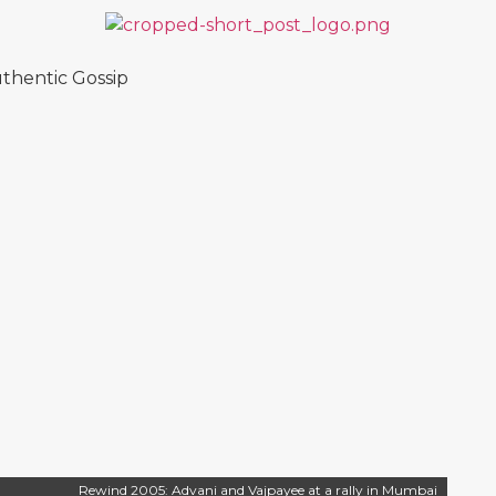
thentic Gossip
Rewind 2005: Advani and Vajpayee at a rally in Mumbai