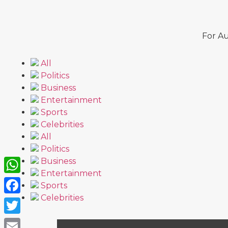
For Au
All
Politics
Business
Entertainment
Sports
Celebrities
All
Politics
Business
Entertainment
WhatsApp
Sports
Celebrities
Facebook
Twitter