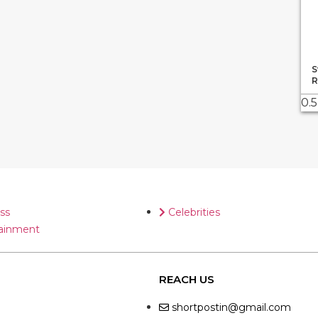
S
R
ss
Celebrities
ainment
REACH US
shortpostin@gmail.com