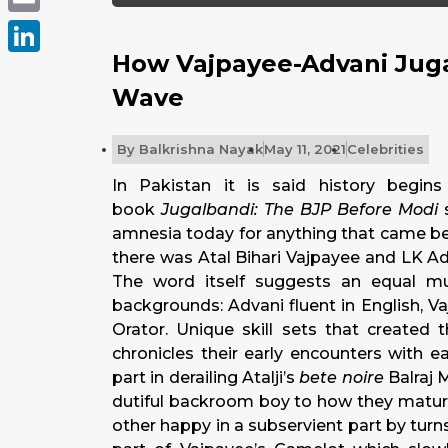
Email
How Vajpayee-Advani Juga
LinkedIn
Wave
By
Balkrishna Nayak
May 11, 2021
Celebrities
In Pakistan it is said history begins
book
Jugalbandi: The BJP Before Modi
amnesia today for anything that came bef
there was Atal Bihari Vajpayee and LK Ad
The word itself suggests an equal musi
backgrounds: Advani fluent in English, V
Orator. Unique skill sets that created 
chronicles their early encounters with 
part in derailing Atalji’s
bete noire
Balraj 
dutiful backroom boy to how they matur
other happy in a subservient part by turns