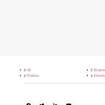
All
Busine
Politics
Entert