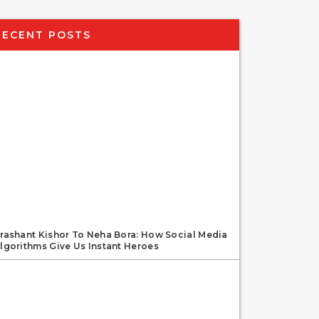
RECENT POSTS
rashant Kishor To Neha Bora: How Social Media
lgorithms Give Us Instant Heroes