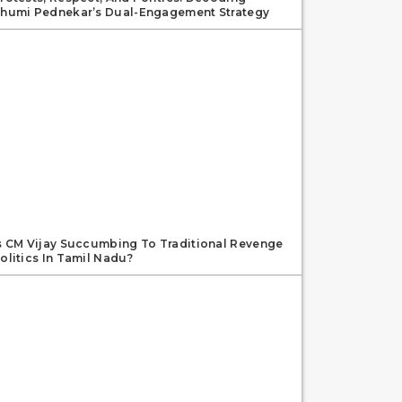
humi Pednekar’s Dual-Engagement Strategy
s CM Vijay Succumbing To Traditional Revenge
olitics In Tamil Nadu?