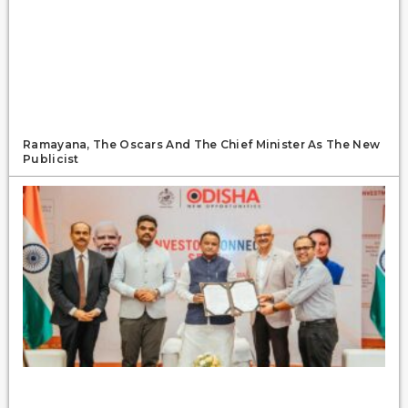
Ramayana, The Oscars And The Chief Minister As The New
Publicist