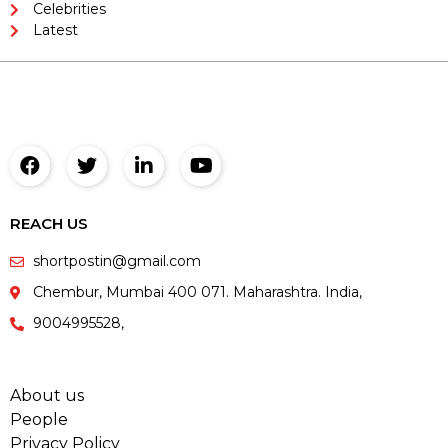
Celebrities
Latest
REACH US
shortpostin@gmail.com
Chembur, Mumbai 400 071. Maharashtra. India,
9004995528,
About us
People
Privacy Policy