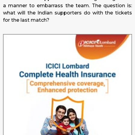
a manner to embarrass the team. The question is:
what will the Indian supporters do with the tickets
for the last match?