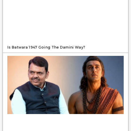
Is Batwara 1947 Going The Damini Way?