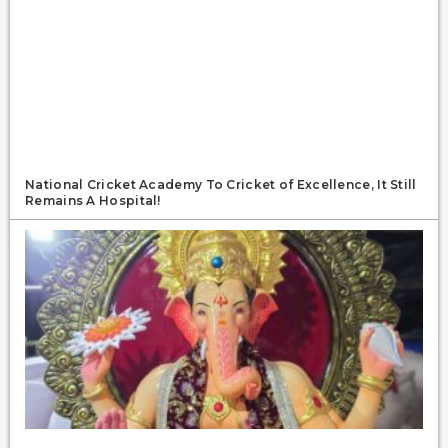
National Cricket Academy To Cricket of Excellence, It Still
Remains A Hospital!