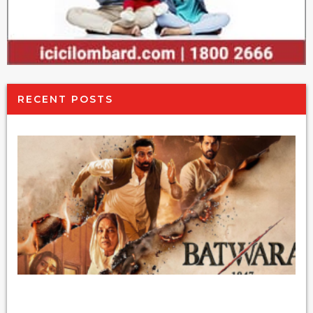
RECENT POSTS