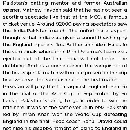
Pakistan’s batting mentor and former Australian
opener, Mathew Hayden said that he has not seen a
sporting spectacle like that at the MCG, a famous
cricket venue. Around 92000 paying spectators saw
the India-Pakistan match The unfortunate aspect
though is that India was given a sound thrashing by
the England openers Jos Buttler and Alex Hales in
the semi-finals whereupon Rohit Sharma’s team was
ejected out of the final. India will not forget the
drubbing. And as a consequence the vanquisher of
the first Super 12 match will not be present in the cup
final whereas the vanquished in the first match —
Pakistan will play the final against England. Beaten
in the final of the Asia Cup in September by Sri
Lanka, Pakistan is raring to go in order to win the
title here. It was at the same venue in 1992 Pakistan
led by Imran Khan won the World Cup defeating
England in the final. Head coach Rahul Dravid could
not hide his disappointment of losing to England in