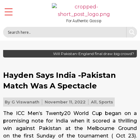
For Authentic Gossip
Will Pakistan-England final draw big crowd?
Hayden Says India -Pakistan
Match Was A Spectacle
By
G Viswanath
November 11, 2022
All
,
Sports
The ICC Men’s Twenty20 World Cup began on a
promising note for India when it scored a thrilling
win against Pakistan at the Melbourne Ground
on
the first Sunday
of the tournament ( Oct 23).