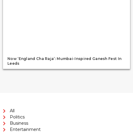
Now ‘England Cha Raja’: Mumbai-Inspired Ganesh Fest In
Leeds
All
Politics
Business
Entertainment