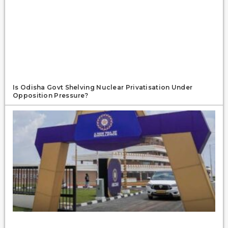
Is Odisha Govt Shelving Nuclear Privatisation Under
Opposition Pressure?