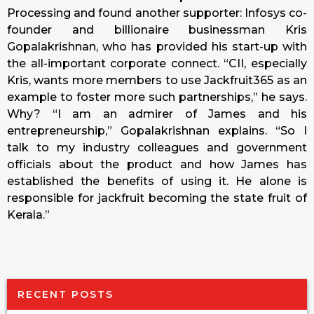
Processing and found another supporter: Infosys co-
founder and billionaire businessman Kris
Gopalakrishnan, who has provided his start-up with
the all-important corporate connect. “CII, especially
Kris, wants more members to use Jackfruit365 as an
example to foster more such partnerships,” he says.
Why? “I am an admirer of James and his
entrepreneurship,” Gopalakrishnan explains. “So I
talk to my industry colleagues and government
officials about the product and how James has
established the benefits of using it. He alone is
responsible for jackfruit becoming the state fruit of
Kerala.”
RECENT POSTS