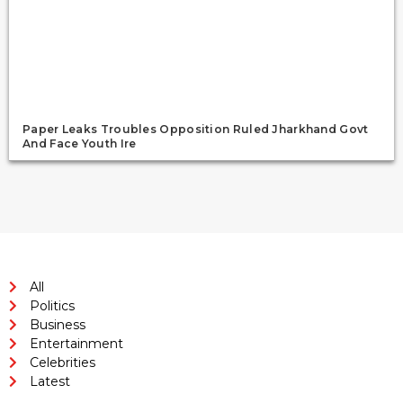
Paper Leaks Troubles Opposition Ruled Jharkhand Govt
And Face Youth Ire
All
Politics
Business
Entertainment
Celebrities
Latest