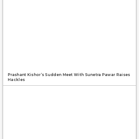
Prashant Kishor’s Sudden Meet With Sunetra Pawar Raises
Hackles