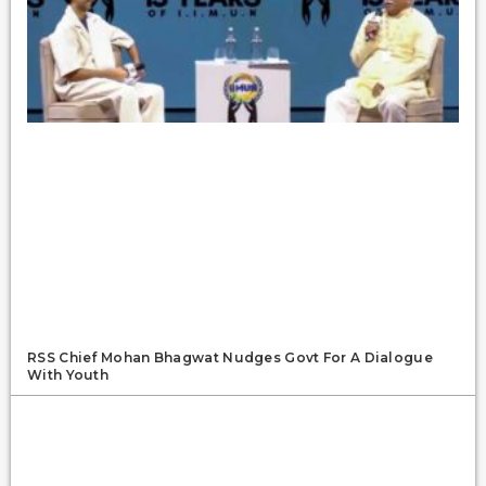
RSS Chief Mohan Bhagwat Nudges Govt For A Dialogue
With Youth