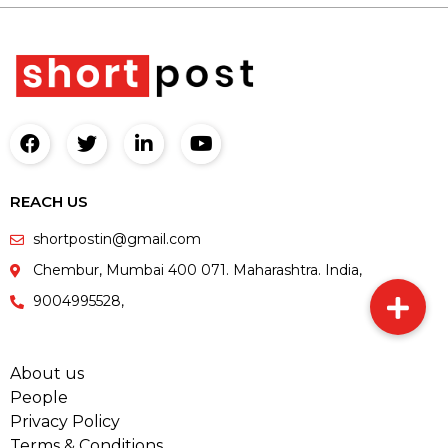
REACH US
shortpostin@gmail.com
Chembur, Mumbai 400 071. Maharashtra. India,
9004995528,
About us
People
Privacy Policy
Terms & Conditions