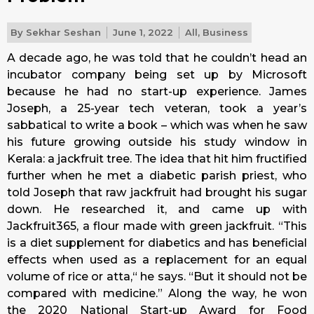
By
Sekhar Seshan
June 1, 2022
All
,
Business
A decade ago, he was told that he couldn’t head an
incubator company being set up by Microsoft
because he had no start-up experience. James
Joseph, a 25-year tech veteran, took a year’s
sabbatical to write a book – which was when he saw
his future growing outside his study window in
Kerala: a jackfruit tree. The idea that hit him fructified
further when he met a diabetic parish priest, who
told Joseph that raw jackfruit had brought his sugar
down. He researched it, and came up with
Jackfruit365, a flour made with green jackfruit. “This
is a diet supplement for diabetics and has beneficial
effects when used as a replacement for an equal
volume of rice or atta,“ he says. “But it should not be
compared with medicine.” Along the way, he won
the 2020 National Start-up Award for Food