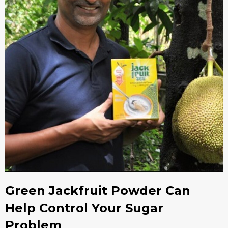
Green Jackfruit Powder Can
Help Control Your Sugar
Problem