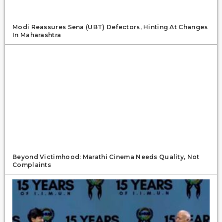
Modi Reassures Sena (UBT) Defectors, Hinting At Changes
In Maharashtra
Beyond Victimhood: Marathi Cinema Needs Quality, Not
Complaints