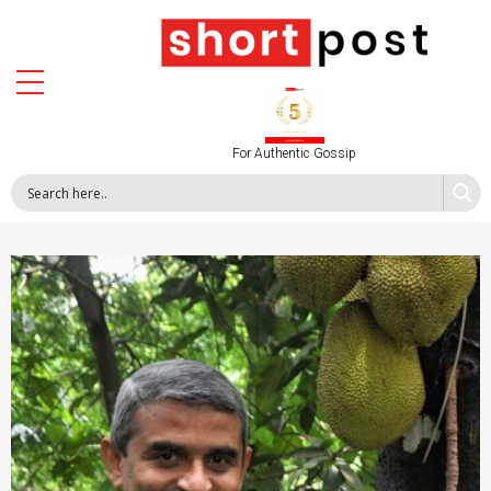
For Authentic Gossip