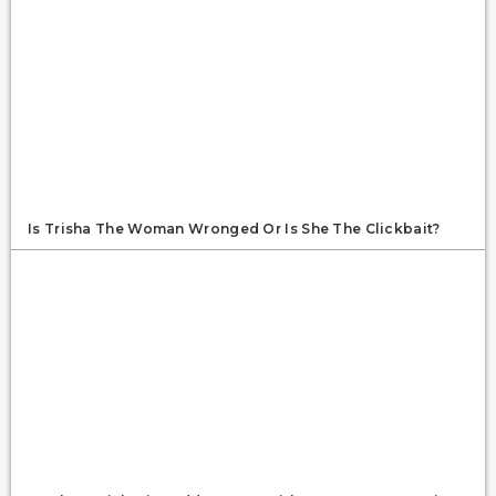
Is Trisha The Woman Wronged Or Is She The Clickbait?