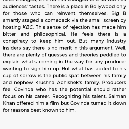
audiences’ tastes. There is a place in Bollywood only
for those who can reinvent themselves. Big B
smartly staged a comeback via the small screen by
hosting
KBC
. This sense of rejection has made him
bitter and philosophical. He feels there is a
conspiracy to keep him out. But many industry
insiders say there is no merit in this argument. Well,
there are plenty of guesses and theories peddled to
explain what’s coming in the way for any producer
wanting to sign him up. But what has added to his
cup of sorrow is the public spat between his family
and nephew Krushna Abhishek’s family. Producers
feel Govinda who has the potential should rather
focus on his career. Recognizing his talent, Salman
Khan offered him a film but Govinda turned it down
for reasons best known to him.