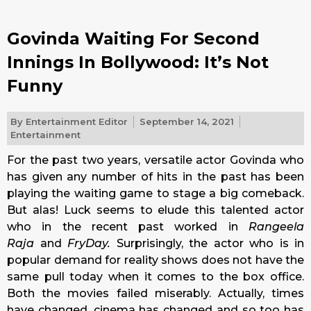
Govinda Waiting For Second
Innings In Bollywood: It’s Not
Funny
By
Entertainment Editor
September 14, 2021
Entertainment
For the past two years, versatile actor Govinda who
has given any number of hits in the past has been
playing the waiting game to stage a big comeback.
But alas! Luck seems to elude this talented actor
who in the recent past worked in
Rangeela
Raja
and
FryDay.
Surprisingly, the actor who is in
popular demand for reality shows does not have the
same pull today when it comes to the box office.
Both the movies failed miserably. Actually, times
have changed, cinema has changed and so too has