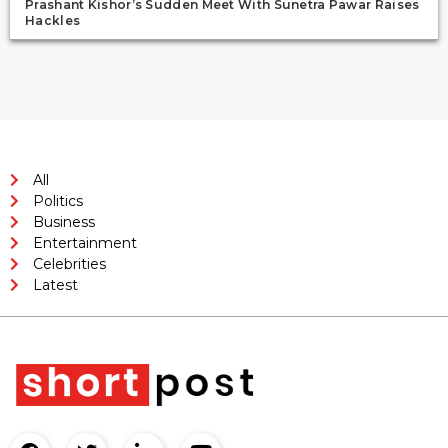
Prashant Kishor’s Sudden Meet With Sunetra Pawar Raises
Hackles
All
Politics
Business
Entertainment
Celebrities
Latest