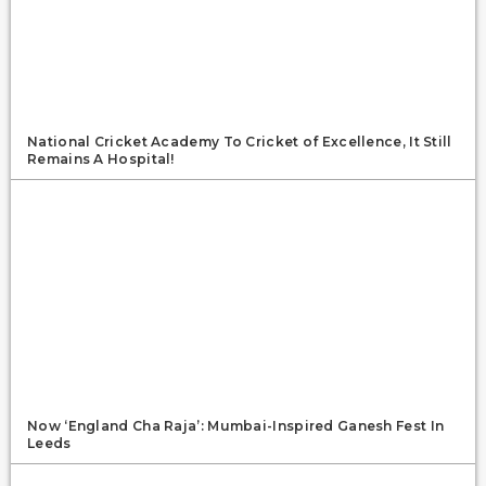
National Cricket Academy To Cricket of Excellence, It Still
Remains A Hospital!
Now ‘England Cha Raja’: Mumbai-Inspired Ganesh Fest In
Leeds