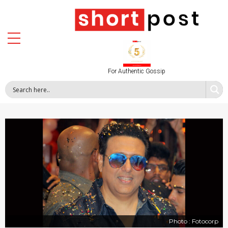
For Authentic Gossip
Photo : Fotocorp