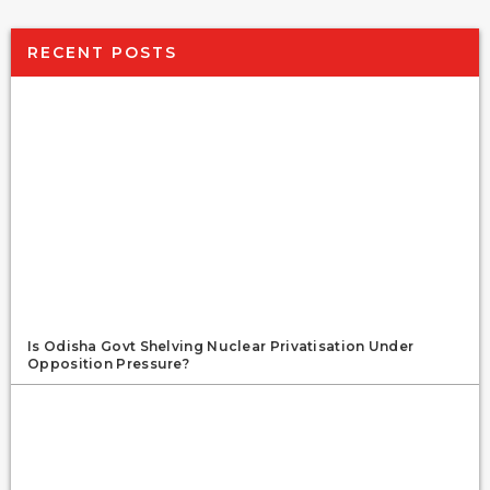
RECENT POSTS
Is Odisha Govt Shelving Nuclear Privatisation Under
Opposition Pressure?