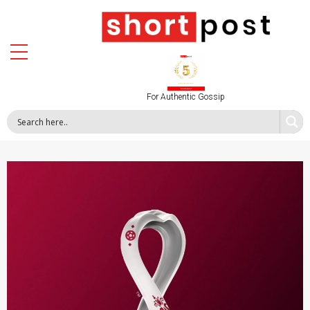
For Authentic Gossip