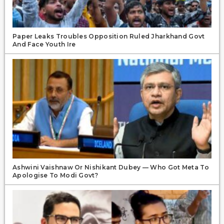
Paper Leaks Troubles Opposition Ruled Jharkhand Govt
And Face Youth Ire
Ashwini Vaishnaw Or Nishikant Dubey — Who Got Meta To
Apologise To Modi Govt?