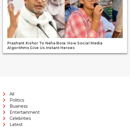
Prashant Kishor To Neha Bora: How Social Media
Algorithms Give Us Instant Heroes
All
Politics
Business
Entertainment
Celebrities
Latest