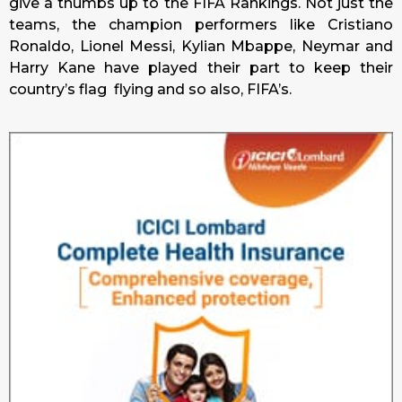
give a thumbs up to the FIFA Rankings. Not just the
teams, the champion performers like Cristiano
Ronaldo, Lionel Messi, Kylian Mbappe, Neymar and
Harry Kane have played their part to keep their
country’s flag flying and so also, FIFA’s.