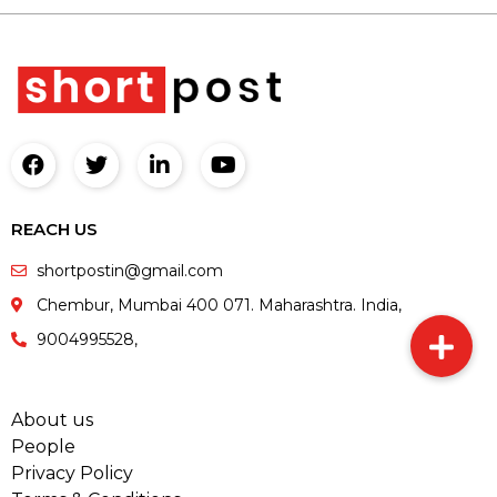
REACH US
shortpostin@gmail.com
Chembur, Mumbai 400 071. Maharashtra. India,
9004995528,
About us
People
Privacy Policy