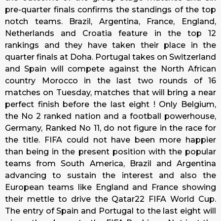
pre-quarter finals confirms the standings of the top
notch teams. Brazil, Argentina, France, England,
Netherlands and Croatia feature in the top 12
rankings and they have taken their place in the
quarter finals at Doha. Portugal takes on Switzerland
and Spain will compete against the North African
country Morocco in the last two rounds of 16
matches on
Tuesday
, matches that will bring a near
perfect finish before the last eight ! Only Belgium,
the No 2 ranked nation and a football powerhouse,
Germany, Ranked No 11, do not figure in the race for
the title. FIFA could not have been more happier
than being in the present position with the popular
teams from South America, Brazil and Argentina
advancing to sustain the interest and also the
European teams like England and France showing
their mettle to drive the Qatar22 FIFA World Cup.
The entry of Spain and Portugal to the last eight will