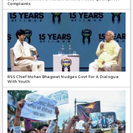
Complaints
RSS Chief Mohan Bhagwat Nudges Govt For A Dialogue
With Youth