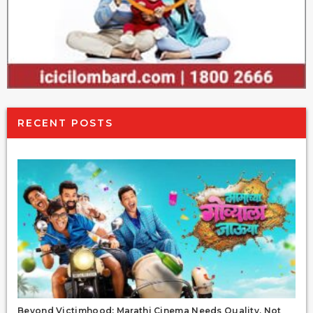
RECENT POSTS
Beyond Victimhood: Marathi Cinema Needs Quality, Not