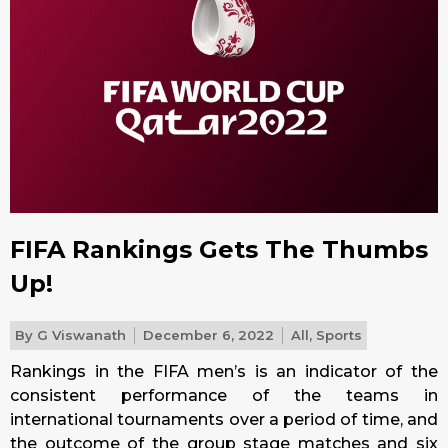
FIFA Rankings Gets The Thumbs
Up!
By
G Viswanath
December 6, 2022
All
,
Sports
Rankings in the FIFA men’s is an indicator of the
consistent performance of the teams in
international tournaments over a period of time, and
the outcome of the group stage matches and six