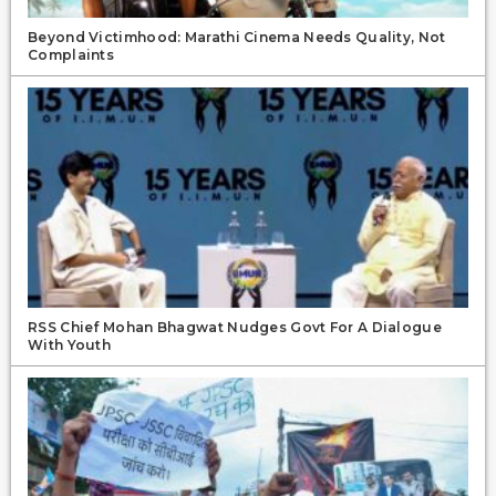
Beyond Victimhood: Marathi Cinema Needs Quality, Not
Complaints
RSS Chief Mohan Bhagwat Nudges Govt For A Dialogue
With Youth