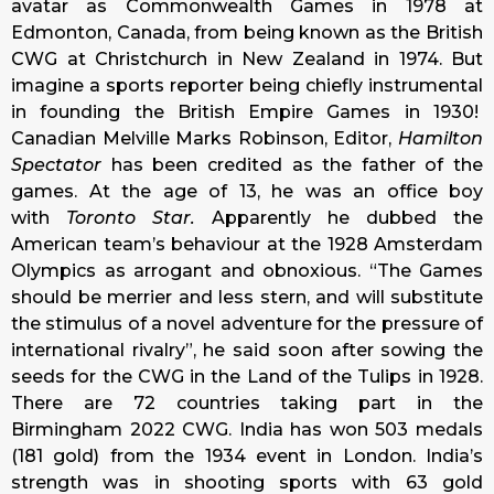
avatar as Commonwealth Games in 1978 at
Edmonton, Canada, from being known as the British
CWG at Christchurch in New Zealand in 1974. But
imagine a sports reporter being chiefly instrumental
in founding the British Empire Games in 1930!
Canadian Melville Marks Robinson, Editor,
Hamilton
Spectator
has been credited as the father of the
games. At the age of 13, he was an office boy
with
Toronto Star.
Apparently he dubbed the
American team’s behaviour at the 1928 Amsterdam
Olympics as arrogant and obnoxious. “The Games
should be merrier and less stern, and will substitute
the stimulus of a novel adventure for the pressure of
international rivalry”, he said soon after sowing the
seeds for the CWG in the Land of the Tulips in 1928.
There are 72 countries taking part in the
Birmingham 2022 CWG. India has won 503 medals
(181 gold) from the 1934 event in London. India’s
strength was in shooting sports with 63 gold