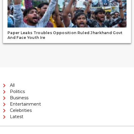
Paper Leaks Troubles Opposition Ruled Jharkhand Govt
And Face Youth Ire
All
Politics
Business
Entertainment
Celebrities
Latest