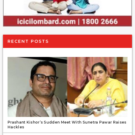
RECENT POSTS
Prashant Kishor’s Sudden Meet With Sunetra Pawar Raises
Hackles