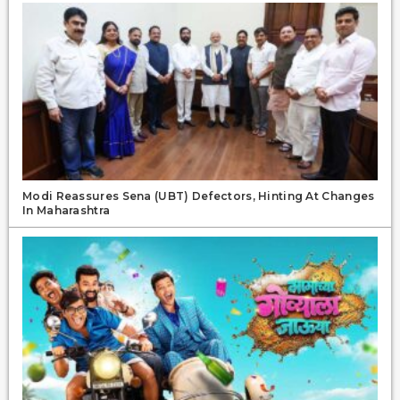
Modi Reassures Sena (UBT) Defectors, Hinting At Changes
In Maharashtra