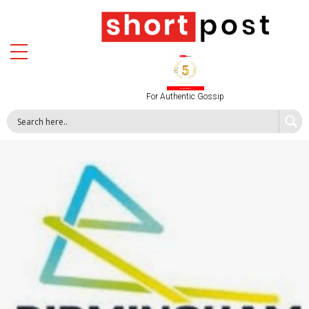
For Authentic Gossip