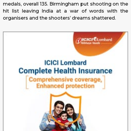
medals, overall 135. Birmingham put shooting on the
hit list leaving India at a war of words with the
organisers and the shooters’ dreams shattered.