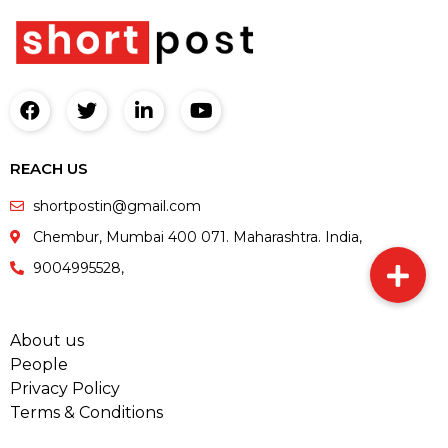
REACH US
shortpostin@gmail.com
Chembur, Mumbai 400 071. Maharashtra. India,
9004995528,
About us
People
Privacy Policy
Terms & Conditions