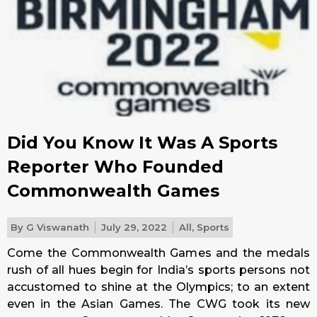
Did You Know It Was A Sports
Reporter Who Founded
Commonwealth Games
By
G Viswanath
July 29, 2022
All
,
Sports
Come the Commonwealth Games and the medals
rush of all hues begin for India’s sports persons not
accustomed to shine at the Olympics; to an extent
even in the Asian Games. The CWG took its new